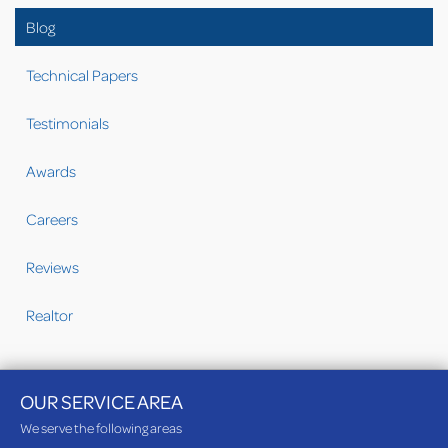
Blog
Technical Papers
Testimonials
Awards
Careers
Reviews
Realtor
OUR SERVICE AREA
We serve the following areas