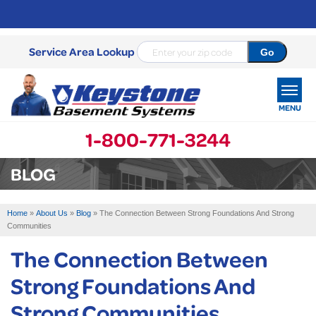
Service Area Lookup
MENU
1-800-771-3244
SERVICES
BLOG
OUR WORK
Home
»
About Us
»
Blog
»
The Connection Between Strong Foundations And Strong
ABOUT US
Communities
The Connection Between
SERVICE AREA
Strong Foundations And
FREE ESTIMATE
Strong Communities