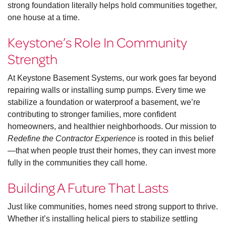
strong foundation literally helps hold communities together,
one house at a time.
Keystone’s Role In Community
Strength
At Keystone Basement Systems, our work goes far beyond
repairing walls or installing sump pumps. Every time we
stabilize a foundation or waterproof a basement, we’re
contributing to stronger families, more confident
homeowners, and healthier neighborhoods. Our mission to
Redefine the Contractor Experience
is rooted in this belief
—that when people trust their homes, they can invest more
fully in the communities they call home.
Building A Future That Lasts
Just like communities, homes need strong support to thrive.
Whether it’s installing helical piers to stabilize settling