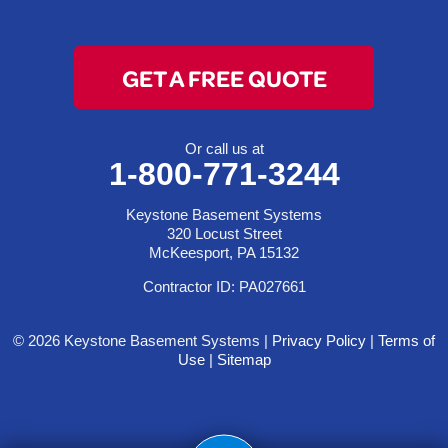
GET A FREE QUOTE
Or call us at
1-800-771-3244
Keystone Basement Systems
320 Locust Street
McKeesport, PA 15132
Contractor ID: PA027661
© 2026 Keystone Basement Systems |
Privacy Policy
|
Terms of
Use
|
Sitemap