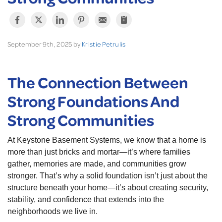
September 9th, 2025 by
Kristie Petrulis
The Connection Between
Strong Foundations And
Strong Communities
At Keystone Basement Systems, we know that a home is
more than just bricks and mortar—it’s where families
gather, memories are made, and communities grow
stronger. That’s why a solid foundation isn’t just about the
structure beneath your home—it’s about creating security,
stability, and confidence that extends into the
neighborhoods we live in.