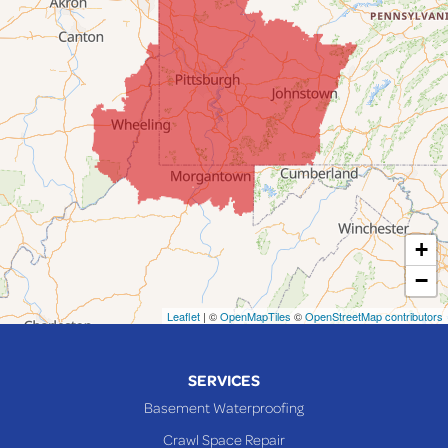
Fairpoint
Flushing
Jacobsburg
Jerusalem
Lafferty
Laings
Lansing
Martins Ferry
+
Maynard
−
Mingo Junction
Neffs
Leaflet
| ©
OpenMapTiles
©
OpenStreetMap contributors
Piedmont
Piney Fork
SERVICES
Powhatan Point
Basement Waterproofing
Rayland
Crawl Space Repair