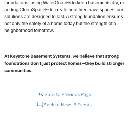
foundations, using WaterGuard® to keep basements dry, or
adding CleanSpace® to create healthier crawl spaces, our
solutions are designed to last. A strong foundation ensures
not only the safety of a home today but the strength of a
neighborhood tomorrow.
At Keystone Basement Systems, we believe that strong
foundations don’t just protect homes—they build stronger
communities.
Back to Previous Page
Back to News & Events