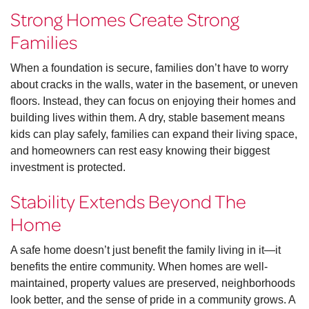
Strong Homes Create Strong
Families
When a foundation is secure, families don’t have to worry
about cracks in the walls, water in the basement, or uneven
floors. Instead, they can focus on enjoying their homes and
building lives within them. A dry, stable basement means
kids can play safely, families can expand their living space,
and homeowners can rest easy knowing their biggest
investment is protected.
Stability Extends Beyond The
Home
A safe home doesn’t just benefit the family living in it—it
benefits the entire community. When homes are well-
maintained, property values are preserved, neighborhoods
look better, and the sense of pride in a community grows. A