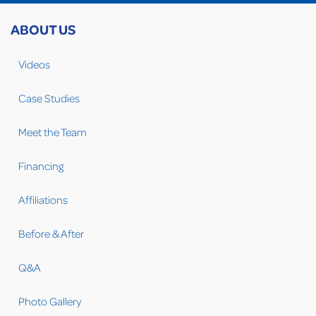
ABOUT US
Videos
Case Studies
Meet the Team
Financing
Affiliations
Before & After
Q&A
Photo Gallery