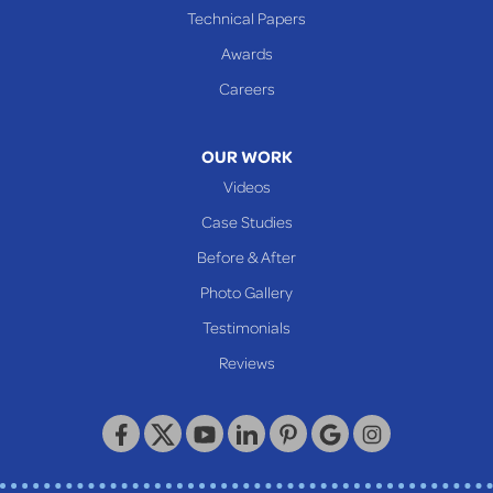
Cameron
Technical Papers
Glen Dale
Awards
Glen Easton
Careers
Mcmechen
Moundsville
OUR WORK
New Martinsville
Videos
Proctor
Case Studies
Reader
Before & After
Wheeling
Photo Gallery
Our Locations:
Testimonials
Reviews
Keystone Basement Systems
320 Locust Street
McKeesport, PA 15132
1-412-872-2550