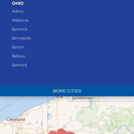
OHIO
Adena
Alledonia
Bannock
Barnesville
Barton
Bellaire
Belmont
Bethesda
Blaine
MORE CITIES
Bloomingdale
Bridgeport
Clarington
Colerain
Dillonvale