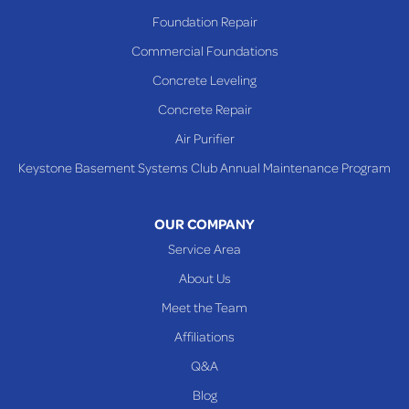
Richmond
Foundation Repair
Saint Clairsville
Commercial Foundations
Sardis
Concrete Leveling
Shadyside
Concrete Repair
Steubenville
Air Purifier
Tiltonsville
Keystone Basement Systems Club Annual Maintenance Program
Toronto
Warnock
OUR COMPANY
Woodsfield
Service Area
Yorkville
About Us
PENNSYLVANIA
Meet the Team
Beallsville
Affiliations
Q&A
WEST VIRGINIA
Benwood
Blog