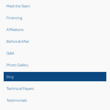
Meet the Team
Financing
Affiliations
Before & After
Q&A
Photo Gallery
Blog
Technical Papers
Testimonials