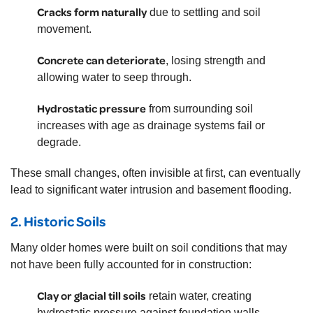
Cracks form naturally
due to settling and soil
movement.
Concrete can deteriorate
, losing strength and
allowing water to seep through.
Hydrostatic pressure
from surrounding soil
increases with age as drainage systems fail or
degrade.
These small changes, often invisible at first, can eventually
lead to significant water intrusion and basement flooding.
2.
Historic Soils
Many older homes were built on soil conditions that may
not have been fully accounted for in construction:
Clay or glacial till soils
retain water, creating
hydrostatic pressure against foundation walls.