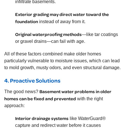
infiltrate basements.
Exterior grading may direct water toward the
foundation
instead of away from it.
Original waterproofing methods
—like tar coatings
or gravel drains—can fail with age.
All of these factors combined make older homes
particularly vulnerable to moisture issues, which can lead
to mold growth, musty odors, and even structural damage.
4.
Proactive Solutions
Basement water problems in older
The good news?
homes can be fixed and prevented
with the right
approach:
Interior drainage systems
like WaterGuard®
capture and redirect water before it causes