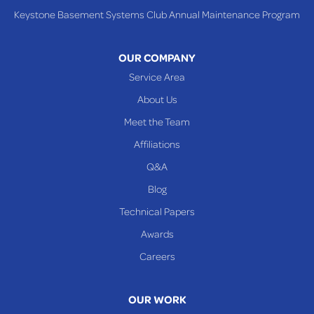
Keystone Basement Systems Club Annual Maintenance Program
Toronto
Warnock
OUR COMPANY
Woodsfield
Service Area
Yorkville
About Us
PENNSYLVANIA
Meet the Team
Beallsville
Affiliations
Q&A
WEST VIRGINIA
Benwood
Blog
Cameron
Technical Papers
Glen Dale
Awards
Glen Easton
Careers
Mcmechen
Moundsville
OUR WORK
New Martinsville