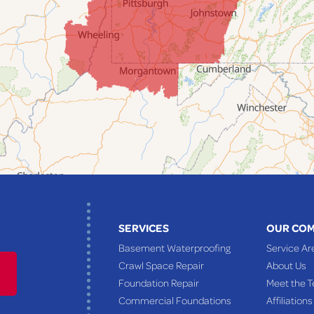
SERVICES
OUR CO
Basement Waterproofing
Service Ar
Crawl Space Repair
About Us
Foundation Repair
Meet the 
Commercial Foundations
Affiliations