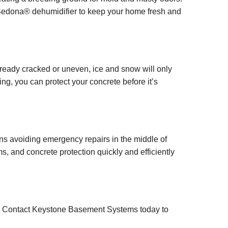
 Sedona® dehumidifier to keep your home fresh and
already cracked or uneven, ice and snow will only
g, you can protect your concrete before it’s
ns avoiding emergency repairs in the middle of
s, and concrete protection quickly and efficiently
y. Contact Keystone Basement Systems today to