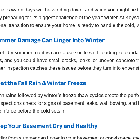
r’s warm days will be winding down, and while you might be thi
ly preparing for its biggest challenge of the year: winter. At 
nal transition to ensure your home is ready to handle the cold,
ummer Damage Can Linger Into Winter
ot, dry summer months can cause soil to shift, leading to found
s, and you could have small cracks, leaks, or uneven concrete tha
r inspection catches these issues before they turn into expensi
eat the Fall Rain & Winter Freeze
n rains followed by winter’s freeze-thaw cycles create the perfec
nspections check for signs of basement leaks, wall bowing, and h
inforce before the cold sets in.
eep Your Basement Dry and Healthy
ity from summer can linger in your basement or crawlspace, cr