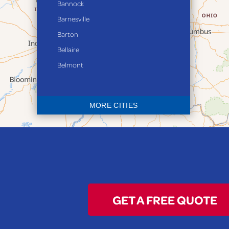
Bannock
Barnesville
Barton
Bellaire
Belmont
Bethesda
Blaine
MORE CITIES
Bloomingdale
Bridgeport
Clarington
Colerain
Dillonvale
Fairpoint
GET A FREE QUOTE
Flushing
Jacobsburg