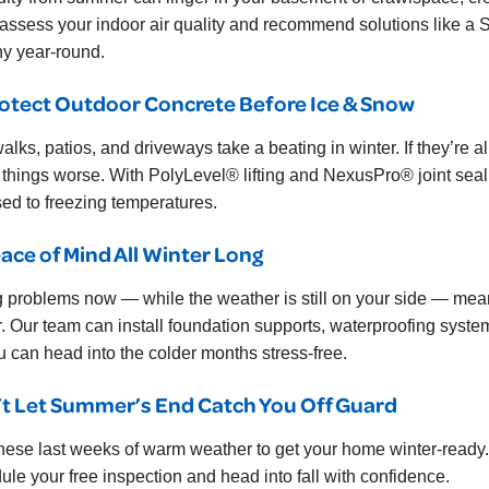
 assess your indoor air quality and recommend solutions like a
hy year-round.
rotect Outdoor Concrete Before Ice & Snow
alks, patios, and driveways take a beating in winter. If they’re 
things worse. With PolyLevel® lifting and NexusPro® joint sealin
ed to freezing temperatures.
eace of Mind All Winter Long
g problems now — while the weather is still on your side — mea
r. Our team can install foundation supports, waterproofing system
u can head into the colder months stress-free.
t Let Summer’s End Catch You Off Guard
hese last weeks of warm weather to get your home winter-read
ule your free inspection and head into fall with confidence.