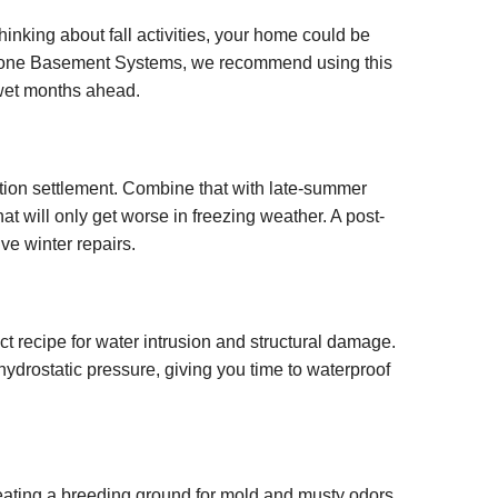
nking about fall activities, your home could be
Keystone Basement Systems, we recommend using this
 wet months ahead.
ation settlement. Combine that with late-summer
t will only get worse in freezing weather. A post-
ve winter repairs.
t recipe for water intrusion and structural damage.
ydrostatic pressure, giving you time to waterproof
eating a breeding ground for mold and musty odors.