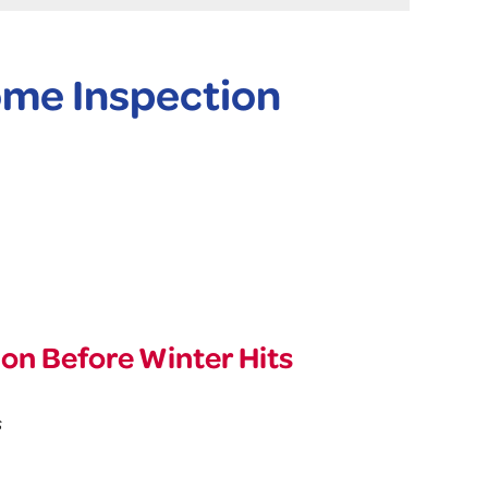
me Inspection
n Before Winter Hits
s