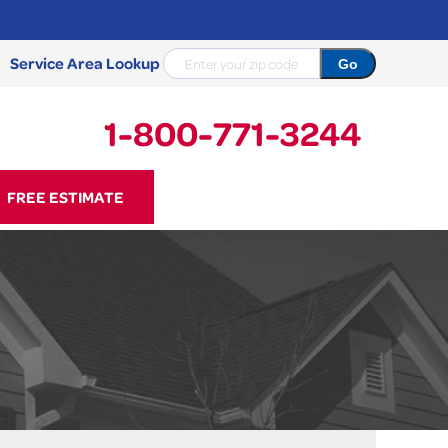
Service Area Lookup
1-800-771-3244
71-3244
FREE ESTIMATE
Contact Us Online