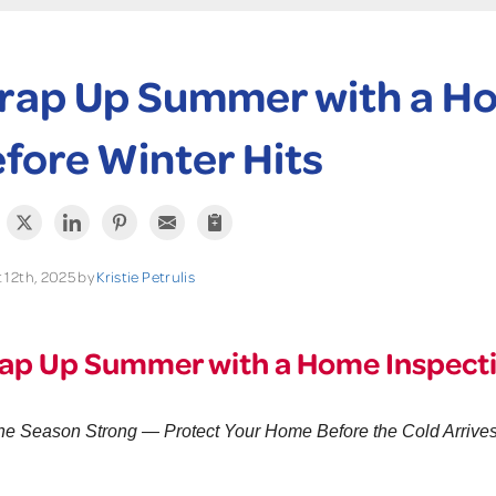
ap Up Summer with a Ho
fore Winter Hits
 12th, 2025 by
Kristie Petrulis
p Up Summer with a Home Inspectio
he Season Strong — Protect Your Home Before the Cold Arrive