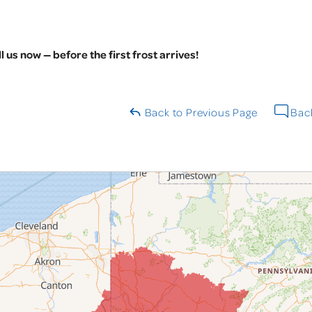
l us now — before the first frost arrives!
Back to Previous Page
Back