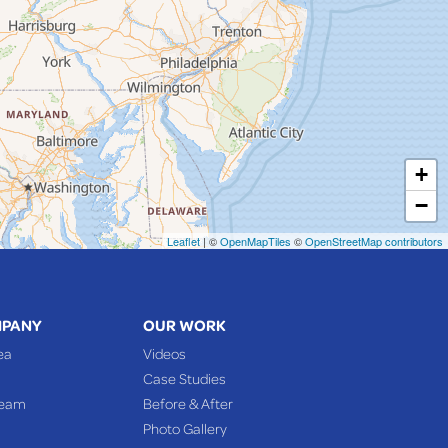
+
−
Leaflet
| ©
OpenMapTiles
©
OpenStreetMap contributors
MPANY
OUR WORK
ea
Videos
Case Studies
Team
Before & After
Photo Gallery