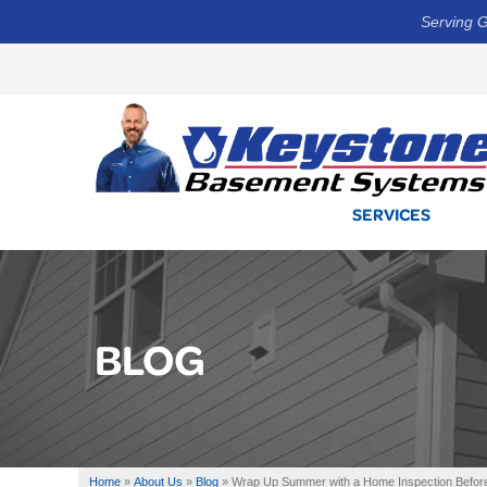
Serving G
SERVICES
BLOG
Home
»
About Us
»
Blog
»
Wrap Up Summer with a Home Inspection Before