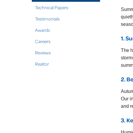
Technical Papers
Summe
quiet
Testimonials
seaso
Awards
1. S
Careers
The h
Reviews
storm
Realtor
summe
2. B
Autum
Our i
and re
3. K
Humid