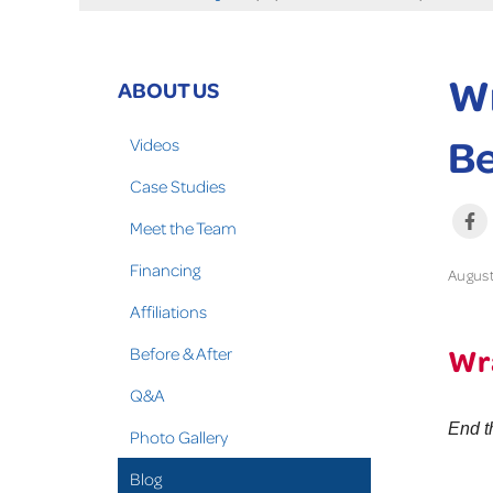
Wr
ABOUT US
Be
Videos
Case Studies
Meet the Team
Financing
August
Affiliations
Wra
Before & After
Q&A
End t
Photo Gallery
Blog