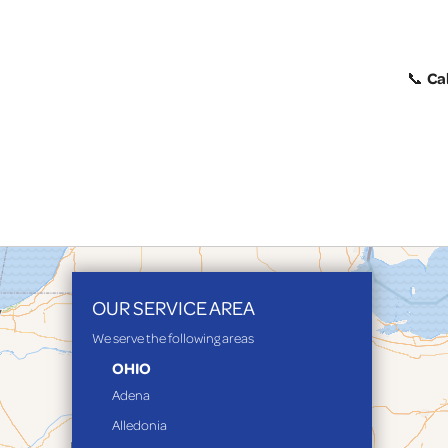
Cal
📞
OUR SERVICE AREA
We serve the following areas
OHIO
Adena
Alledonia