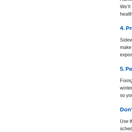
We’ll
healt
4. P
Sidew
make 
expos
5. P
Fixin
winte
so yo
Don’
Use t
sched