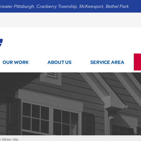
reater Pittsburgh, Cranberry Township, McKeesport, Bethel Park
1-800-7
OUR WORK
ABOUT US
SERVICE AREA
 Winter Hits