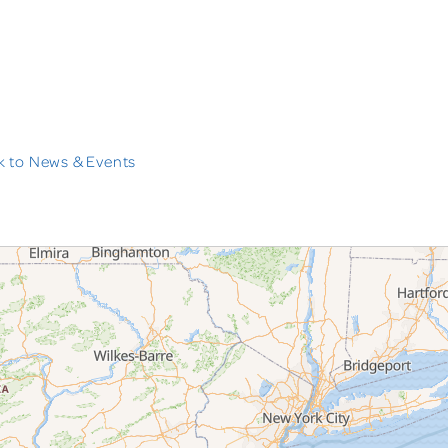
 to News & Events