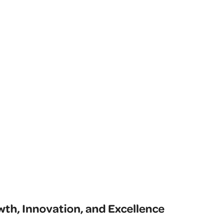
th, Innovation, and Excellence