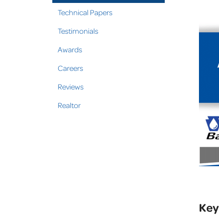
Technical Papers
Testimonials
Awards
Careers
Reviews
Realtor
Key