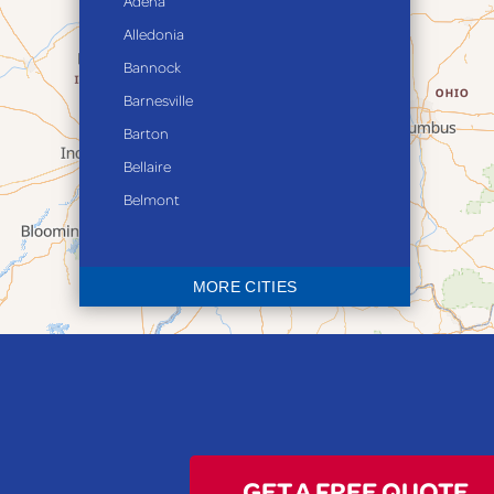
Adena
Alledonia
Bannock
Barnesville
Barton
Bellaire
Belmont
Bethesda
Blaine
MORE CITIES
Bloomingdale
Bridgeport
Clarington
Colerain
Dillonvale
Fairpoint
GET A FREE QUOTE