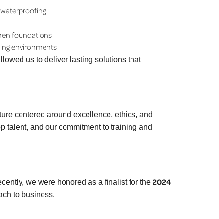
 waterproofing
then foundations
iving environments
lowed us to deliver lasting solutions that
lture centered around excellence, ethics, and
p talent, and our commitment to training and
2024
ecently, we were honored as a finalist for the
ach to business.