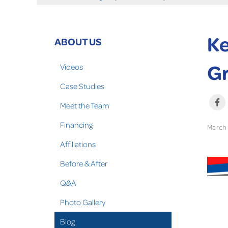
Ke
ABOUT US
Gr
Videos
Case Studies
Meet the Team
Financing
March 
Affiliations
Before & After
Q&A
Photo Gallery
Blog