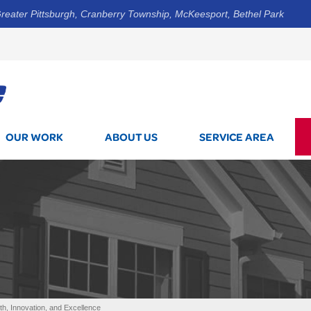
reater Pittsburgh, Cranberry Township, McKeesport, Bethel Park
1-800-7
OUR WORK
ABOUT US
SERVICE AREA
, Innovation, and Excellence