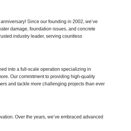
niversary! Since our founding in 2002, we’ve
water damage, foundation issues, and concrete
rusted industry leader, serving countless
d into a full-scale operation specializing in
more. Our commitment to providing high-quality
ers and tackle more challenging projects than ever
novation. Over the years, we’ve embraced advanced