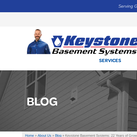
Serving G
SERVICES
BLOG
Home
»
About Us
»
Blog
»
Keystone Basement Systems: 22 Years of Growth