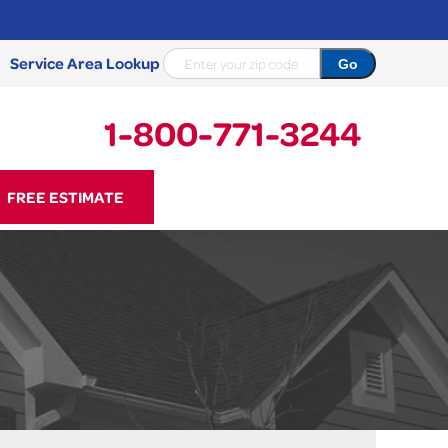
Service Area Lookup
1-800-771-3244
71-3244
FREE ESTIMATE
Contact Us Online