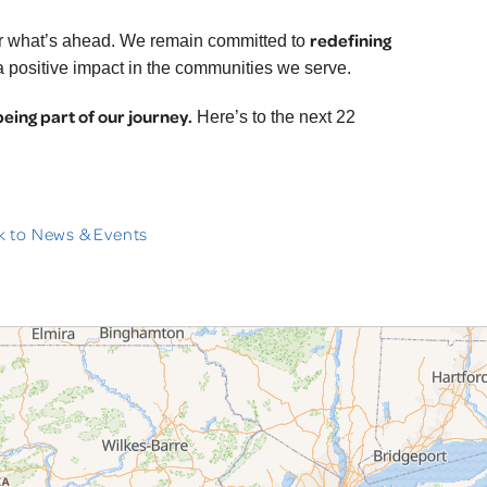
redefining
for what’s ahead. We remain committed to
 a positive impact in the communities we serve.
being part of our journey.
Here’s to the next 22
 to News & Events