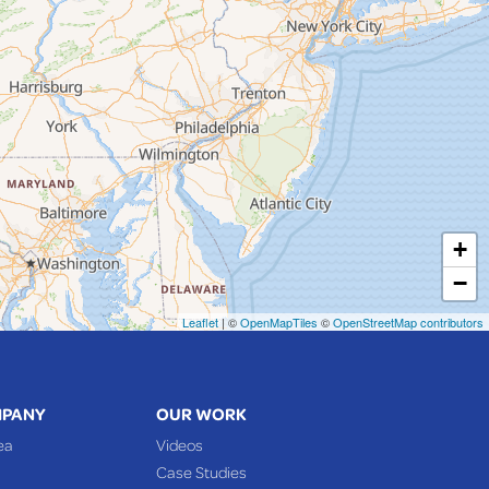
+
−
Leaflet
| ©
OpenMapTiles
©
OpenStreetMap contributors
MPANY
OUR WORK
ea
Videos
Case Studies