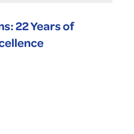
: 22 Years of
cellence