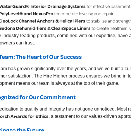
WaterGuard® Interior Drainage Systems
for effective basement
PolyLevel® and NexusPro
for concrete leveling and repair
GeoLock Channel Anchors & Helical Piers
to stabilize and streng
Sedona Dehumidifiers & CleanSpace Liners
to create healthier l
 industry-leading products, combined with our expertise, have al
wners can trust.
Team: The Heart of Our Success
eam has grown significantly over the years, and we’ve built a cu
mer satisfaction. The Hire Higher process ensures we bring in to
opment means our team is always at the top of their game.
ognized for Our Commitment
edication to quality and integrity has not gone unnoticed. Most r
orch Awards for Ethics
, a testament to our values-driven appro
ing to the Future