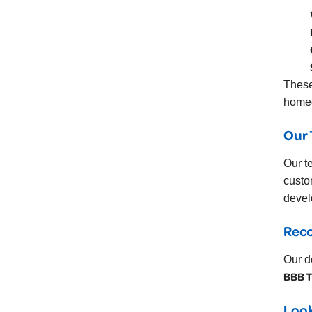
These
homeo
Our 
Our t
custo
devel
Rec
Our d
BBB T
Look