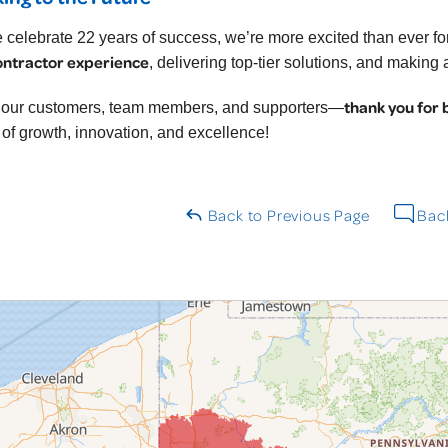
 celebrate 22 years of success, we’re more excited than ever 
ontractor experience
, delivering top-tier solutions, and making
thank you for 
l our customers, team members, and supporters—
 of growth, innovation, and excellence!
Back to Previous Page
Back