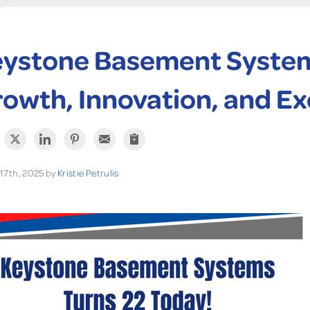
ystone Basement Systems
owth, Innovation, and Ex
17th, 2025 by
Kristie Petrulis