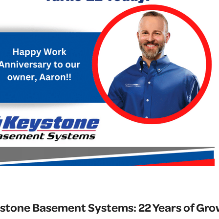
stone Basement Systems: 22 Years of Grow