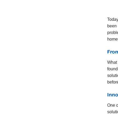
Today
been 
probl
homeo
From
What 
found
solut
befor
Inno
One o
soluti