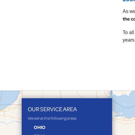
As we
the c
To al
years
OUR SERVICE AREA
We serve the following areas
OHIO