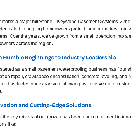
 marks a major milestone—Keystone Basement Systems' 22nd an
dedicated to helping homeowners protect their properties from 
ems. Over the years, we've grown from a small operation into a t
wners across the region.
 Humble Beginnings to Industry Leadership
started as a small basement waterproofing business has flourishe
ation repair, crawlspace encapsulation, concrete leveling, and 
ions has fueled our expansion, allowing us to serve more custom
e.
vation and Cutting-Edge Solutions
f the key drivers of our growth has been our commitment to in
ons like: