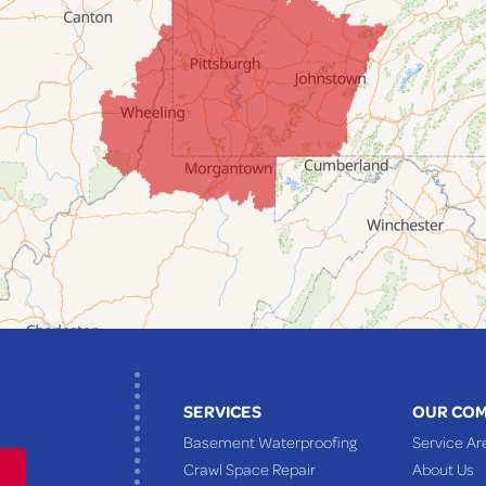
SERVICES
OUR CO
Basement Waterproofing
Service Ar
Crawl Space Repair
About Us