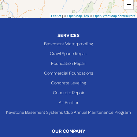
−
Mingo Junction
Neffs
Leaflet
| ©
OpenMapTiles
©
OpenStreetMap contributors
Piedmont
Piney Fork
SERVICES
Powhatan Point
Basement Waterproofing
Rayland
Crawl Space Repair
Richmond
Foundation Repair
Saint Clairsville
Commercial Foundations
Sardis
Concrete Leveling
Shadyside
Concrete Repair
Steubenville
Air Purifier
Tiltonsville
Keystone Basement Systems Club Annual Maintenance Program
Toronto
Warnock
OUR COMPANY
Woodsfield