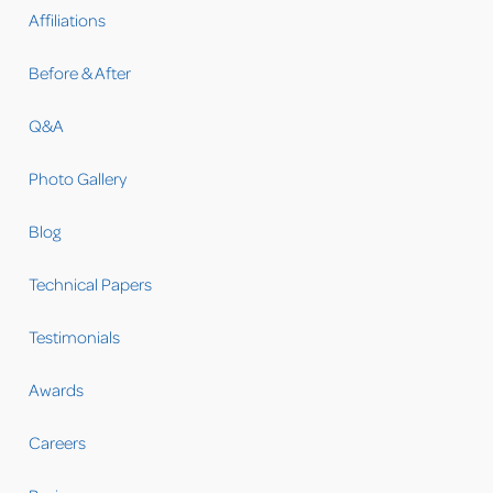
Affiliations
Before & After
Q&A
Photo Gallery
Blog
Technical Papers
Testimonials
Awards
Careers