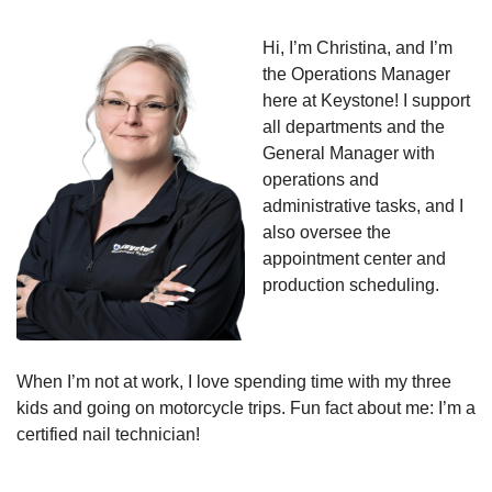
Hi, I’m Christina, and I’m
the Operations Manager
here at Keystone! I support
all departments and the
General Manager with
operations and
administrative tasks, and I
also oversee the
appointment center and
production scheduling.
When I’m not at work, I love spending time with my three
kids and going on motorcycle trips. Fun fact about me: I’m a
certified nail technician!