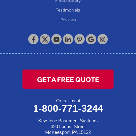
Our Locations:
Testimonials
Reviews
Keystone Basement Systems
320 Locust Street
McKeesport, PA 15132
1-412-872-2550
GET A FREE QUOTE
Or call us at
1-800-771-3244
Keystone Basement Systems
320 Locust Street
McKeesport, PA 15132