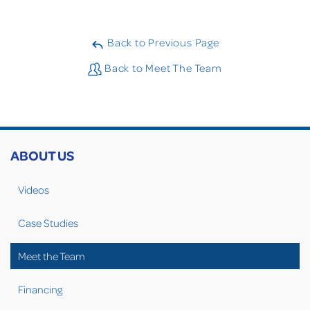
Back to Previous Page
Back to Meet The Team
ABOUT US
Videos
Case Studies
Meet the Team
Financing