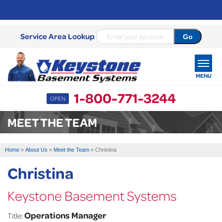
Service Area Lookup
MENU
1-800-771-3244
OPEN
SERVICES
MEET THE TEAM
OUR WORK
Home
»
About Us
»
Meet the Team
»
Christina
ABOUT US
Christina
SERVICE AREA
Keystone Basement Systems
FREE ESTIMATE
Operations Manager
Title: