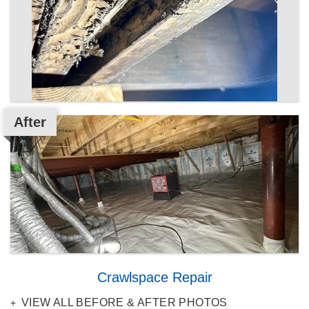
After
Crawlspace Repair
VIEW ALL BEFORE & AFTER PHOTOS