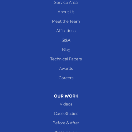
Service Area
Yorkville
About Us
PENNSYLVANIA
Meet the Team
Beallsville
Affiliations
Q&A
WEST VIRGINIA
Benwood
Blog
Cameron
Technical Papers
Glen Dale
Awards
Glen Easton
Careers
Mcmechen
Moundsville
OUR WORK
New Martinsville
Videos
Proctor
Case Studies
Reader
Before & After
Wheeling
Photo Gallery