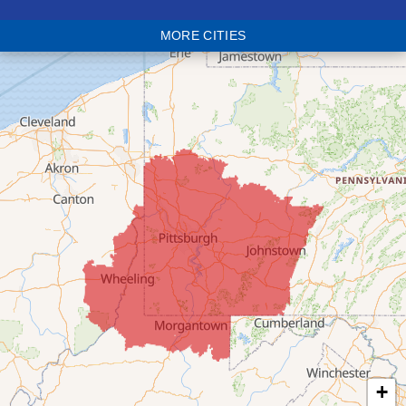
Blaine
MORE CITIES
Bloomingdale
Bridgeport
Clarington
Colerain
Dillonvale
Fairpoint
Flushing
Jacobsburg
Jerusalem
Lafferty
Laings
Lansing
Martins Ferry
+
Maynard