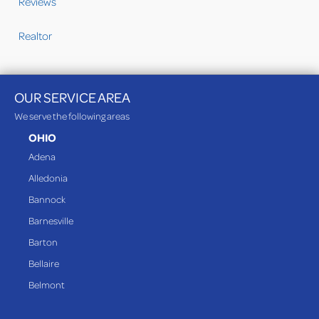
Reviews
Realtor
OUR SERVICE AREA
We serve the following areas
OHIO
Adena
Alledonia
Bannock
Barnesville
Barton
Bellaire
Belmont
Bethesda