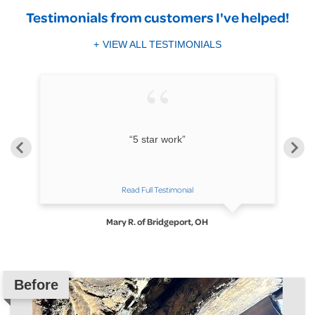
Testimonials
from customers I've helped!
VIEW ALL TESTIMONIALS
ll
“5 star work”
Read Full Testimonial
Mary R. of Bridgeport, OH
Before