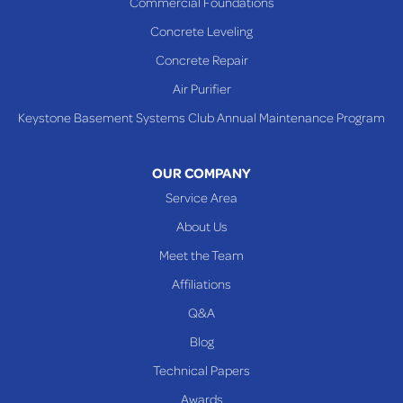
Commercial Foundations
Sardis
Concrete Leveling
Shadyside
Concrete Repair
Steubenville
Air Purifier
Tiltonsville
Keystone Basement Systems Club Annual Maintenance Program
Toronto
Warnock
OUR COMPANY
Woodsfield
Service Area
Yorkville
About Us
PENNSYLVANIA
Meet the Team
Beallsville
Affiliations
Q&A
WEST VIRGINIA
Benwood
Blog
Cameron
Technical Papers
Glen Dale
Awards