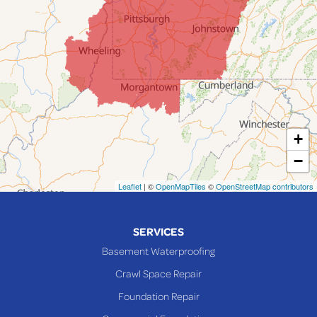
Jacobsburg
Jerusalem
Lafferty
Laings
Lansing
Martins Ferry
+
Maynard
−
Mingo Junction
Neffs
Leaflet
| ©
OpenMapTiles
©
OpenStreetMap contributors
Piedmont
Piney Fork
SERVICES
Powhatan Point
Basement Waterproofing
Rayland
Crawl Space Repair
Richmond
Foundation Repair
Saint Clairsville