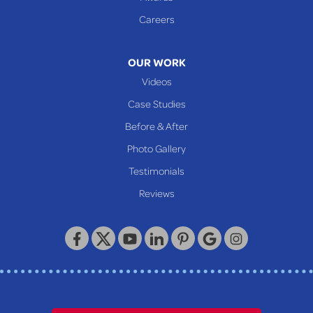
Glen Easton
Careers
Mcmechen
Moundsville
OUR WORK
New Martinsville
Videos
Proctor
Case Studies
Reader
Before & After
Wheeling
Photo Gallery
Our Locations:
Testimonials
Reviews
Keystone Basement Systems
320 Locust Street
McKeesport, PA 15132
1-412-872-2550