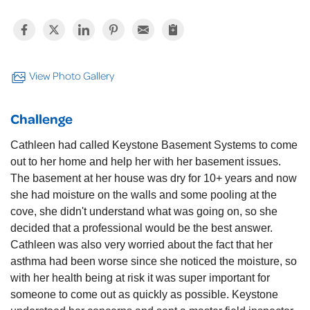
View Photo Gallery
Challenge
Cathleen had called Keystone Basement Systems to come
out to her home and help her with her basement issues.
The basement at her house was dry for 10+ years and now
she had moisture on the walls and some pooling at the
cove, she didn't understand what was going on, so she
decided that a professional would be the best answer.
Cathleen was also very worried about the fact that her
asthma had been worse since she noticed the moisture, so
with her health being at risk it was super important for
someone to come out as quickly as possible. Keystone