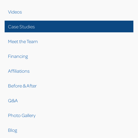
now she knows who is entering her house. The foreman
went over the entire project with Cathleen, showing her
Videos
everything every step of the way. Cathleen was more than
happy with Keystone and left a great 5-star review.
Case Studies
Cathleen has referred us to some of her friends as well as
having said she would never go to anyplace else but
Meet the Team
Keystone for all her waterproofing and structural needs
again!
Financing
Affiliations
Before & After
Q&A
Photo Gallery
Blog