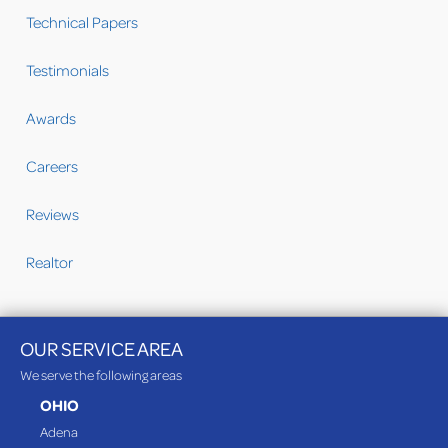
Technical Papers
Testimonials
Awards
Careers
Reviews
Realtor
OUR SERVICE AREA
We serve the following areas
OHIO
Adena