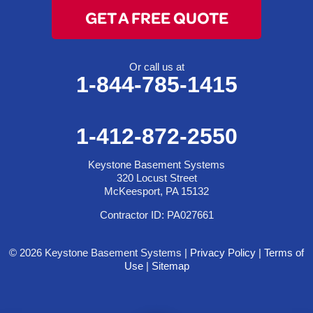
GET A FREE QUOTE
Or call us at
1-844-785-1415
1-412-872-2550
Keystone Basement Systems
320 Locust Street
McKeesport, PA 15132
Contractor ID: PA027661
© 2026 Keystone Basement Systems |
Privacy Policy
|
Terms of
Use
|
Sitemap