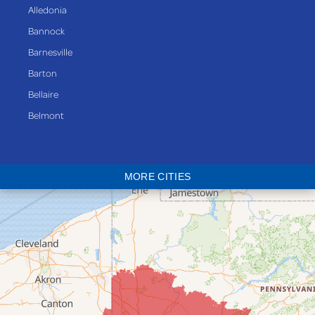
Alledonia
Bannock
Barnesville
Barton
Bellaire
Belmont
Bethesda
Blaine
MORE CITIES
Bloomingdale
Bridgeport
Clarington
Colerain
Dillonvale
Fairpoint
Flushing