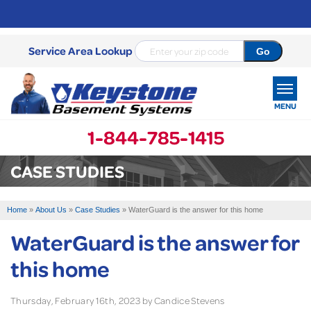
Service Area Lookup
MENU
1-844-785-1415
SERVICES
CASE STUDIES
OUR WORK
Home
»
About Us
»
Case Studies
»
WaterGuard is the answer for this home
ABOUT US
WaterGuard is the answer for
SERVICE AREA
this home
FREE ESTIMATE
Thursday, February 16th, 2023 by Candice Stevens