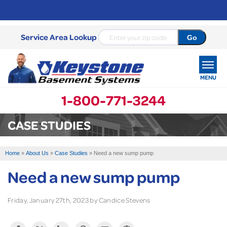
Service Area Lookup
MENU
1-800-771-3244
SERVICES
CASE STUDIES
OUR WORK
Home
»
About Us
»
Case Studies
»
Need a new sump pump
ABOUT US
Need a new sump pump
SERVICE AREA
Friday, January 27th, 2023 by Candice Stevens
FREE ESTIMATE