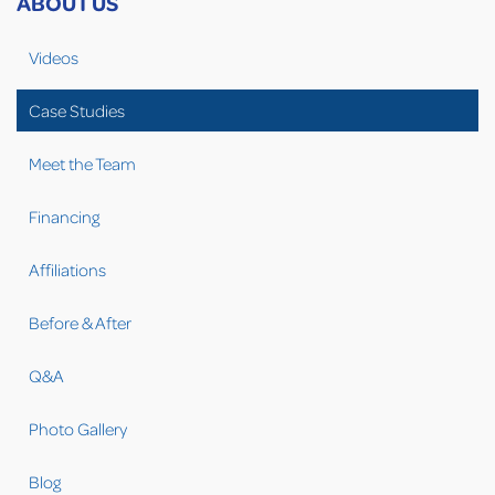
ABOUT US
Videos
Case Studies
Meet the Team
Financing
Affiliations
Before & After
Q&A
Photo Gallery
Blog