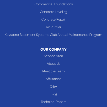
Saint Clairsville
Commercial Foundations
Sardis
Concrete Leveling
Shadyside
Concrete Repair
Steubenville
Air Purifier
Tiltonsville
Keystone Basement Systems Club Annual Maintenance Program
Toronto
Warnock
OUR COMPANY
Woodsfield
Service Area
Yorkville
About Us
PENNSYLVANIA
Meet the Team
Beallsville
Affiliations
Q&A
WEST VIRGINIA
Benwood
Blog
Cameron
Technical Papers