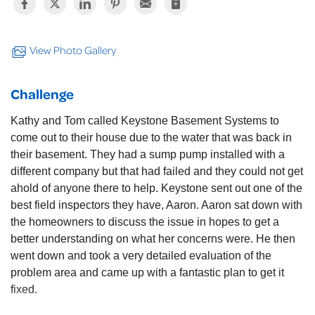
View Photo Gallery
Challenge
Kathy and Tom called Keystone Basement Systems to
come out to their house due to the water that was back in
their basement. They had a sump pump installed with a
different company but that had failed and they could not get
ahold of anyone there to help. Keystone sent out one of the
best field inspectors they have, Aaron. Aaron sat down with
the homeowners to discuss the issue in hopes to get a
better understanding on what her concerns were. He then
went down and took a very detailed evaluation of the
problem area and came up with a fantastic plan to get it
fixed.