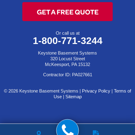
GET A FREE QUOTE
Or call us at
1-800-771-3244
Keystone Basement Systems
320 Locust Street
McKeesport, PA 15132
Contractor ID: PA027661
© 2026 Keystone Basement Systems |
Privacy Policy
|
Terms of
Use
|
Sitemap