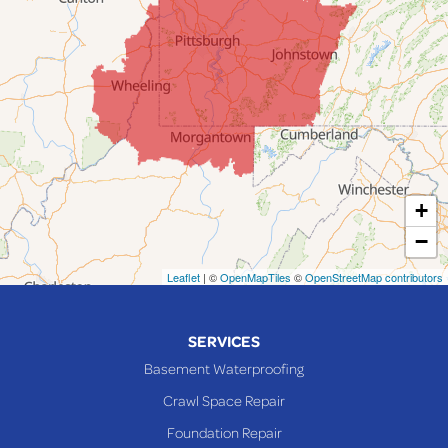
Jacobsburg
Jerusalem
Lafferty
Laings
Lansing
Martins Ferry
+
Maynard
−
Mingo Junction
Neffs
Leaflet
| ©
OpenMapTiles
©
OpenStreetMap contributors
Piedmont
Piney Fork
SERVICES
Powhatan Point
Basement Waterproofing
Rayland
Crawl Space Repair
Richmond
Foundation Repair