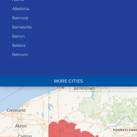
Alledonia
Bannock
Barnesville
Barton
Bellaire
Belmont
Bethesda
Blaine
MORE CITIES
Bloomingdale
Bridgeport
Clarington
Colerain
Dillonvale
Fairpoint
Flushing