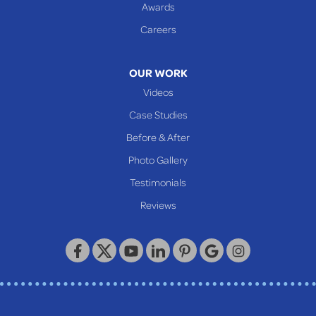
Glen Dale
Awards
Glen Easton
Careers
Mcmechen
Moundsville
OUR WORK
New Martinsville
Videos
Proctor
Case Studies
Reader
Before & After
Wheeling
Photo Gallery
Our Locations:
Testimonials
Reviews
Keystone Basement Systems
320 Locust Street
McKeesport, PA 15132
1-412-872-2550