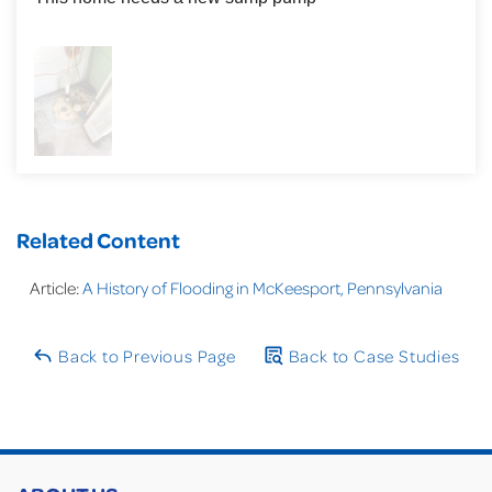
Related Content
Article:
A History of Flooding in McKeesport, Pennsylvania
Back to Previous Page
Back to Case Studies