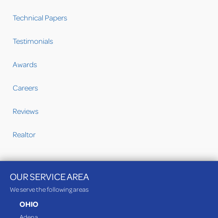
Technical Papers
Testimonials
Awards
Careers
Reviews
Realtor
OUR SERVICE AREA
We serve the following areas
OHIO
Adena