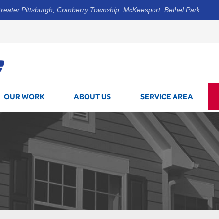
reater Pittsburgh, Cranberry Township, McKeesport, Bethel Park
1-800-7
OUR WORK
ABOUT US
SERVICE AREA