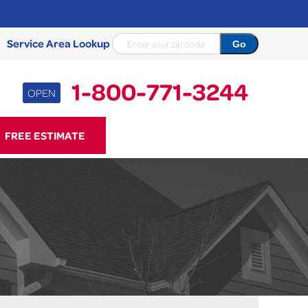
Service Area Lookup
1-800-771-3244
OPEN
71-3244
FREE ESTIMATE
Contact Us Online