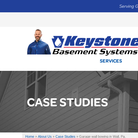
Serving G
SERVICES
CASE STUDIES
Home
»
About Us
»
Case Studies
»
Garage wall bowing in Wall, Pa.