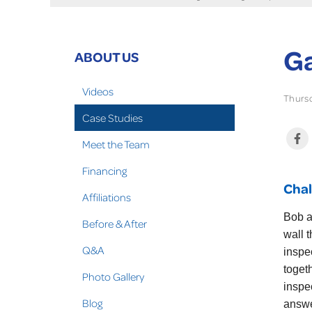
Ga
ABOUT US
Videos
Thursd
Case Studies
Meet the Team
Financing
Chal
Affiliations
Bob a
Before & After
wall 
Q&A
inspe
toget
Photo Gallery
inspe
Blog
answe