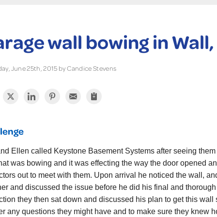
rage wall bowing in Wall,
ay, June 25th, 2015 by Candice Stevens
lenge
nd Ellen called Keystone Basement Systems after seeing them
that was bowing and it was effecting the way the door opened and
ctors out to meet with them. Upon arrival he noticed the wall, an
her and discussed the issue before he did his final and thorough
ction they then sat down and discussed his plan to get this wall
r any questions they might have and to make sure they knew how