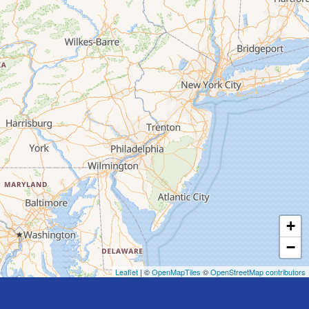
+
−
Leaflet
| ©
OpenMapTiles
©
OpenStreetMap contributors