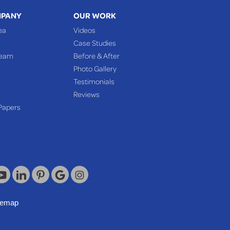
MPANY
OUR WORK
ea
Videos
Case Studies
Team
Before & After
Photo Gallery
Testimonials
Reviews
Papers
temap