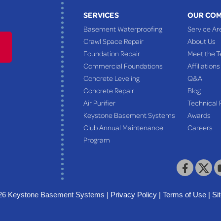
SERVICES
OUR CO
Basement Waterproofing
Service Ar
Crawl Space Repair
About Us
Foundation Repair
Meet the 
Commercial Foundations
Affiliations
Concrete Leveling
Q&A
Concrete Repair
Blog
Air Purifier
Technical 
Keystone Basement Systems
Awards
Club Annual Maintenance
Careers
Program
26 Keystone Basement Systems |
Privacy Policy
|
Terms of Use
|
Si