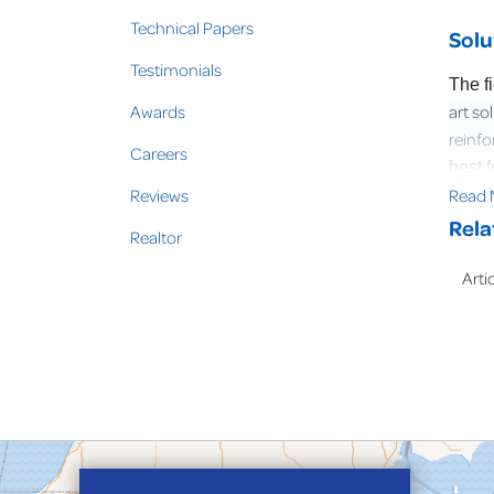
Technical Papers
Solu
Testimonials
The f
Awards
art so
reinfo
Careers
best 
Reviews
Read 
with e
Rela
Realtor
Arti