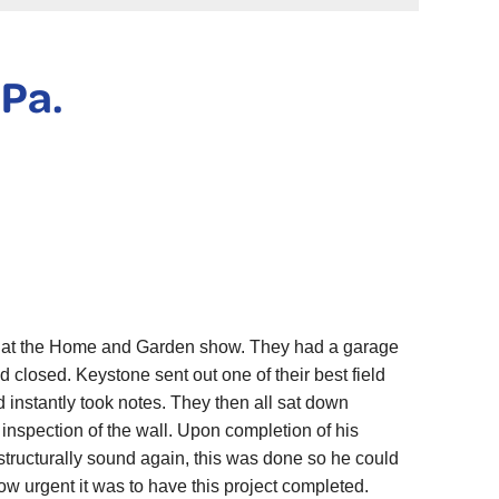
 Pa.
 at the Home and Garden show. They had a garage
 closed. Keystone sent out one of their best field
d instantly took notes. They then all sat down
 inspection of the wall. Upon completion of his
 structurally sound again, this was done so he could
 urgent it was to have this project completed.