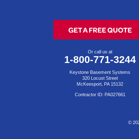
Colerain
Dillonvale
Fairpoint
GET A FREE QUOTE
Flushing
Jacobsburg
Jerusalem
Or call us at
1-800-771-3244
Lafferty
Laings
Keystone Basement Systems
Lansing
320 Locust Street
McKeesport, PA 15132
Martins Ferry
Contractor ID: PA027661
Maynard
Mingo Junction
Neffs
© 20
Piedmont
Piney Fork