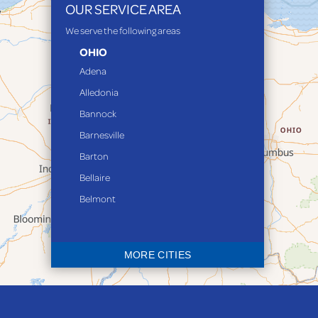
OUR SERVICE AREA
We serve the following areas
OHIO
Adena
Alledonia
Bannock
Barnesville
Barton
Bellaire
Belmont
Bethesda
Blaine
MORE CITIES
Bloomingdale
Bridgeport
Clarington