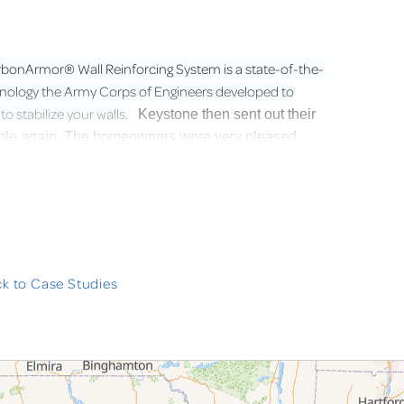
bonArmor® Wall Reinforcing System is a state-of-the-
chnology the Army Corps of Engineers developed to
 stabilize your walls.
Keystone then sent out their
stable again. The homeowners were very pleased
k to Case Studies