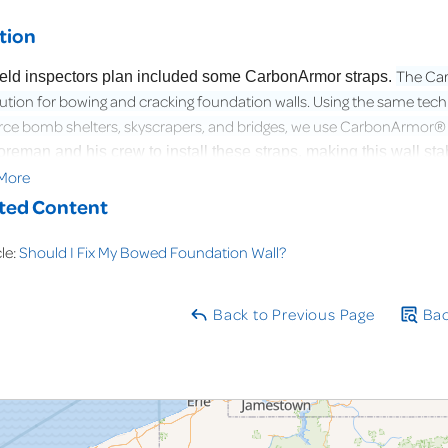
tion
The Car
ield inspectors plan included some CarbonArmor straps.
lution for bowing and cracking foundation walls. Using the same te
rce bomb shelters, skyscrapers, and bridges, we use CarbonArmor® to
foreman and his crew to install these straps, making this wall 
More
very moment of this project from start to end.
ted Content
cle:
Should I Fix My Bowed Foundation Wall?
Back to Previous Page
Bac