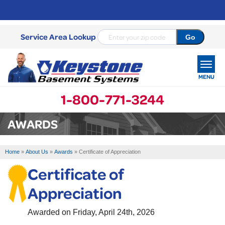
Service Area Lookup
MENU
1-800-771-3244
SERVICES
AWARDS
OUR WORK
Home
»
About Us
»
Awards
»
Certificate of Appreciation
ABOUT US
Certificate of
SERVICE AREA
Appreciation
FREE ESTIMATE
Awarded on
Friday, April 24th, 2026