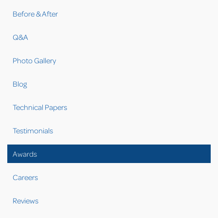
Before & After
Q&A
Photo Gallery
Blog
Technical Papers
Testimonials
Awards
Careers
Reviews