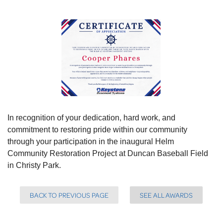
In recognition of your dedication, hard work, and
commitment to restoring pride within our community
through your participation in the inaugural Helm
Community Restoration Project at Duncan Baseball Field
in Christy Park.
BACK TO PREVIOUS PAGE
SEE ALL AWARDS