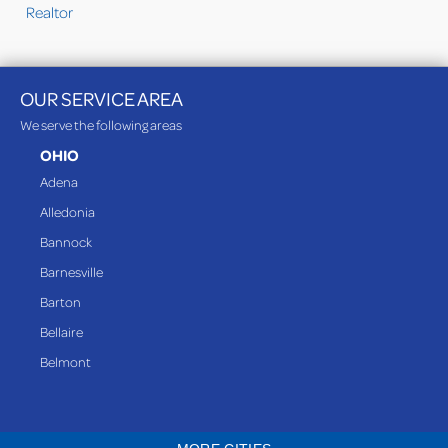
Realtor
OUR SERVICE AREA
We serve the following areas
OHIO
Adena
Alledonia
Bannock
Barnesville
Barton
Bellaire
Belmont
Bethesda
Blaine