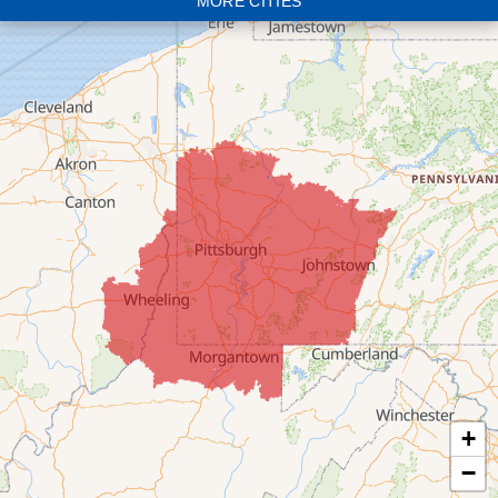
MORE CITIES
Bloomingdale
Bridgeport
Clarington
Colerain
Dillonvale
Fairpoint
Flushing
Jacobsburg
Jerusalem
Lafferty
Laings
Lansing
Martins Ferry
+
Maynard
−
Mingo Junction