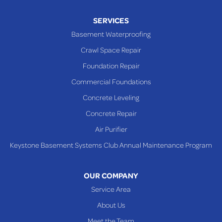
SERVICES
Basement Waterproofing
Crawl Space Repair
Foundation Repair
Commercial Foundations
Concrete Leveling
Concrete Repair
Air Purifier
Keystone Basement Systems Club Annual Maintenance Program
OUR COMPANY
Service Area
About Us
Meet the Team