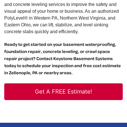
and concrete leveling services to improve the safety and
visual appeal of your home or business. As an authorized
PolyLevel® in Western PA, Northern West Virginia, and
Eastern Ohio, we can lift, stabilize, and level sinking
concrete slabs quickly and efficiently.
Ready to get started on your basement waterproofing,
foundation repair, concrete leveling, or crawl space
repair project? Contact Keystone Basement Systems
today to schedule your inspection and free cost estimate
in Zelienople, PA or nearby areas.
Get A FREE Estimate!