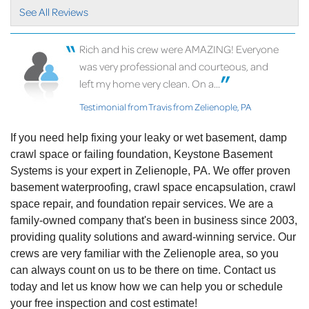
very..."
See All Reviews
View Details
Rich and his crew were AMAZING! Everyone
By Carrie A.
was very professional and courteous, and
Zelienople, PA
left my home very clean. On a...
Wednesday, Mar 9th, 2022
"I had a great experience with Chris from start to
Testimonial from Travis from Zelienople, PA
finish..."
View Details
If you need help fixing your leaky or wet basement, damp
crawl space or failing foundation, Keystone Basement
Systems is your expert in Zelienople, PA. We offer proven
basement waterproofing, crawl space encapsulation, crawl
space repair, and foundation repair services. We are a
family-owned company that's been in business since 2003,
providing quality solutions and award-winning service. Our
crews are very familiar with the Zelienople area, so you
can always count on us to be there on time. Contact us
today and let us know how we can help you or schedule
your free inspection and cost estimate!