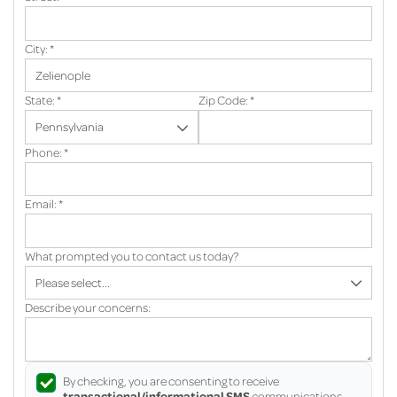
City:
*
State:
*
Zip Code:
*
Phone:
*
Email:
*
What prompted you to contact us today?
Describe your concerns:
By checking, you are consenting to receive
transactional/informational SMS
communications