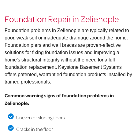
Foundation Repair in Zelienople
Foundation problems in Zelienople are typically related to
poor, weak soil or inadequate drainage around the home.
Foundation piers and wall braces are proven-effective
solutions for fixing foundation issues and improving a
home's structural integrity without the need for a full
foundation replacement. Keystone Basement Systems
offers patented, warrantied foundation products installed by
trained professionals.
Common warning signs of foundation problems in
Zelienople:
Uneven or sloping floors
Cracks in the floor