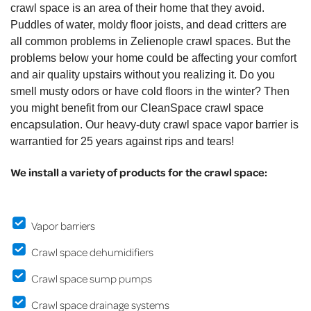
crawl space is an area of their home that they avoid.
Puddles of water, moldy floor joists, and dead critters are
all common problems in Zelienople crawl spaces. But the
problems below your home could be affecting your comfort
and air quality upstairs without you realizing it. Do you
smell musty odors or have cold floors in the winter? Then
you might benefit from our CleanSpace crawl space
encapsulation. Our heavy-duty crawl space vapor barrier is
warrantied for 25 years against rips and tears!
We install a variety of products for the crawl space:
Vapor barriers
Crawl space dehumidifiers
Crawl space sump pumps
Crawl space drainage systems