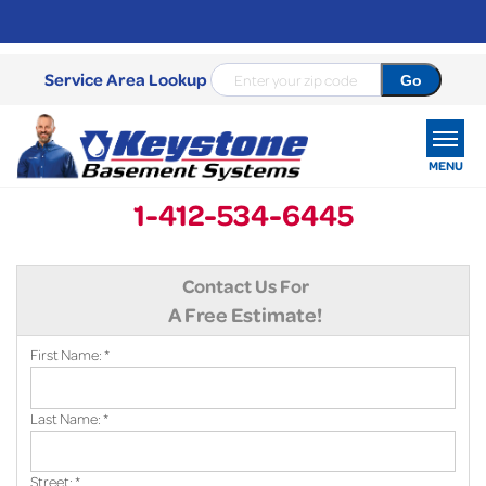
Service Area Lookup
MENU
1-412-534-6445
SERVICES
Contact Us For
OUR WORK
A Free Estimate!
ABOUT US
First Name:
*
SERVICE AREA
Last Name:
*
FREE ESTIMATE
Street:
*