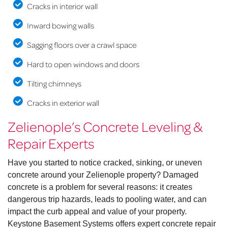
Cracks in interior wall
Inward bowing walls
Sagging floors over a crawl space
Hard to open windows and doors
Tilting chimneys
Cracks in exterior wall
Zelienople’s Concrete Leveling &
Repair Experts
Have you started to notice cracked, sinking, or uneven
concrete around your Zelienople property? Damaged
concrete is a problem for several reasons: it creates
dangerous trip hazards, leads to pooling water, and can
impact the curb appeal and value of your property.
Keystone Basement Systems offers expert concrete repair