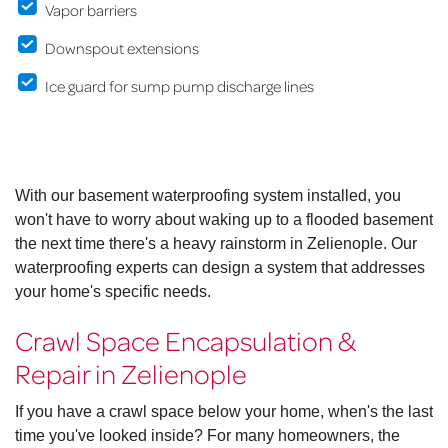
Vapor barriers
Downspout extensions
Ice guard for sump pump discharge lines
With our basement waterproofing system installed, you
won't have to worry about waking up to a flooded basement
the next time there's a heavy rainstorm in Zelienople. Our
waterproofing experts can design a system that addresses
your home's specific needs.
Crawl Space Encapsulation &
Repair in Zelienople
If you have a crawl space below your home, when's the last
time you've looked inside? For many homeowners, the