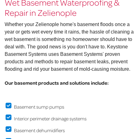
Wet Basement Waterproofing &
Repair in Zelienople
Whether your Zelienople home's basement floods once a
year or gets wet every time it rains, the hassle of cleaning a
wet basement is something no homeowner should have to
deal with. The good news is you don't have to. Keystone
Basement Systems uses Basement Systems' proven
products and methods to repair basement leaks, prevent
flooding and rid your basement of mold-causing moisture.
Our basement products and solutions include:
Basement sump pumps
Interior perimeter drainage systems
Basement dehumidifiers