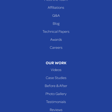
Affiliations
Q&A
Blog
Technical Papers
Awards
Careers
OUR WORK
Videos
Case Studies
Before & After
Photo Gallery
Testimonials
Reviews