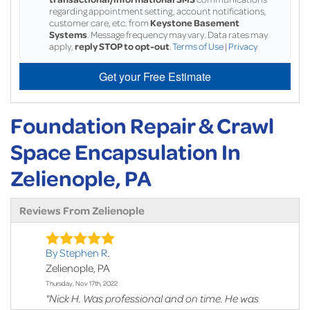
regarding appointment setting, account notifications,
customer care, etc. from
Keystone Basement
Systems
. Message frequency may vary. Data rates may
apply,
reply STOP to opt-out
.
Terms of Use
|
Privacy
Get your Free Estimate
Foundation Repair & Crawl
Space Encapsulation In
Zelienople, PA
Reviews From Zelienople
By Stephen R.
Zelienople, PA
Thursday, Nov 17th, 2022
"Nick H. Was professional and on time. He was