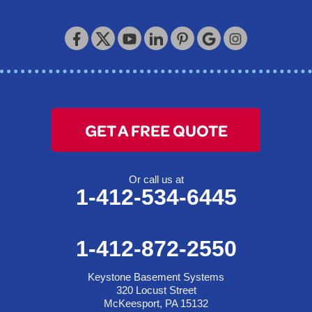
GET A FREE QUOTE
Or call us at
1-412-534-6445
1-412-872-2550
Keystone Basement Systems
320 Locust Street
McKeesport, PA 15132