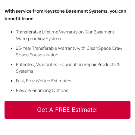
With service from Keystone Basement Systems, you can
benefit from:
Transferable Lifetime Warranty on Our Basement
Waterproofing System
25-Year Transferable Warranty with CleanSpace Crawl
Space Encapsulation
Patented, Warrantied Foundation Repair Products &
Systems
Fast, Free Written Estimates
Flexible Financing Options
Get A FREE Estimate!