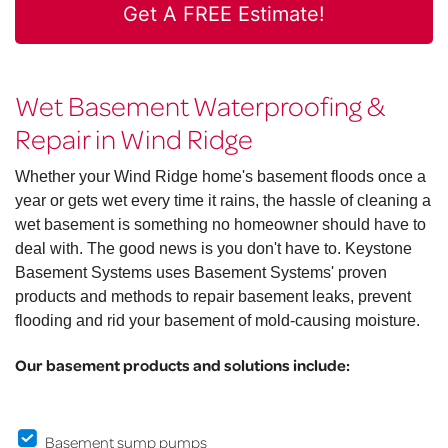
Get A FREE Estimate!
Wet Basement Waterproofing &
Repair in Wind Ridge
Whether your Wind Ridge home's basement floods once a
year or gets wet every time it rains, the hassle of cleaning a
wet basement is something no homeowner should have to
deal with. The good news is you don't have to. Keystone
Basement Systems uses Basement Systems' proven
products and methods to repair basement leaks, prevent
flooding and rid your basement of mold-causing moisture.
Our basement products and solutions include:
Basement sump pumps