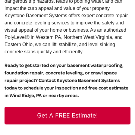
dangerous trip hazards, leads to pooling water, and can
impact the curb appeal and value of your property.
Keystone Basement Systems offers expert concrete repair
and concrete leveling services to improve the safety and
visual appeal of your home or business. As an authorized
PolyLevel® in Western PA, Northern West Virginia, and
Eastern Ohio, we can lift, stabilize, and level sinking
concrete slabs quickly and efficiently.
Ready to get started on your basement waterproofing,
foundation repair, concrete leveling, or crawl space
repair project? Contact Keystone Basement Systems
today to schedule your inspection and free cost estimate
in Wind Ridge, PA or nearby areas.
Get A FREE Estimate!