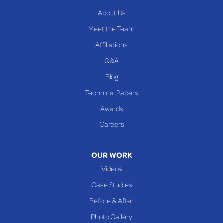
About Us
Meet the Team
Affiliations
Q&A
Blog
Technical Papers
Awards
Careers
OUR WORK
Videos
Case Studies
Before & After
Photo Gallery