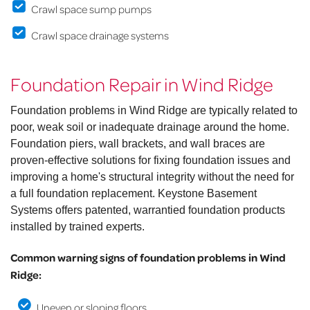
Crawl space sump pumps
Crawl space drainage systems
Foundation Repair in Wind Ridge
Foundation problems in Wind Ridge are typically related to
poor, weak soil or inadequate drainage around the home.
Foundation piers, wall brackets, and wall braces are
proven-effective solutions for fixing foundation issues and
improving a home's structural integrity without the need for
a full foundation replacement. Keystone Basement
Systems offers patented, warrantied foundation products
installed by trained experts.
Common warning signs of foundation problems in Wind
Ridge:
Uneven or sloping floors