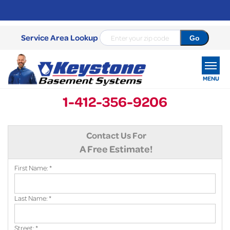
Service Area Lookup
MENU
1-412-356-9206
SERVICES
Contact Us For
OUR WORK
A Free Estimate!
ABOUT US
First Name:
*
SERVICE AREA
Last Name:
*
FREE ESTIMATE
Street:
*