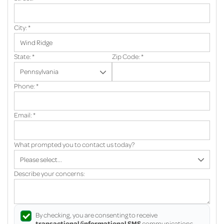
City:
*
State:
*
Zip Code:
*
Phone:
*
Email:
*
What prompted you to contact us today?
Describe your concerns:
By checking, you are consenting to receive
transactional/informational SMS
communications