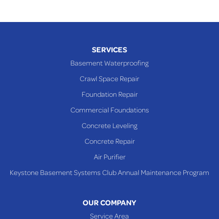
SERVICES
Basement Waterproofing
Crawl Space Repair
Foundation Repair
Commercial Foundations
Concrete Leveling
Concrete Repair
Air Purifier
Keystone Basement Systems Club Annual Maintenance Program
OUR COMPANY
Service Area