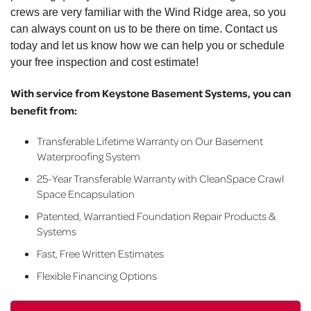
crews are very familiar with the Wind Ridge area, so you
can always count on us to be there on time. Contact us
today and let us know how we can help you or schedule
your free inspection and cost estimate!
With service from Keystone Basement Systems, you can
benefit from:
Transferable Lifetime Warranty on Our Basement
Waterproofing System
25-Year Transferable Warranty with CleanSpace Crawl
Space Encapsulation
Patented, Warrantied Foundation Repair Products &
Systems
Fast, Free Written Estimates
Flexible Financing Options