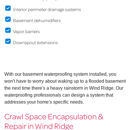
Interior perimeter drainage systems
Basement dehumidifiers
Vapor barriers
Downspout extensions
With our basement waterproofing system installed, you
won't have to worry about waking up to a flooded basement
the next time there's a heavy rainstorm in Wind Ridge. Our
waterproofing professionals can design a system that
addresses your home's specific needs.
Crawl Space Encapsulation &
Repair in Wind Ridge