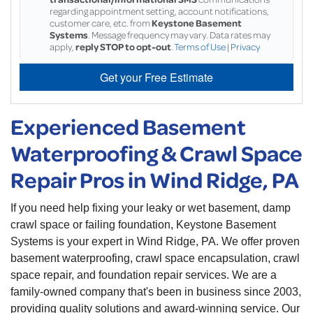
regarding appointment setting, account notifications,
customer care, etc. from
Keystone Basement
Systems
. Message frequency may vary. Data rates may
apply,
reply STOP to opt-out
.
Terms of Use
|
Privacy
Get your Free Estimate
Experienced Basement
Waterproofing & Crawl Space
Repair Pros in Wind Ridge, PA
If you need help fixing your leaky or wet basement, damp
crawl space or failing foundation, Keystone Basement
Systems is your expert in Wind Ridge, PA. We offer proven
basement waterproofing, crawl space encapsulation, crawl
space repair, and foundation repair services. We are a
family-owned company that's been in business since 2003,
providing quality solutions and award-winning service. Our