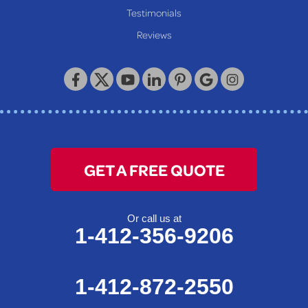
Testimonials
Reviews
GET A FREE QUOTE
Or call us at
1-412-356-9206
1-412-872-2550