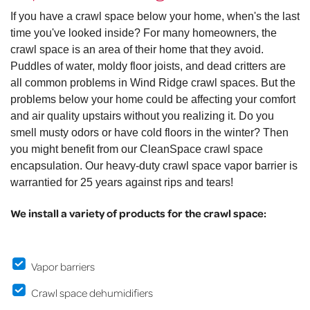
If you have a crawl space below your home, when's the last
time you've looked inside? For many homeowners, the
crawl space is an area of their home that they avoid.
Puddles of water, moldy floor joists, and dead critters are
all common problems in Wind Ridge crawl spaces. But the
problems below your home could be affecting your comfort
and air quality upstairs without you realizing it. Do you
smell musty odors or have cold floors in the winter? Then
you might benefit from our CleanSpace crawl space
encapsulation. Our heavy-duty crawl space vapor barrier is
warrantied for 25 years against rips and tears!
We install a variety of products for the crawl space:
Vapor barriers
Crawl space dehumidifiers