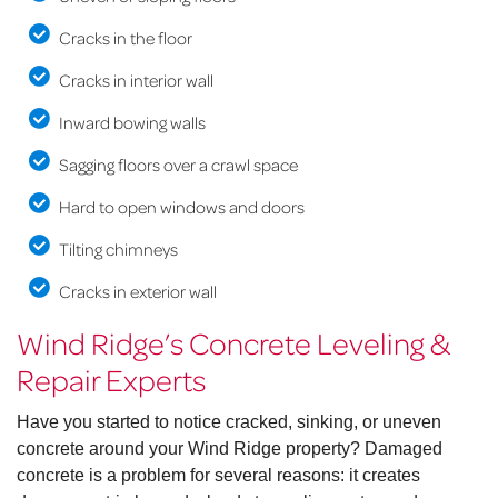
Cracks in the floor
Cracks in interior wall
Inward bowing walls
Sagging floors over a crawl space
Hard to open windows and doors
Tilting chimneys
Cracks in exterior wall
Wind Ridge’s Concrete Leveling &
Repair Experts
Have you started to notice cracked, sinking, or uneven
concrete around your Wind Ridge property? Damaged
concrete is a problem for several reasons: it creates