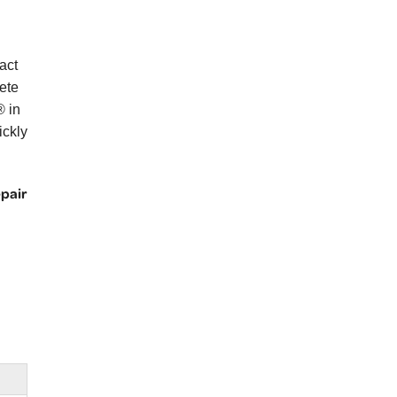
act
ete
® in
ickly
epair