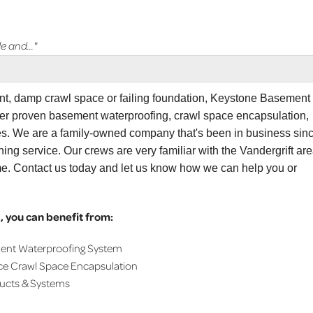
e and..."
ent, damp crawl space or failing foundation, Keystone Basement
ffer proven basement waterproofing, crawl space encapsulation,
ces. We are a family-owned company that's been in business sin
sement Systems..."
ing service. Our crews are very familiar with the Vandergrift are
me. Contact us today and let us know how we can help you or
 you can benefit from:
ment Waterproofing System
ce Crawl Space Encapsulation
ducts & Systems