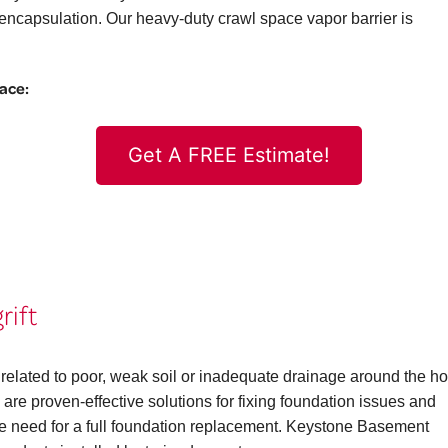
ncapsulation. Our heavy-duty crawl space vapor barrier is
pace:
Get A FREE Estimate!
rift
 related to poor, weak soil or inadequate drainage around the h
are proven-effective solutions for fixing foundation issues and
the need for a full foundation replacement. Keystone Basement