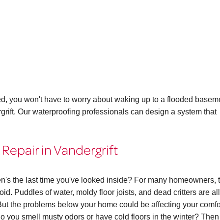
ed, you won't have to worry about waking up to a flooded basem
rgrift. Our waterproofing professionals can design a system that
Repair in Vandergrift
n's the last time you've looked inside? For many homeowners, 
id. Puddles of water, moldy floor joists, and dead critters are all
ut the problems below your home could be affecting your comfo
. Do you smell musty odors or have cold floors in the winter? The