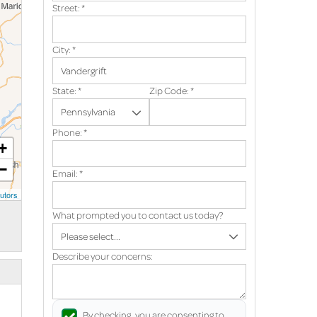
Street:
*
City:
*
State:
*
Zip Code:
*
Phone:
*
+
−
Email:
*
utors
What prompted you to contact us today?
Describe your concerns:
By checking, you are consenting to