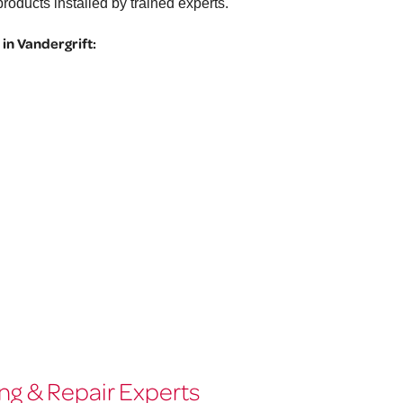
roducts installed by trained experts.
in Vandergrift:
ng & Repair Experts