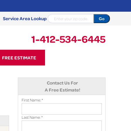
Service Area Lookup
1-412-534-6445
34-6445
FREE ESTIMATE
Contact Us Online
Contact Us For
A Free Estimate!
First Name:
*
Last Name:
*