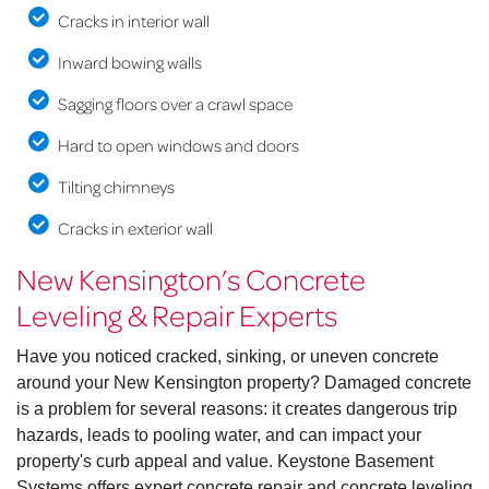
Cracks in interior wall
Inward bowing walls
Sagging floors over a crawl space
Hard to open windows and doors
Tilting chimneys
Cracks in exterior wall
New Kensington’s Concrete
Leveling & Repair Experts
Have you noticed cracked, sinking, or uneven concrete
around your New Kensington property? Damaged concrete
is a problem for several reasons: it creates dangerous trip
hazards, leads to pooling water, and can impact your
property's curb appeal and value. Keystone Basement
Systems offers expert concrete repair and concrete leveling