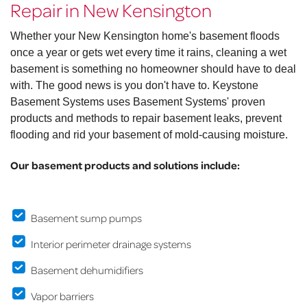
Repair in New Kensington
Whether your New Kensington home's basement floods
once a year or gets wet every time it rains, cleaning a wet
basement is something no homeowner should have to deal
with. The good news is you don't have to. Keystone
Basement Systems uses Basement Systems' proven
products and methods to repair basement leaks, prevent
flooding and rid your basement of mold-causing moisture.
Our basement products and solutions include:
Basement sump pumps
Interior perimeter drainage systems
Basement dehumidifiers
Vapor barriers