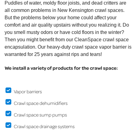
Puddles of water, moldy floor joists, and dead critters are
all common problems in New Kensington crawl spaces.
But the problems below your home could affect your
comfort and air quality upstairs without you realizing it. Do
you smell musty odors or have cold floors in the winter?
Then you might benefit from our CleanSpace crawl space
encapsulation. Our heavy-duty crawl space vapor barrier is
warranted for 25 years against rips and tears!
We install a variety of products for the crawl space:
Vapor barriers
Crawl space dehumidifiers
Crawl space sump pumps
Crawl space drainage systems