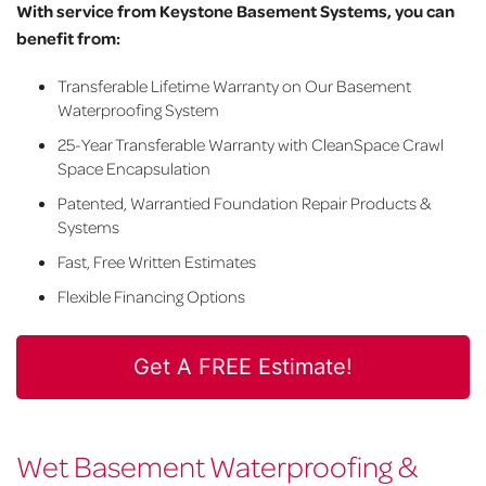
With service from Keystone Basement Systems, you can
benefit from:
Transferable Lifetime Warranty on Our Basement
Waterproofing System
25-Year Transferable Warranty with CleanSpace Crawl
Space Encapsulation
Patented, Warrantied Foundation Repair Products &
Systems
Fast, Free Written Estimates
Flexible Financing Options
Get A FREE Estimate!
Wet Basement Waterproofing &