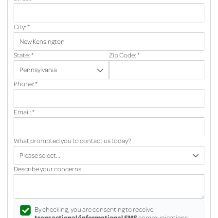
City:
*
State:
*
Zip Code:
*
Phone:
*
Email:
*
What prompted you to contact us today?
Describe your concerns:
By checking, you are consenting to receive
transactional/informational SMS
communications