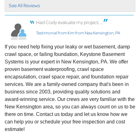
clearly. I..."
See All Reviews
View Details
Had Cody evaluate my project. ...
By Susan M.
New Kensington, PA
Testimonial from Kim from New Kensington, PA
Saturday, Jan 15th, 2022
"Chris Bailey was an absolute pleasure! He was
If you need help fixing your leaky or wet basement, damp
able to..."
crawl space, or failing foundation, Keystone Basement
View Details
Systems is your expert in New Kensington, PA. We offer
proven basement waterproofing, crawl space
By Don E.
encapsulation, crawl space repair, and foundation repair
New Kensington, PA
services. We are a family-owned company that's been in
Friday, Apr 15th, 2022
business since 2003, providing quality solutions and
"Jeff was very friendly and knowledgeable. We
award-winning service. Our crews are very familiar with the
knew we had an..."
New Kensington area, so you can always count on us to be
View Details
there on time. Contact us today and let us know how we
can help you or schedule your free inspection and cost
estimate!