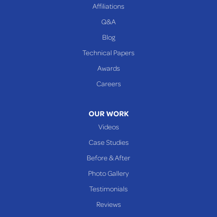
Affiliations
Q&A
Blog
Technical Papers
Awards
Careers
OUR WORK
Videos
Case Studies
Before & After
Photo Gallery
Testimonials
Reviews