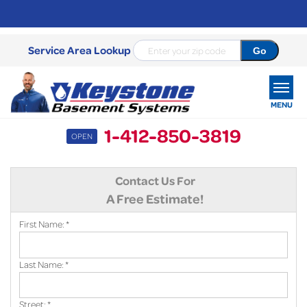
Service Area Lookup
MENU
1-412-850-3819
OPEN
SERVICES
Contact Us For
OUR WORK
A Free Estimate!
ABOUT US
First Name:
*
SERVICE AREA
Last Name:
*
FREE ESTIMATE
Street:
*