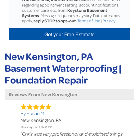
regarding appointment setting, account notifications,
customer care, etc. from
Keystone Basement
Systems
. Message frequency may vary. Data rates may
apply,
reply STOP to opt-out
.
Terms of Use
|
Privacy
Get your Free Estimate
New Kensington, PA
Basement Waterproofing |
Foundation Repair
Reviews From New Kensington
By Susan M.
New Kensington, PA
Thursday, Jan 13th, 2022
"Chris was very professional and explained things