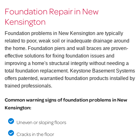
Foundation Repair in New
Kensington
Foundation problems in New Kensington are typically
related to poor, weak soil or inadequate drainage around
the home. Foundation piers and wall braces are proven-
effective solutions for fixing foundation issues and
improving a home's structural integrity without needing a
total foundation replacement. Keystone Basement Systems
offers patented, warrantied foundation products installed by
trained professionals.
Common warning signs of foundation problems in New
Kensington:
Uneven or sloping floors
Cracks in the floor