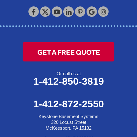
GET A FREE QUOTE
Or call us at
1-412-850-3819
1-412-872-2550
Keystone Basement Systems
320 Locust Street
McKeesport, PA 15132