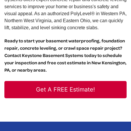
services to improve your home or business's safety and
visual appeal. As an authorized PolyLevel® in Western PA,
Northern West Virginia, and Eastern Ohio, we can quickly
lift, stabilize, and level sinking concrete slabs.
Ready to start your basement waterproofing, foundation
repair, concrete leveling, or crawl space repair project?
Contact Keystone Basement Systems today to schedule
your inspection and free cost estimate in New Kensington,
PA, or nearby areas.
Get A FREE Estimate!