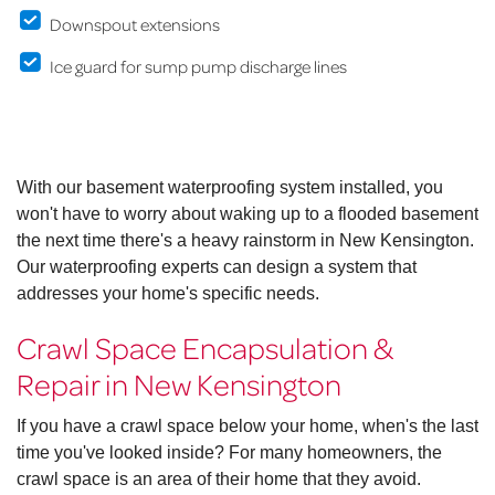
Downspout extensions
Ice guard for sump pump discharge lines
With our basement waterproofing system installed, you
won't have to worry about waking up to a flooded basement
the next time there's a heavy rainstorm in New Kensington.
Our waterproofing experts can design a system that
addresses your home's specific needs.
Crawl Space Encapsulation &
Repair in New Kensington
If you have a crawl space below your home, when's the last
time you've looked inside? For many homeowners, the
crawl space is an area of their home that they avoid.