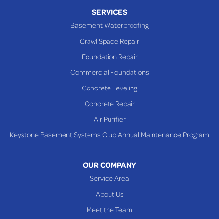
SERVICES
Basement Waterproofing
Crawl Space Repair
Foundation Repair
Commercial Foundations
Concrete Leveling
Concrete Repair
Air Purifier
Keystone Basement Systems Club Annual Maintenance Program
OUR COMPANY
Service Area
About Us
Meet the Team