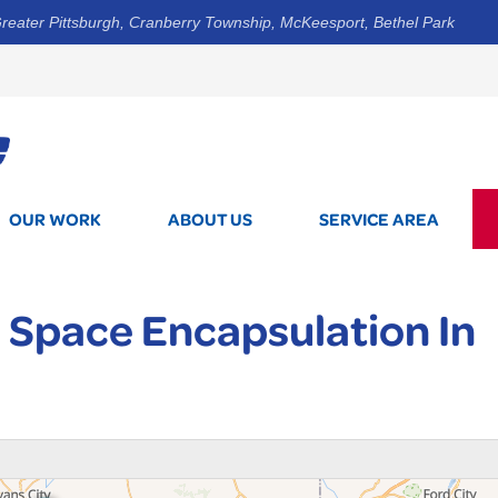
reater Pittsburgh, Cranberry Township, McKeesport, Bethel Park
1-412-5
OUR WORK
ABOUT US
SERVICE AREA
 Space Encapsulation In