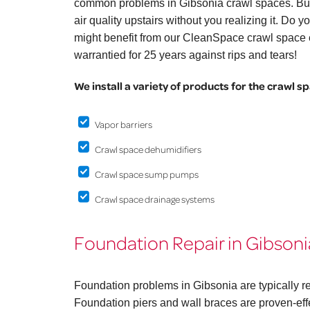
common problems in Gibsonia crawl spaces. But
air quality upstairs without you realizing it. Do
might benefit from our CleanSpace crawl space e
warrantied for 25 years against rips and tears!
We install a variety of products for the crawl s
Vapor barriers
Crawl space dehumidifiers
Crawl space sump pumps
Crawl space drainage systems
Foundation Repair in Gibsoni
Foundation problems in Gibsonia are typically r
Foundation piers and wall braces are proven-effe