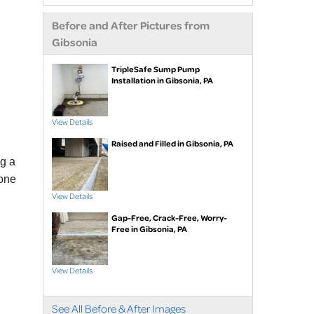
extensions
Before and After Pictures from
Air purifier
Gibsonia
Ice guard for sump
pump discharge
TripleSafe Sump Pump
Installation in Gibsonia, PA
Crawl Space Repair
Crawl space
View Details
waterproofing
Raised and Filled in Gibsonia, PA
Vapor barrier
ng a
Dehumidification
tone
Crawl space support
View Details
posts
Gap-Free, Crack-Free, Worry-
Foundation Repair
Free in Gibsonia, PA
Foundation piers
EverBrace Wall
View Details
Restoration System™
Wall anchors
See All Before & After Images