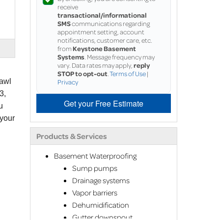
receive
transactional/informational
SMS
communications regarding
appointment setting, account
notifications, customer care, etc.
from
Keystone Basement
Systems
. Message frequency may
vary. Data rates may apply,
reply
STOP to opt-out
.
Terms of Use
|
rawl
Privacy
3,
Get your Free Estimate
u
 your
Products & Services
Basement Waterproofing
Sump pumps
Drainage systems
Vapor barriers
Dehumidification
Gutter downspout