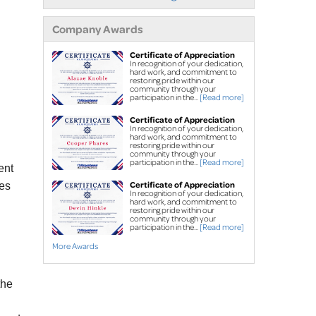
Street creep system
Commercial foundation
Company Awards
repair
Certificate of Appreciation
In recognition of your dedication,
Concrete Leveling & Repair
hard work, and commitment to
restoring pride within our
Concrete driveway
community through your
participation in the...
[Read more]
repair
Sidewalk repair
Certificate of Appreciation
In recognition of your dedication,
PolyLevel
High-Density
hard work, and commitment to
®
restoring pride within our
Polyurethane Foam
community through your
participation in the...
[Read more]
ent
NexusPro
®
 Joint 
Certificate of Appreciation
ses
Sealant
In recognition of your dedication,
hard work, and commitment to
SealantPro® Concrete 
restoring pride within our
community through your
Sealant
participation in the...
[Read more]
More Awards
FREE estimates for all services
the