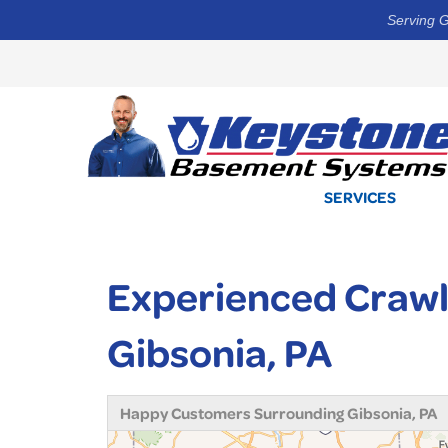
Serving G
SERVICES
Experienced Crawl
Gibsonia, PA
Happy Customers Surrounding Gibsonia, PA