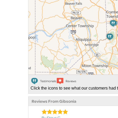
Testimonials
Reviews
Click the icons to see what our customers had t
Reviews From Gibsonia
By Steve C.