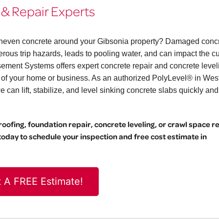
 & Repair Experts
r uneven concrete around your Gibsonia property? Damaged conc
erous trip hazards, leads to pooling water, and can impact the c
ement Systems offers expert concrete repair and concrete level
l of your home or business. As an authorized PolyLevel® in Wes
can lift, stabilize, and level sinking concrete slabs quickly and
ofing, foundation repair, concrete leveling, or crawl space r
day to schedule your inspection and free cost estimate in
 A FREE Estimate!