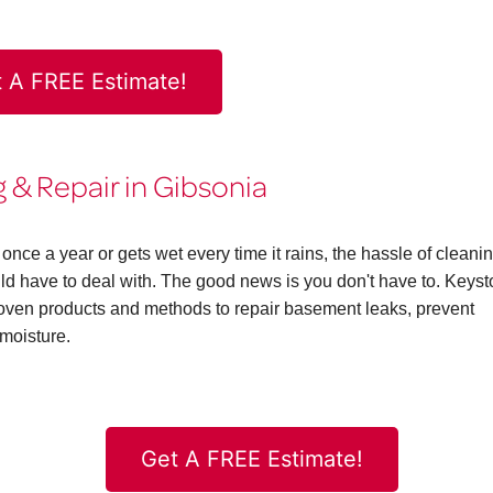
 A FREE Estimate!
& Repair in Gibsonia
ce a year or gets wet every time it rains, the hassle of cleani
 have to deal with. The good news is you don't have to. Keys
en products and methods to repair basement leaks, prevent
moisture.
Get A FREE Estimate!