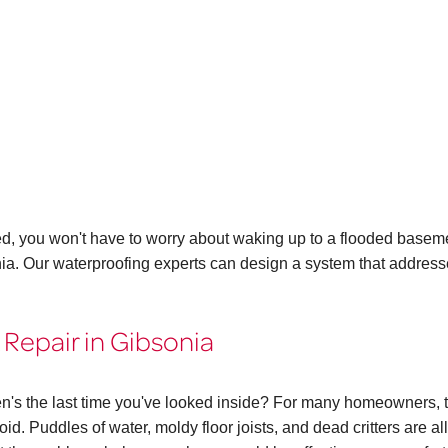
ed, you won't have to worry about waking up to a flooded basem
onia. Our waterproofing experts can design a system that addres
Repair in Gibsonia
n's the last time you've looked inside? For many homeowners, 
id. Puddles of water, moldy floor joists, and dead critters are all