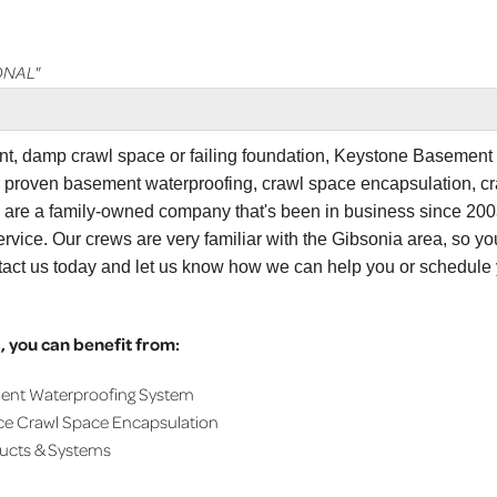
ONAL"
ent, damp crawl space or failing foundation, Keystone Basement
r proven basement waterproofing, crawl space encapsulation, c
e are a family-owned company that's been in business since 200
tation and..."
rvice. Our crews are very familiar with the Gibsonia area, so yo
tact us today and let us know how we can help you or schedule
 you can benefit from:
ment Waterproofing System
ce Crawl Space Encapsulation
ducts & Systems