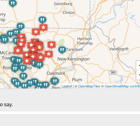
Leaflet
| ©
OpenMapTiles
©
OpenStreetMap contrib
o say.