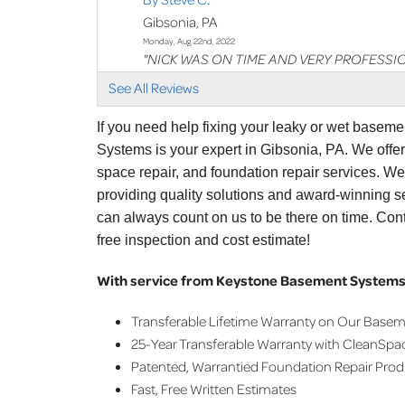
Gibsonia, PA
Monday, Aug 22nd, 2022
"NICK WAS ON TIME AND VERY PROFESSI
View Details
See All Reviews
By Ken S.
If you need help fixing your leaky or wet basem
Gibsonia, PA
Systems is your expert in Gibsonia, PA. We offe
Thursday, Sep 1st, 2022
space repair, and foundation repair services. W
"Jordan was on time, had a excellent presen
providing quality solutions and award-winning se
View Details
can always count on us to be there on time. Con
free inspection and cost estimate!
By Joann S.
Gibsonia, PA
With service from Keystone Basement Systems,
Thursday, Oct 27th, 2022
View Details
Transferable Lifetime Warranty on Our Base
25-Year Transferable Warranty with CleanSpa
Patented, Warrantied Foundation Repair Pro
Fast, Free Written Estimates