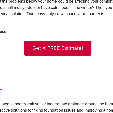
 the problems below your home could be affecting your comfort
 you smell musty odors or have cold floors in the winter? Then you
ncapsulation. Our heavy-duty crawl space vapor barrier is
pace:
Get A FREE Estimate!
a
elated to poor, weak soil or inadequate drainage around the hom
ctive solutions for fixing foundation issues and improving a ho