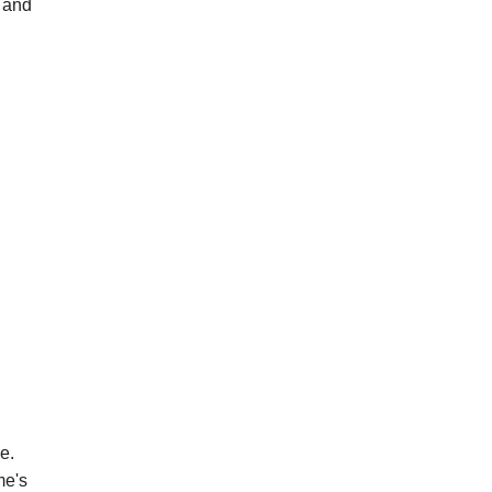
 and
e.
me's