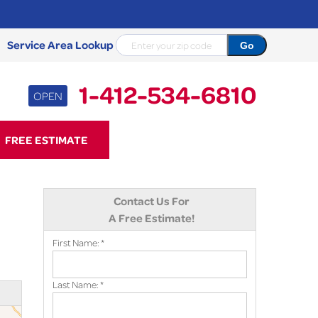
Service Area Lookup
1-412-534-6810
OPEN
34-6810
FREE ESTIMATE
Contact Us Online
Contact Us For
A Free Estimate!
First Name:
*
Last Name:
*