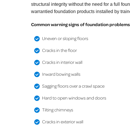
structural integrity without the need for a full
warrantied foundation products installed by trai
Common warning signs of foundation problems 
Uneven or sloping floors
Cracks in the floor
Cracks in interior wall
Inward bowing walls
Sagging floors over a crawl space
Hard to open windows and doors
Tilting chimneys
Cracks in exterior wall