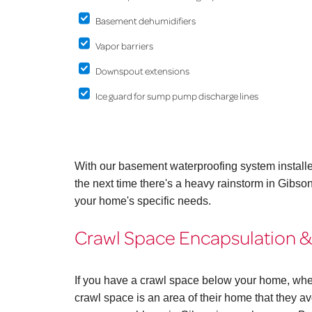
Basement dehumidifiers
Vapor barriers
Downspout extensions
Ice guard for sump pump discharge lines
With our basement waterproofing system install
the next time there's a heavy rainstorm in Gibs
your home's specific needs.
Crawl Space Encapsulation & 
If you have a crawl space below your home, whe
crawl space is an area of their home that they avo