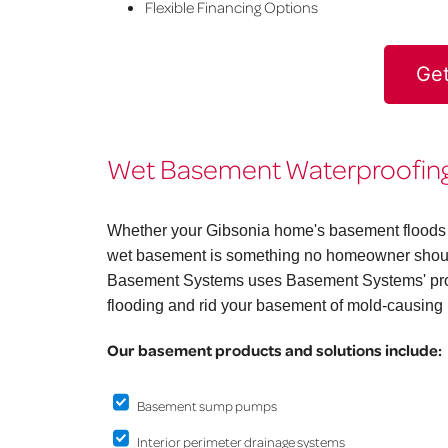
Flexible Financing Options
Get
Wet Basement Waterproofing 
Whether your Gibsonia home's basement floods on
wet basement is something no homeowner should
Basement Systems uses Basement Systems' prov
flooding and rid your basement of mold-causing 
Our basement products and solutions include:
Basement sump pumps
Interior perimeter drainage systems