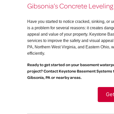
Gibsonia’s Concrete Leveling
Have you started to notice cracked, sinking, o
is a problem for several reasons: it creates dang
appeal and value of your property. Keystone Bas
services to improve the safety and visual appea
PA, Northern West Virginia, and Eastern Ohio, we 
efficiently.
Ready to get started on your basement waterpro
project? Contact Keystone Basement Systems to
Gibsonia, PA or nearby areas.
Get