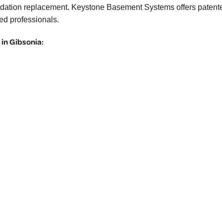
 foundation replacement. Keystone Basement Systems offers patent
ned professionals.
in Gibsonia: