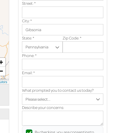
Street:
*
City:
*
State:
*
Zip Code:
*
Phone:
*
+
−
Email:
*
utors
What prompted you to contact us today?
Describe your concerns:
By checking, you are consenting to