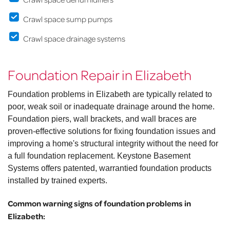
Crawl space sump pumps
Crawl space drainage systems
Foundation Repair in Elizabeth
Foundation problems in Elizabeth are typically related to
poor, weak soil or inadequate drainage around the home.
Foundation piers, wall brackets, and wall braces are
proven-effective solutions for fixing foundation issues and
improving a home's structural integrity without the need for
a full foundation replacement. Keystone Basement
Systems offers patented, warrantied foundation products
installed by trained experts.
Common warning signs of foundation problems in
Elizabeth: