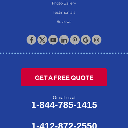
Photo Gallery
Testimonials
Reviews
GET A FREE QUOTE
Or call us at
1-844-785-1415
1-412-872-2550