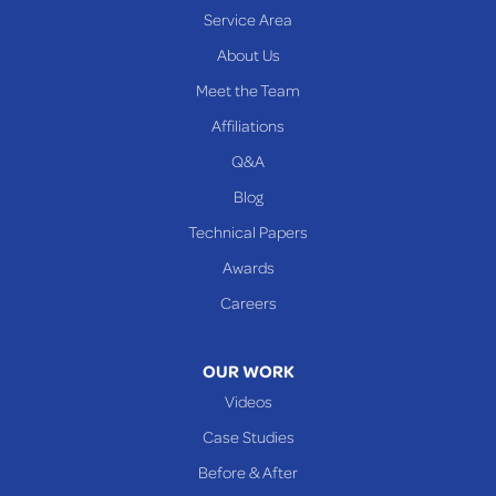
Service Area
About Us
Meet the Team
Affiliations
Q&A
Blog
Technical Papers
Awards
Careers
OUR WORK
Videos
Case Studies
Before & After