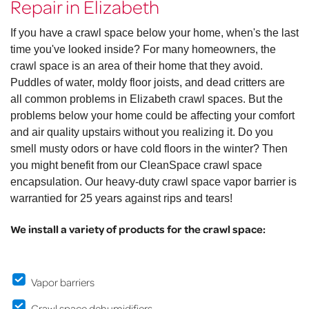
Repair in Elizabeth
If you have a crawl space below your home, when's the last
time you've looked inside? For many homeowners, the
crawl space is an area of their home that they avoid.
Puddles of water, moldy floor joists, and dead critters are
all common problems in Elizabeth crawl spaces. But the
problems below your home could be affecting your comfort
and air quality upstairs without you realizing it. Do you
smell musty odors or have cold floors in the winter? Then
you might benefit from our CleanSpace crawl space
encapsulation. Our heavy-duty crawl space vapor barrier is
warrantied for 25 years against rips and tears!
We install a variety of products for the crawl space:
Vapor barriers
Crawl space dehumidifiers