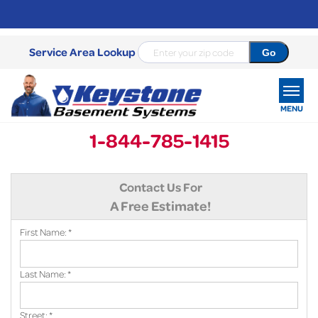
Service Area Lookup
MENU
1-844-785-1415
SERVICES
Contact Us For
OUR WORK
A Free Estimate!
ABOUT US
First Name:
*
SERVICE AREA
Last Name:
*
FREE ESTIMATE
Street:
*