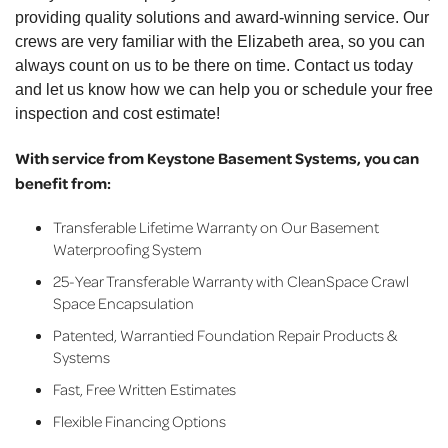
providing quality solutions and award-winning service. Our
crews are very familiar with the Elizabeth area, so you can
always count on us to be there on time. Contact us today
and let us know how we can help you or schedule your free
inspection and cost estimate!
With service from Keystone Basement Systems, you can
benefit from:
Transferable Lifetime Warranty on Our Basement
Waterproofing System
25-Year Transferable Warranty with CleanSpace Crawl
Space Encapsulation
Patented, Warrantied Foundation Repair Products &
Systems
Fast, Free Written Estimates
Flexible Financing Options