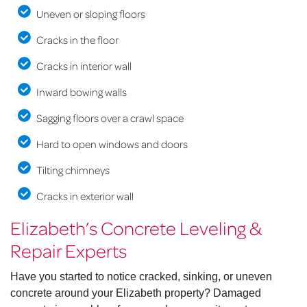
Uneven or sloping floors
Cracks in the floor
Cracks in interior wall
Inward bowing walls
Sagging floors over a crawl space
Hard to open windows and doors
Tilting chimneys
Cracks in exterior wall
Elizabeth’s Concrete Leveling &
Repair Experts
Have you started to notice cracked, sinking, or uneven
concrete around your Elizabeth property? Damaged