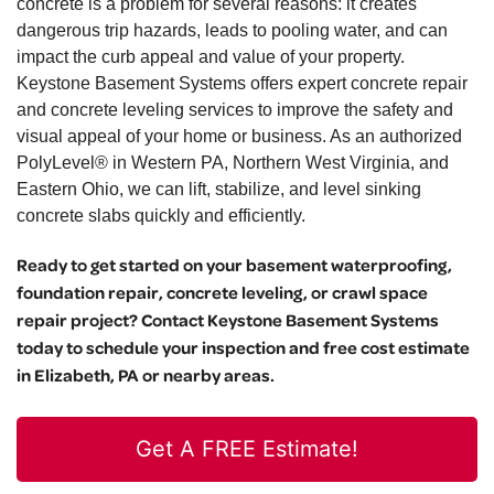
concrete is a problem for several reasons: it creates
dangerous trip hazards, leads to pooling water, and can
impact the curb appeal and value of your property.
Keystone Basement Systems offers expert concrete repair
and concrete leveling services to improve the safety and
visual appeal of your home or business. As an authorized
PolyLevel® in Western PA, Northern West Virginia, and
Eastern Ohio, we can lift, stabilize, and level sinking
concrete slabs quickly and efficiently.
Ready to get started on your basement waterproofing,
foundation repair, concrete leveling, or crawl space
repair project? Contact Keystone Basement Systems
today to schedule your inspection and free cost estimate
in Elizabeth, PA or nearby areas.
Get A FREE Estimate!