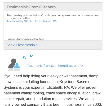
By Linda R.
Testimonials From Elizabeth
Elizabeth, PA
The care they put into their craft and customers speaks volumes and means alot
Tuesday, Oct 15th, 2024
to us, i am incredibly...
"Ken was awesome"
Testimonial by Nikkole S. from Elizabeth, PA
View Details
Eugene Minter was excellent help.
Testimonial by Melissa Q. from Elizabeth, PA
See All Testimonials
...
Cody is the nicest young man I have ever met...
Testimonial from Seth from Elizabeth, PA
Testimonial by Jill S. from Elizabeth, PA
If you need help fixing your leaky or wet basement, damp
crawl space or failing foundation, Keystone Basement
Systems is your expert in Elizabeth, PA. We offer proven
basement waterproofing, crawl space encapsulation, crawl
space repair, and foundation repair services. We are a
family-owned company that's been in business since 2003,