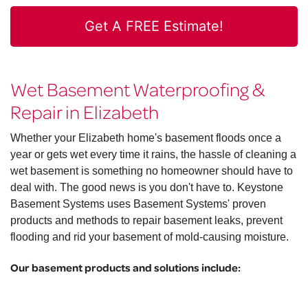
Get A FREE Estimate!
Wet Basement Waterproofing &
Repair in Elizabeth
Whether your Elizabeth home's basement floods once a
year or gets wet every time it rains, the hassle of cleaning a
wet basement is something no homeowner should have to
deal with. The good news is you don't have to. Keystone
Basement Systems uses Basement Systems' proven
products and methods to repair basement leaks, prevent
flooding and rid your basement of mold-causing moisture.
Our basement products and solutions include: