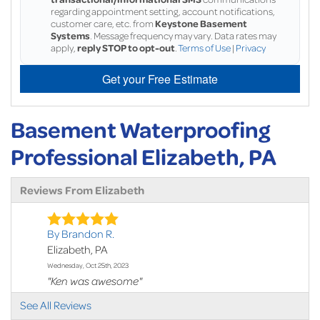
regarding appointment setting, account notifications,
customer care, etc. from
Keystone Basement
Systems
. Message frequency may vary. Data rates may
apply,
reply STOP to opt-out
.
Terms of Use
|
Privacy
Get your Free Estimate
Basement Waterproofing
Professional Elizabeth, PA
Reviews From Elizabeth
By Brandon R.
Elizabeth, PA
Wednesday, Oct 25th, 2023
"Ken was awesome"
View Details
See All Reviews