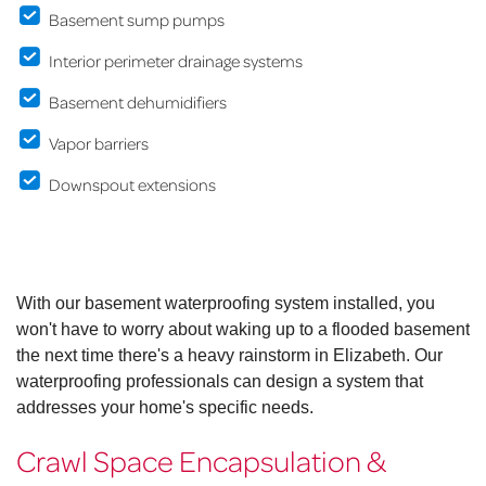
Basement sump pumps
Interior perimeter drainage systems
Basement dehumidifiers
Vapor barriers
Downspout extensions
With our basement waterproofing system installed, you
won't have to worry about waking up to a flooded basement
the next time there's a heavy rainstorm in Elizabeth. Our
waterproofing professionals can design a system that
addresses your home's specific needs.
Crawl Space Encapsulation &