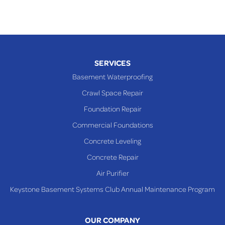
SERVICES
Basement Waterproofing
Crawl Space Repair
Foundation Repair
Commercial Foundations
Concrete Leveling
Concrete Repair
Air Purifier
Keystone Basement Systems Club Annual Maintenance Program
OUR COMPANY