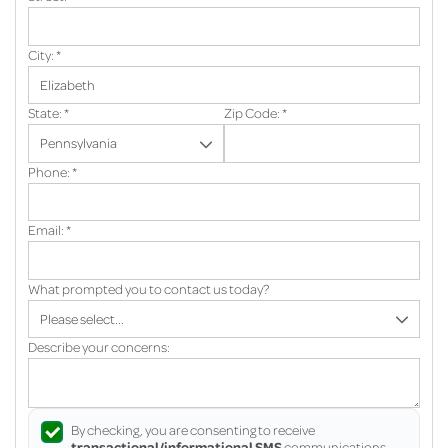
City:
*
State:
*
Zip Code:
*
Phone:
*
Email:
*
What prompted you to contact us today?
Describe your concerns:
By checking, you are consenting to receive
transactional/informational SMS
communications