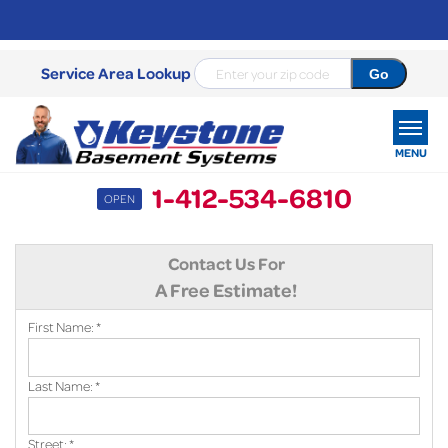
Service Area Lookup
MENU
1-412-534-6810
OPEN
SERVICES
Contact Us For
OUR WORK
A Free Estimate!
ABOUT US
First Name:
*
SERVICE AREA
Last Name:
*
FREE ESTIMATE
Street:
*