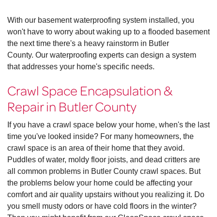
With our basement waterproofing system installed, you
won't have to worry about waking up to a flooded basement
the next time there's a heavy rainstorm in Butler
County. Our waterproofing experts can design a system
that addresses your home's specific needs.
Crawl Space Encapsulation &
Repair in Butler County
If you have a crawl space below your home, when's the last
time you've looked inside? For many homeowners, the
crawl space is an area of their home that they avoid.
Puddles of water, moldy floor joists, and dead critters are
all common problems in Butler County crawl spaces. But
the problems below your home could be affecting your
comfort and air quality upstairs without you realizing it. Do
you smell musty odors or have cold floors in the winter?