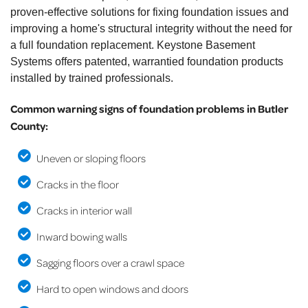
proven-effective solutions for fixing foundation issues and
improving a home's structural integrity without the need for
a full foundation replacement. Keystone Basement
Systems offers patented, warrantied foundation products
installed by trained professionals.
Common warning signs of foundation problems in Butler
County:
Uneven or sloping floors
Cracks in the floor
Cracks in interior wall
Inward bowing walls
Sagging floors over a crawl space
Hard to open windows and doors