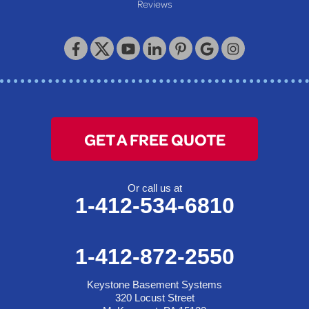
Reviews
GET A FREE QUOTE
Or call us at
1-412-534-6810
1-412-872-2550
Keystone Basement Systems
320 Locust Street