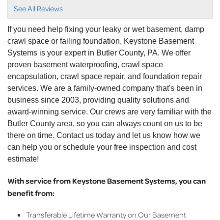
View Details
See All Reviews
By Carrie A.
If you need help fixing your leaky or wet basement, damp
Zelienople, PA
crawl space or failing foundation, Keystone Basement
Wednesday, Mar 9th, 2022
Systems is your expert in Butler County, PA. We offer
"I had a great experience with Chris from start to
proven basement waterproofing, crawl space
finish..."
encapsulation, crawl space repair, and foundation repair
View Details
services. We are a family-owned company that's been in
business since 2003, providing quality solutions and
By Lisa W.
award-winning service. Our crews are very familiar with the
Evans City, PA
Butler County area, so you can always count on us to be
Monday, Feb 20th, 2023
there on time. Contact us today and let us know how we
"Ken was great!"
can help you or schedule your free inspection and cost
View Details
estimate!
With service from Keystone Basement Systems, you can
benefit from:
Transferable Lifetime Warranty on Our Basement