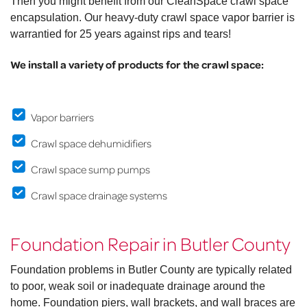
Then you might benefit from our CleanSpace crawl space
encapsulation. Our heavy-duty crawl space vapor barrier is
warrantied for 25 years against rips and tears!
We install a variety of products for the crawl space:
Vapor barriers
Crawl space dehumidifiers
Crawl space sump pumps
Crawl space drainage systems
Foundation Repair in Butler County
Foundation problems in Butler County are typically related
to poor, weak soil or inadequate drainage around the
home. Foundation piers, wall brackets, and wall braces are