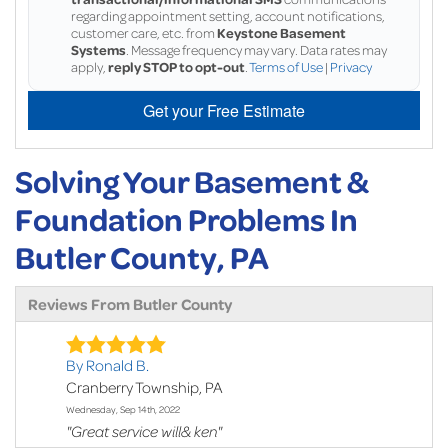
regarding appointment setting, account notifications,
customer care, etc. from
Keystone Basement
Systems
. Message frequency may vary. Data rates may
apply,
reply STOP to opt-out
.
Terms of Use
|
Privacy
Get your Free Estimate
Solving Your Basement &
Foundation Problems In
Butler County, PA
Reviews From Butler County
By Ronald B.
Cranberry Township, PA
Wednesday, Sep 14th, 2022
"Great service will& ken"