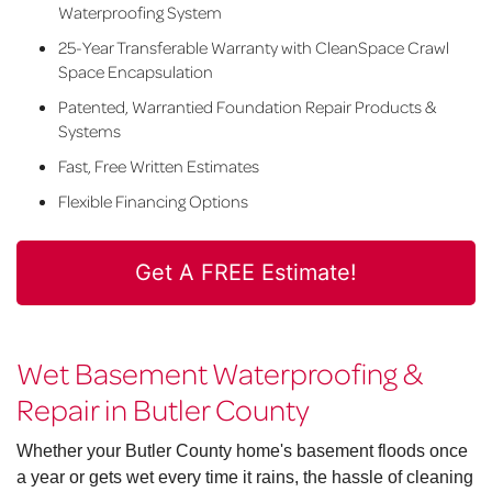
Waterproofing System
25-Year Transferable Warranty with CleanSpace Crawl
Space Encapsulation
Patented, Warrantied Foundation Repair Products &
Systems
Fast, Free Written Estimates
Flexible Financing Options
Get A FREE Estimate!
Wet Basement Waterproofing &
Repair in Butler County
Whether your Butler County home's basement floods once
a year or gets wet every time it rains, the hassle of cleaning