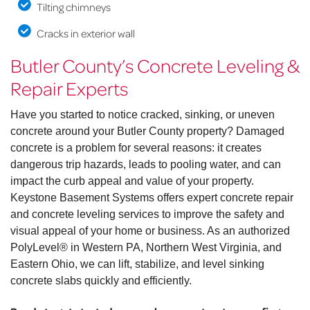
Tilting chimneys
Cracks in exterior wall
Butler County’s Concrete Leveling &
Repair Experts
Have you started to notice cracked, sinking, or uneven
concrete around your Butler County property? Damaged
concrete is a problem for several reasons: it creates
dangerous trip hazards, leads to pooling water, and can
impact the curb appeal and value of your property.
Keystone Basement Systems offers expert concrete repair
and concrete leveling services to improve the safety and
visual appeal of your home or business. As an authorized
PolyLevel® in Western PA, Northern West Virginia, and
Eastern Ohio, we can lift, stabilize, and level sinking
concrete slabs quickly and efficiently.