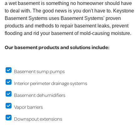
a wet basement is something no homeowner should have
to deal with. The good news is you don't have to. Keystone
Basement Systems uses Basement Systems' proven
products and methods to repair basement leaks, prevent
flooding and rid your basement of mold-causing moisture.
Our basement products and solutions include:
Basement sump pumps
Interior perimeter drainage systems
Basement dehumidifiers
Vapor barriers
Downspout extensions