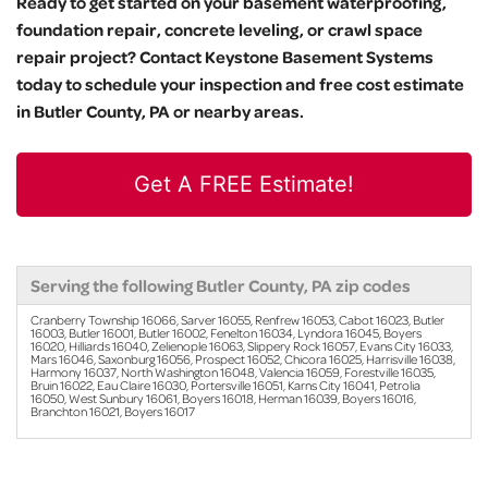
Ready to get started on your basement waterproofing,
foundation repair, concrete leveling, or crawl space
repair project? Contact Keystone Basement Systems
today to schedule your inspection and free cost estimate
in Butler County, PA or nearby areas.
Get A FREE Estimate!
Serving the following Butler County, PA zip codes
Cranberry Township 16066, Sarver 16055, Renfrew 16053, Cabot 16023, Butler
16003, Butler 16001, Butler 16002, Fenelton 16034, Lyndora 16045, Boyers
16020, Hilliards 16040, Zelienople 16063, Slippery Rock 16057, Evans City 16033,
Mars 16046, Saxonburg 16056, Prospect 16052, Chicora 16025, Harrisville 16038,
Harmony 16037, North Washington 16048, Valencia 16059, Forestville 16035,
Bruin 16022, Eau Claire 16030, Portersville 16051, Karns City 16041, Petrolia
16050, West Sunbury 16061, Boyers 16018, Herman 16039, Boyers 16016,
Branchton 16021, Boyers 16017