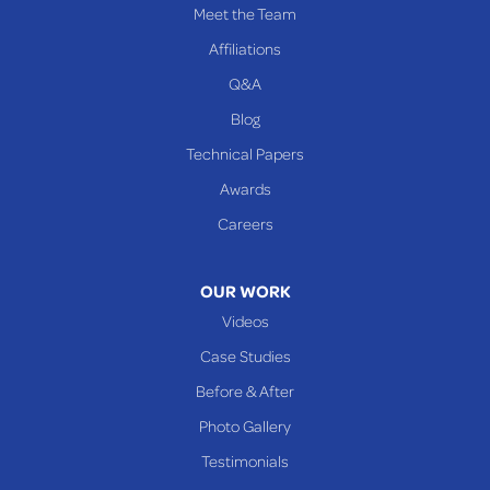
Meet the Team
Affiliations
Q&A
Blog
Technical Papers
Awards
Careers
OUR WORK
Videos
Case Studies
Before & After
Photo Gallery
Testimonials