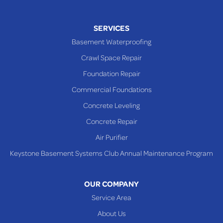
SERVICES
Basement Waterproofing
Crawl Space Repair
Foundation Repair
Commercial Foundations
Concrete Leveling
Concrete Repair
Air Purifier
Keystone Basement Systems Club Annual Maintenance Program
OUR COMPANY
Service Area
About Us