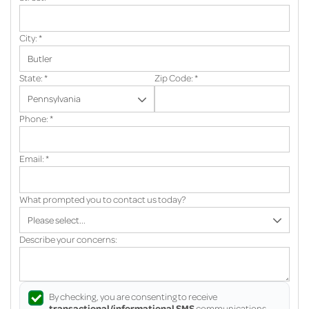
City:
*
State:
*
Zip Code:
*
Phone:
*
Email:
*
What prompted you to contact us today?
Describe your concerns:
By checking, you are consenting to receive
transactional/informational SMS
communications