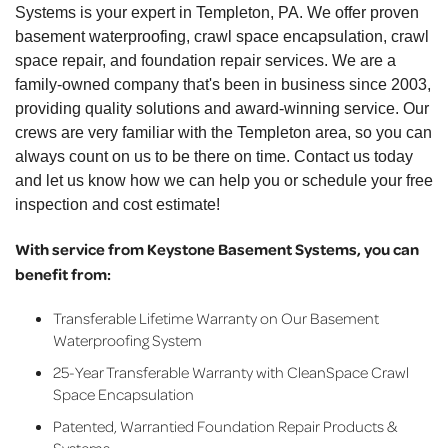
Systems is your expert in Templeton, PA. We offer proven
basement waterproofing, crawl space encapsulation, crawl
space repair, and foundation repair services. We are a
family-owned company that's been in business since 2003,
providing quality solutions and award-winning service. Our
crews are very familiar with the Templeton area, so you can
always count on us to be there on time. Contact us today
and let us know how we can help you or schedule your free
inspection and cost estimate!
With service from Keystone Basement Systems, you can
benefit from:
Transferable Lifetime Warranty on Our Basement
Waterproofing System
25-Year Transferable Warranty with CleanSpace Crawl
Space Encapsulation
Patented, Warrantied Foundation Repair Products &