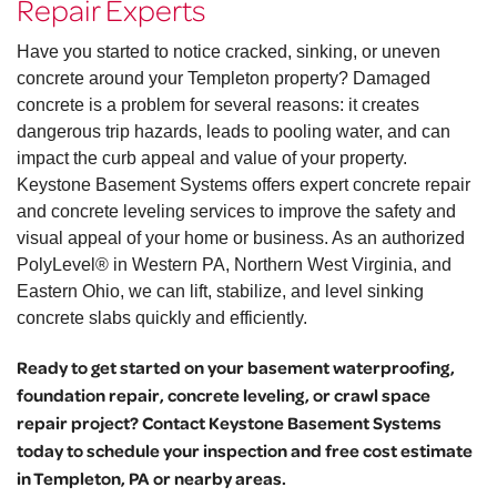
Repair Experts
Have you started to notice cracked, sinking, or uneven
concrete around your Templeton property? Damaged
concrete is a problem for several reasons: it creates
dangerous trip hazards, leads to pooling water, and can
impact the curb appeal and value of your property.
Keystone Basement Systems offers expert concrete repair
and concrete leveling services to improve the safety and
visual appeal of your home or business. As an authorized
PolyLevel® in Western PA, Northern West Virginia, and
Eastern Ohio, we can lift, stabilize, and level sinking
concrete slabs quickly and efficiently.
Ready to get started on your basement waterproofing,
foundation repair, concrete leveling, or crawl space
repair project? Contact Keystone Basement Systems
today to schedule your inspection and free cost estimate
in Templeton, PA or nearby areas.