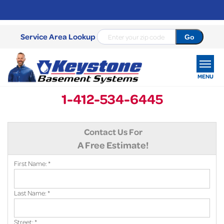
Service Area Lookup
MENU
1-412-534-6445
SERVICES
Contact Us For
OUR WORK
A Free Estimate!
ABOUT US
First Name:
*
SERVICE AREA
Last Name:
*
FREE ESTIMATE
Street:
*