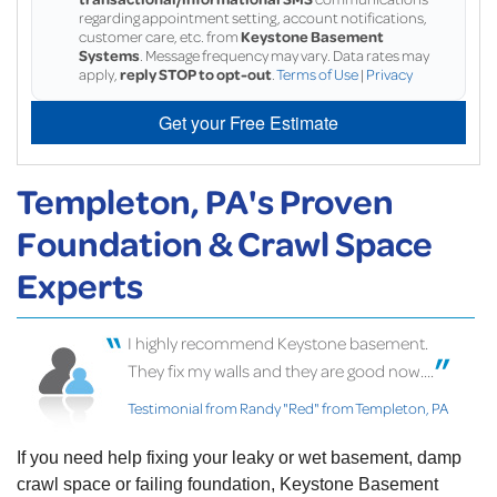
regarding appointment setting, account notifications,
customer care, etc. from
Keystone Basement
Systems
. Message frequency may vary. Data rates may
apply,
reply STOP to opt-out
.
Terms of Use
|
Privacy
Get your Free Estimate
Templeton, PA's Proven
Foundation & Crawl Space
Experts
I highly recommend Keystone basement.
They fix my walls and they are good now....
Testimonial from Randy "Red" from Templeton, PA
If you need help fixing your leaky or wet basement, damp
crawl space or failing foundation, Keystone Basement