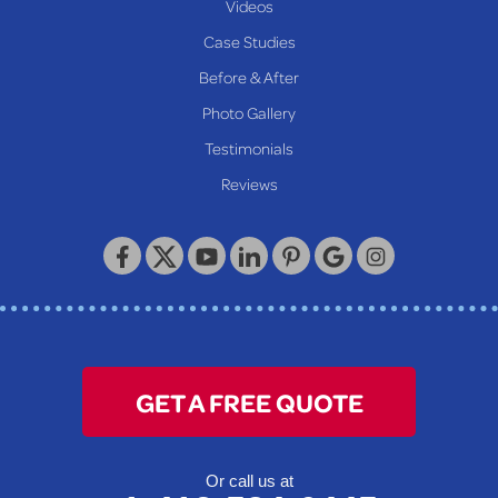
Videos
Case Studies
Before & After
Photo Gallery
Testimonials
Reviews
GET A FREE QUOTE
Or call us at