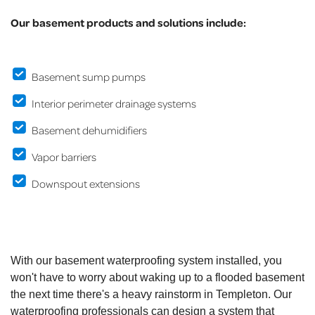
Our basement products and solutions include:
Basement sump pumps
Interior perimeter drainage systems
Basement dehumidifiers
Vapor barriers
Downspout extensions
With our basement waterproofing system installed, you
won't have to worry about waking up to a flooded basement
the next time there's a heavy rainstorm in Templeton. Our
waterproofing professionals can design a system that