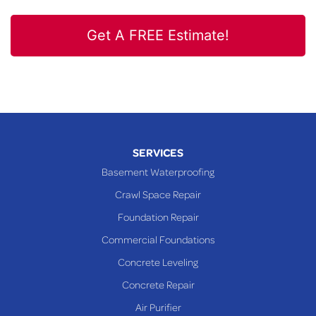
Get A FREE Estimate!
SERVICES
Basement Waterproofing
Crawl Space Repair
Foundation Repair
Commercial Foundations
Concrete Leveling
Concrete Repair
Air Purifier