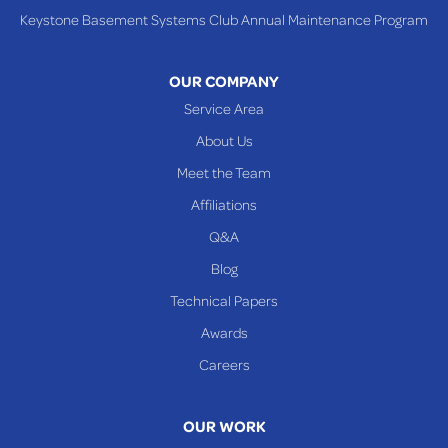
Keystone Basement Systems Club Annual Maintenance Program
OUR COMPANY
Service Area
About Us
Meet the Team
Affiliations
Q&A
Blog
Technical Papers
Awards
Careers
OUR WORK