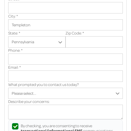
City:
*
State:
*
Zip Code:
*
Phone:
*
Email:
*
What prompted you to contact us today?
Describe your concerns:
By checking, you are consenting to receive
transactional/informational SMS
communications