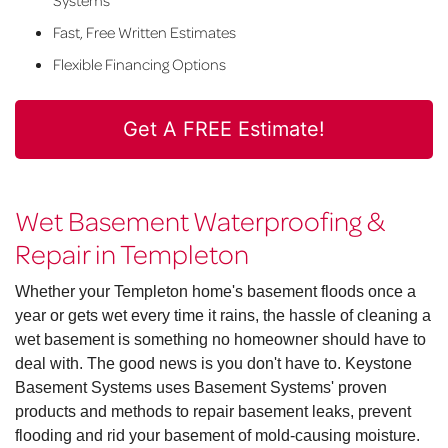
Systems
Fast, Free Written Estimates
Flexible Financing Options
Get A FREE Estimate!
Wet Basement Waterproofing &
Repair in Templeton
Whether your Templeton home's basement floods once a
year or gets wet every time it rains, the hassle of cleaning a
wet basement is something no homeowner should have to
deal with. The good news is you don't have to. Keystone
Basement Systems uses Basement Systems' proven
products and methods to repair basement leaks, prevent
flooding and rid your basement of mold-causing moisture.