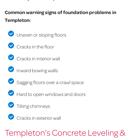
Common warning signs of foundation problems in
Templeton:
Uneven or sloping floors
Cracks in the floor
Cracks in interior wall
Inward bowing walls
Sagging floors over a crawl space
Hard to open windows and doors
Tilting chimneys
Cracks in exterior wall
Templeton’s Concrete Leveling &