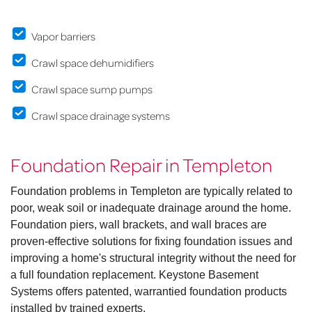
Vapor barriers
Crawl space dehumidifiers
Crawl space sump pumps
Crawl space drainage systems
Foundation Repair in Templeton
Foundation problems in Templeton are typically related to
poor, weak soil or inadequate drainage around the home.
Foundation piers, wall brackets, and wall braces are
proven-effective solutions for fixing foundation issues and
improving a home's structural integrity without the need for
a full foundation replacement. Keystone Basement
Systems offers patented, warrantied foundation products
installed by trained experts.