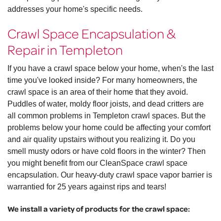
addresses your home's specific needs.
Crawl Space Encapsulation &
Repair in Templeton
If you have a crawl space below your home, when's the last
time you've looked inside? For many homeowners, the
crawl space is an area of their home that they avoid.
Puddles of water, moldy floor joists, and dead critters are
all common problems in Templeton crawl spaces. But the
problems below your home could be affecting your comfort
and air quality upstairs without you realizing it. Do you
smell musty odors or have cold floors in the winter? Then
you might benefit from our CleanSpace crawl space
encapsulation. Our heavy-duty crawl space vapor barrier is
warrantied for 25 years against rips and tears!
We install a variety of products for the crawl space: