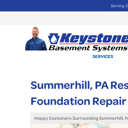
Serving G
SERVICES
Summerhill, PA Re
Foundation Repair
Happy Customers Surrounding Summerhill, P