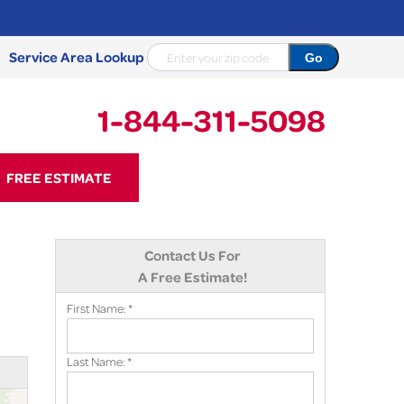
Service Area Lookup
1-844-311-5098
11-5098
FREE ESTIMATE
Contact Us Online
Contact Us For
A Free Estimate!
First Name:
*
Last Name:
*