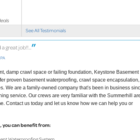
deals
See All Testimonials
great job!!...
 PA
ent, damp crawl space or failing foundation, Keystone Basement
ffer proven basement waterproofing, crawl space encapsulation,
ces. We are a family-owned company that's been in business sin
ing service. Our crews are very familiar with the Summerhill ar
me. Contact us today and let us know how we can help you or
 you can benefit from:
ment Waterproofing System