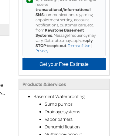
receive
transactional/informational
SMS
communications regarding
appointment setting, account
notifications, customer care, etc.
from
Keystone Basement
Systems
. Message frequency may
vary. Data rates may apply,
reply
STOP to opt-out
.
Terms of Use
|
Privacy
Get your Free Estimate
Products & Services
ce
ea,
Basement Waterproofing
Sump pumps
Drainage systems
Vapor barriers
Dehumidification
Gutter downspout