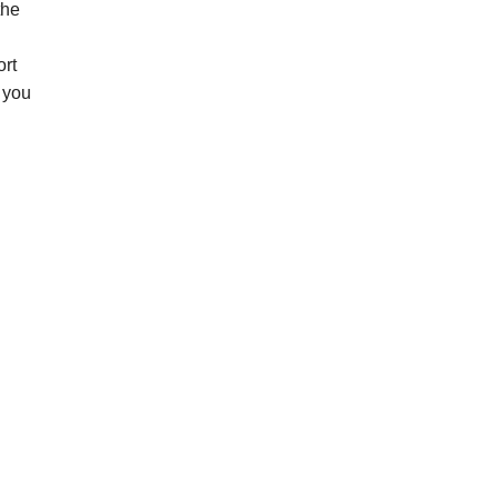
the
ort
n you