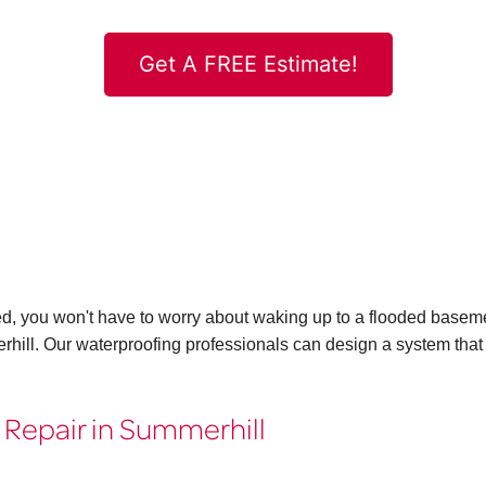
Get A FREE Estimate!
ed, you won't have to worry about waking up to a flooded basem
rhill. Our waterproofing professionals can design a system that
 Repair in Summerhill