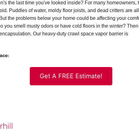
n's the last time you've looked inside? For many homeowners, 
id. Puddles of water, moldy floor joists, and dead critters are all
ut the problems below your home could be affecting your comf
. Do you smell musty odors or have cold floors in the winter? The
ncapsulation. Our heavy-duty crawl space vapor barrier is
pace:
Get A FREE Estimate!
hill