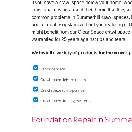
If you have a crawl space below your home, whe
crawl space is an area of their home that they avo
common problems in Summerhill crawl spaces. B
and air quality upstairs without you realizing it
might benefit from our CleanSpace crawl space e
warrantied for 25 years against rips and tears!
We install a variety of products for the crawl s
Vapor barriers
Crawl space dehumidifiers
Crawl space sump pumps
Crawl space drainage systems
Foundation Repair in Summer