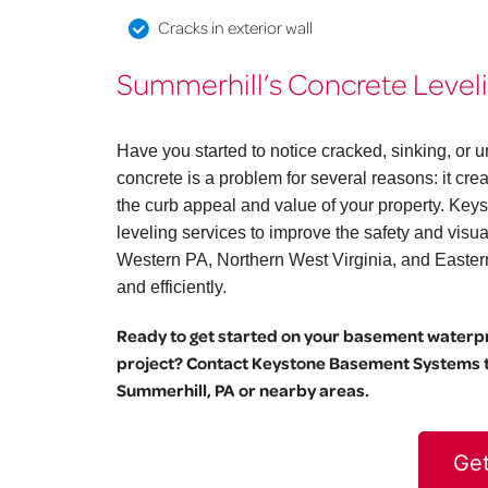
Cracks in exterior wall
Summerhill’s Concrete Leveli
Have you started to notice cracked, sinking, o
concrete is a problem for several reasons: it cr
the curb appeal and value of your property. Key
leveling services to improve the safety and vis
Western PA, Northern West Virginia, and Eastern O
and efficiently.
Ready to get started on your basement waterpro
project? Contact Keystone Basement Systems to
Summerhill, PA or nearby areas.
Get