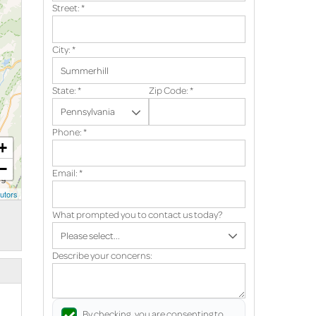
Street:
*
City:
*
State:
*
Zip Code:
*
Phone:
*
+
−
Email:
*
utors
What prompted you to contact us today?
Describe your concerns:
By checking, you are consenting to