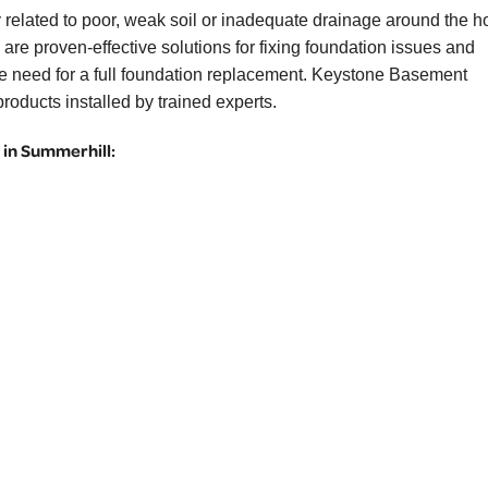
 related to poor, weak soil or inadequate drainage around the 
are proven-effective solutions for fixing foundation issues and
the need for a full foundation replacement. Keystone Basement
roducts installed by trained experts.
in Summerhill: