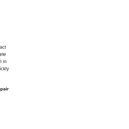
act
ete
® in
ickly
epair