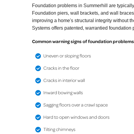
Foundation problems in Summerhill are typically
Foundation piers, wall brackets, and wall braces 
improving a home's structural integrity without 
Systems offers patented, warrantied foundation p
Common warning signs of foundation problems 
Uneven or sloping floors
Cracks in the floor
Cracks in interior wall
Inward bowing walls
Sagging floors over a crawl space
Hard to open windows and doors
Tilting chimneys