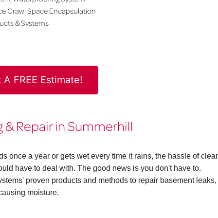
ce Crawl Space Encapsulation
ducts & Systems
 A FREE Estimate!
& Repair in Summerhill
once a year or gets wet every time it rains, the hassle of clea
d have to deal with. The good news is you don't have to.
ems' proven products and methods to repair basement leaks,
causing moisture.