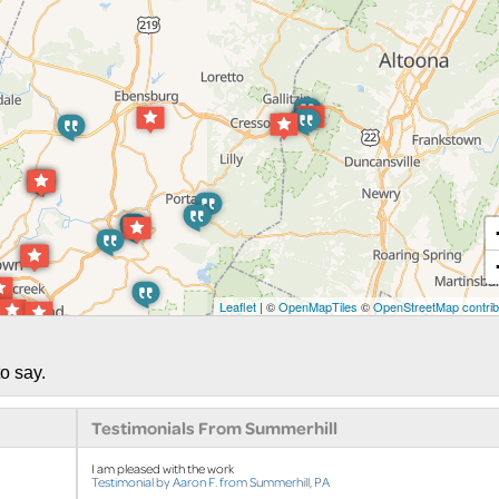
Leaflet
| ©
OpenMapTiles
©
OpenStreetMap contrib
o say.
Testimonials From Summerhill
I am pleased with the work
Testimonial by Aaron F. from Summerhill, PA