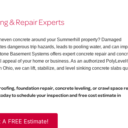
ng & Repair Experts
r uneven concrete around your Summerhill property? Damaged
eates dangerous trip hazards, leads to pooling water, and can imp
stone Basement Systems offers expert concrete repair and concr
ual appeal of your home or business. As an authorized PolyLevel
hio, we can lift, stabilize, and level sinking concrete slabs qu
ofing, foundation repair, concrete leveling, or crawl space r
day to schedule your inspection and free cost estimate in
 A FREE Estimate!