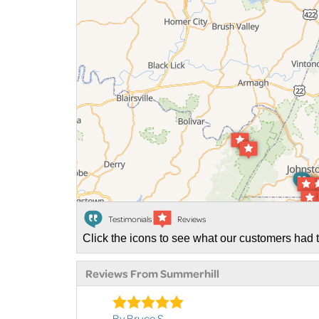
Testimonials
Reviews
Click the icons to see what our customers had t
Reviews From Summerhill
By Bruce S.