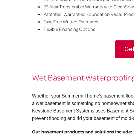
25-Year Transferable Warranty with CleanSpa
Patented, Warrantied Foundation Repair Pro
Fast, Free Written Estimates
Flexible Financing Options
Get
Wet Basement Waterproofing 
Whether your Summerhill home's basement floods 
a wet basement is something no homeowner shoul
Keystone Basement Systems uses Basement Syst
prevent flooding and rid your basement of mold-
Our basement products and solutions include: