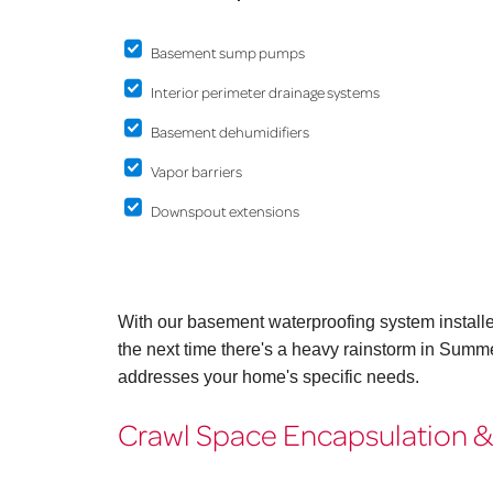
Basement sump pumps
Interior perimeter drainage systems
Basement dehumidifiers
Vapor barriers
Downspout extensions
With our basement waterproofing system install
the next time there's a heavy rainstorm in Summe
addresses your home's specific needs.
Crawl Space Encapsulation &