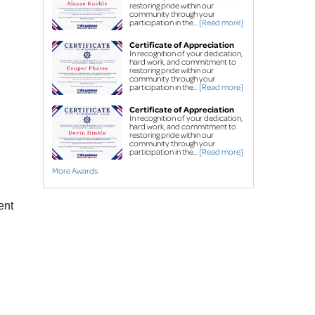
Street creep system
restoring pride within our
community through your
Commercial foundation
participation in the...
[Read more]
repair
Certificate of Appreciation
In recognition of your dedication,
hard work, and commitment to
Concrete Leveling & Repair
restoring pride within our
community through your
Concrete driveway
participation in the...
[Read more]
repair
Certificate of Appreciation
Sidewalk repair
In recognition of your dedication,
hard work, and commitment to
PolyLevel
High-Density
restoring pride within our
®
community through your
participation in the...
[Read more]
Polyurethane Foam
More Awards
NexusPro
®
 Joint 
Sealant
ent
SealantPro® Concrete 
Sealant
FREE estimates for all services