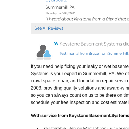
Summerhill, PA
Thursday, Jun 16th, 2022
"I heard about Keystone from a friend that 
with..."
See All Reviews
View Details
Keystone Basement Systems did a 
Testimonial from Bruce from Summerhill,
If you need help fixing your leaky or wet basem
Systems is your expert in Summerhill, PA. We o
crawl space repair, and foundation repair servi
2003, providing quality solutions and award-winn
so you can always count on us to be there on ti
schedule your free inspection and cost estimate!
With service from Keystone Basement Systems,
Transferable Lifetime Warranty on Our Base