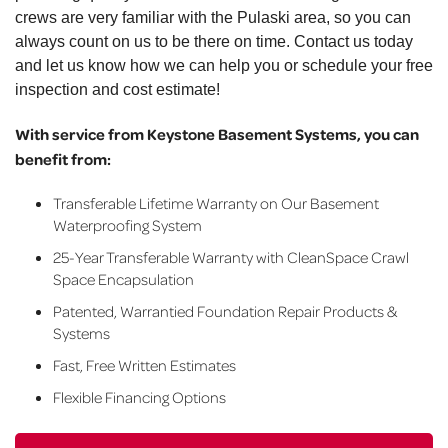
crews are very familiar with the Pulaski area, so you can
always count on us to be there on time. Contact us today
and let us know how we can help you or schedule your free
inspection and cost estimate!
With service from Keystone Basement Systems, you can
benefit from:
Transferable Lifetime Warranty on Our Basement
Waterproofing System
25-Year Transferable Warranty with CleanSpace Crawl
Space Encapsulation
Patented, Warrantied Foundation Repair Products &
Systems
Fast, Free Written Estimates
Flexible Financing Options