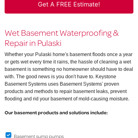
Get A FREE Estimate!
Wet Basement Waterproofing &
Repair in Pulaski
Whether your Pulaski home's basement floods once a year
or gets wet every time it rains, the hassle of cleaning a wet
basement is something no homeowner should have to deal
with. The good news is you don't have to. Keystone
Basement Systems uses Basement Systems' proven
products and methods to repair basement leaks, prevent
flooding and rid your basement of mold-causing moisture.
Our basement products and solutions include:
Basement sump pumps