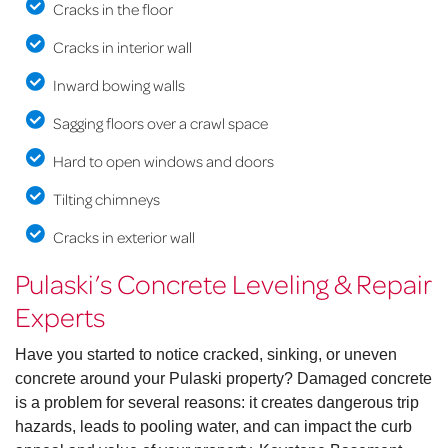
Cracks in the floor
Cracks in interior wall
Inward bowing walls
Sagging floors over a crawl space
Hard to open windows and doors
Tilting chimneys
Cracks in exterior wall
Pulaski’s Concrete Leveling & Repair
Experts
Have you started to notice cracked, sinking, or uneven
concrete around your Pulaski property? Damaged concrete
is a problem for several reasons: it creates dangerous trip
hazards, leads to pooling water, and can impact the curb