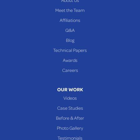
About Us
Meet the Team
Affiliations
Q&A
Blog
Technical Papers
Awards
Careers
OUR WORK
Videos
Case Studies
Before & After
Photo Gallery
Testimonials