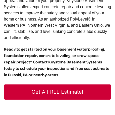
appeal and value of your property. Keystone Basement
Systems offers expert concrete repair and concrete leveling
services to improve the safety and visual appeal of your
home or business. As an authorized PolyLevel® in
Western PA, Northern West Virginia, and Eastern Ohio, we
can lift, stabilize, and level sinking concrete slabs quickly
and efficiently.
Ready to get started on your basement waterproofing,
foundation repair, concrete leveling, or crawl space
repair project? Contact Keystone Basement Systems
today to schedule your inspection and free cost estimate
in Pulaski, PA or nearby areas.
Get A FREE Estimate!