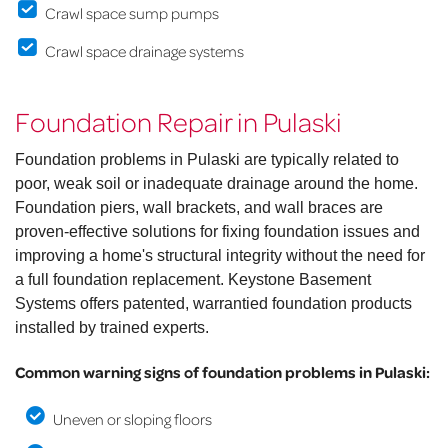
Crawl space sump pumps
Crawl space drainage systems
Foundation Repair in Pulaski
Foundation problems in Pulaski are typically related to
poor, weak soil or inadequate drainage around the home.
Foundation piers, wall brackets, and wall braces are
proven-effective solutions for fixing foundation issues and
improving a home's structural integrity without the need for
a full foundation replacement. Keystone Basement
Systems offers patented, warrantied foundation products
installed by trained experts.
Common warning signs of foundation problems in Pulaski:
Uneven or sloping floors