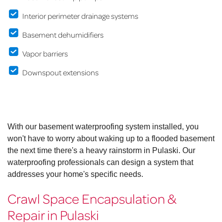
Interior perimeter drainage systems
Basement dehumidifiers
Vapor barriers
Downspout extensions
With our basement waterproofing system installed, you
won't have to worry about waking up to a flooded basement
the next time there's a heavy rainstorm in Pulaski. Our
waterproofing professionals can design a system that
addresses your home's specific needs.
Crawl Space Encapsulation &
Repair in Pulaski