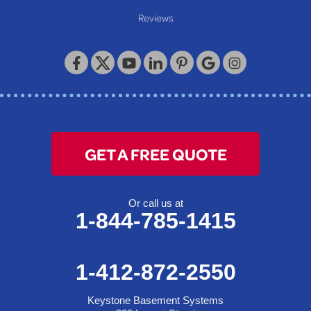
Reviews
GET A FREE QUOTE
Or call us at
1-844-785-1415
1-412-872-2550
Keystone Basement Systems