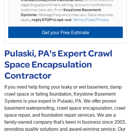
regarding appointment setting, account notifications,
customer care, etc. from
Keystone Basement
Systems
. Message frequency may vary. Data rates may
apply,
reply STOP to opt-out
.
Terms of Use
|
Privacy
Get your Free Estimate
Pulaski, PA's Expert Crawl
Space Encapsulation
Contractor
If you need help fixing your leaky or wet basement, damp
crawl space or failing foundation, Keystone Basement
Systems is your expert in Pulaski, PA. We offer proven
basement waterproofing, crawl space encapsulation, crawl
space repair, and foundation repair services. We are a
family-owned company that's been in business since 2003,
providing quality solutions and award-winning service. Our