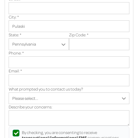
City:
*
State:
*
Zip Code:
*
Phone:
*
Email:
*
What prompted you to contact us today?
Describe your concerns:
By checking, you are consenting to receive
transactional/informational SMS
communications