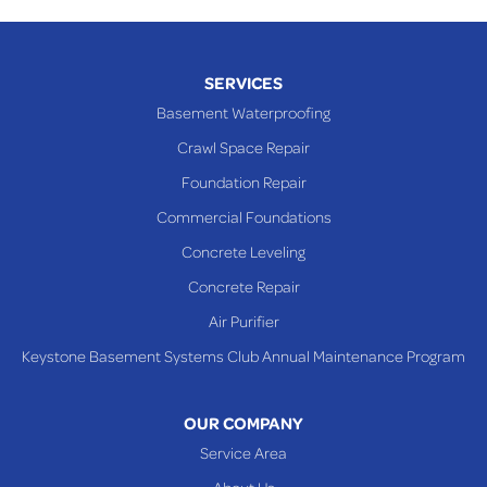
SERVICES
Basement Waterproofing
Crawl Space Repair
Foundation Repair
Commercial Foundations
Concrete Leveling
Concrete Repair
Air Purifier
Keystone Basement Systems Club Annual Maintenance Program
OUR COMPANY
Service Area