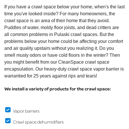
If you have a crawl space below your home, when's the last
time you've looked inside? For many homeowners, the
crawl space is an area of their home that they avoid.
Puddles of water, moldy floor joists, and dead critters are
all common problems in Pulaski crawl spaces. But the
problems below your home could be affecting your comfort
and air quality upstairs without you realizing it. Do you
smell musty odors or have cold floors in the winter? Then
you might benefit from our CleanSpace crawl space
encapsulation. Our heavy-duty crawl space vapor barrier is
warrantied for 25 years against rips and tears!
We install a variety of products for the crawl space:
Vapor barriers
Crawl space dehumidifiers