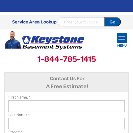
Service Area Lookup
MENU
1-844-785-1415
SERVICES
Contact Us For
OUR WORK
A Free Estimate!
ABOUT US
First Name:
*
SERVICE AREA
Last Name:
*
FREE ESTIMATE
Street:
*