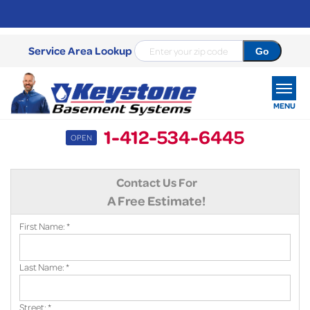
Service Area Lookup
MENU
1-412-534-6445
OPEN
SERVICES
Contact Us For
OUR WORK
A Free Estimate!
ABOUT US
First Name:
*
SERVICE AREA
Last Name:
*
FREE ESTIMATE
Street:
*