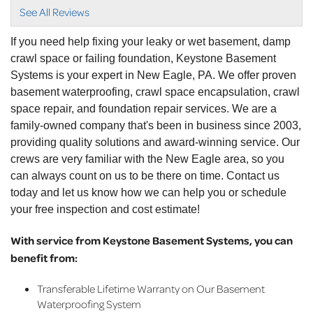
View Details
See All Reviews
If you need help fixing your leaky or wet basement, damp
crawl space or failing foundation, Keystone Basement
Systems is your expert in New Eagle, PA. We offer proven
basement waterproofing, crawl space encapsulation, crawl
space repair, and foundation repair services. We are a
family-owned company that's been in business since 2003,
providing quality solutions and award-winning service. Our
crews are very familiar with the New Eagle area, so you
can always count on us to be there on time. Contact us
today and let us know how we can help you or schedule
your free inspection and cost estimate!
With service from Keystone Basement Systems, you can
benefit from:
Transferable Lifetime Warranty on Our Basement
Waterproofing System