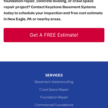
foundation repair, concrete leveling, or crawl space
repair project? Contact Keystone Basement Systems
today to schedule your inspection and free cost estimate
in New Eagle, PA or nearby areas.
Get A FREE Estimate!
SERVICES
Basement Waterproofing
Crawl Space Repair
Foundation Repair
Commercial Foundations