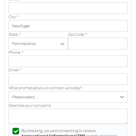
City:
*
State:
*
Zip Code:
*
Phone:
*
Email:
*
What prompted you to contact us today?
Describe your concerns:
By checking, you are consenting to receive
transactional/informational SMS
communications