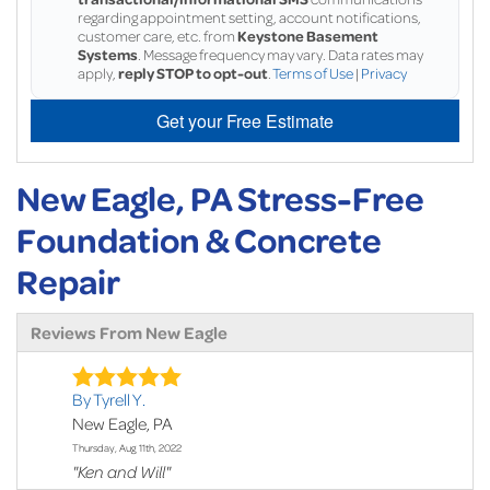
regarding appointment setting, account notifications,
customer care, etc. from
Keystone Basement
Systems
. Message frequency may vary. Data rates may
apply,
reply STOP to opt-out
.
Terms of Use
|
Privacy
Get your Free Estimate
New Eagle, PA Stress-Free
Foundation & Concrete
Repair
Reviews From New Eagle
By Tyrell Y.
New Eagle, PA
Thursday, Aug 11th, 2022
"Ken and Will"