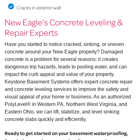
Cracks in exterior wall
New Eagle’s Concrete Leveling &
Repair Experts
Have you started to notice cracked, sinking, or uneven
concrete around your New Eagle property? Damaged
concrete is a problem for several reasons: it creates
dangerous trip hazards, leads to pooling water, and can
impact the curb appeal and value of your property.
Keystone Basement Systems offers expert concrete repair
and concrete leveling services to improve the safety and
visual appeal of your home or business. As an authorized
PolyLevel® in Western PA, Northern West Virginia, and
Eastern Ohio, we can lift, stabilize, and level sinking
concrete slabs quickly and efficiently.
Ready to get started on your basement waterproofing,