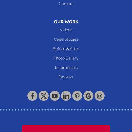
Careers
OUR WORK
Videos
Case Studies
Before & After
Photo Gallery
Testimonials
Reviews