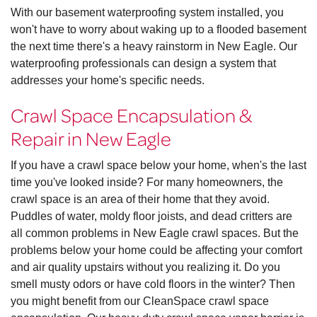
With our basement waterproofing system installed, you
won't have to worry about waking up to a flooded basement
the next time there's a heavy rainstorm in New Eagle. Our
waterproofing professionals can design a system that
addresses your home's specific needs.
Crawl Space Encapsulation &
Repair in New Eagle
If you have a crawl space below your home, when's the last
time you've looked inside? For many homeowners, the
crawl space is an area of their home that they avoid.
Puddles of water, moldy floor joists, and dead critters are
all common problems in New Eagle crawl spaces. But the
problems below your home could be affecting your comfort
and air quality upstairs without you realizing it. Do you
smell musty odors or have cold floors in the winter? Then
you might benefit from our CleanSpace crawl space