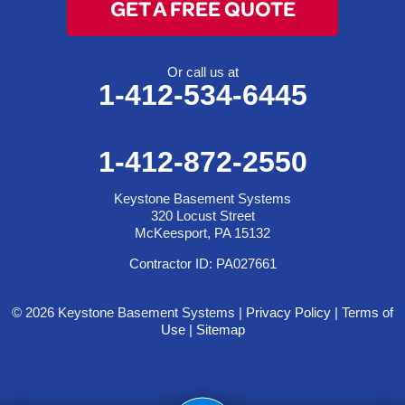
GET A FREE QUOTE
Or call us at
1-412-534-6445
1-412-872-2550
Keystone Basement Systems
320 Locust Street
McKeesport, PA 15132
Contractor ID: PA027661
© 2026 Keystone Basement Systems |
Privacy Policy
|
Terms of
Use
|
Sitemap