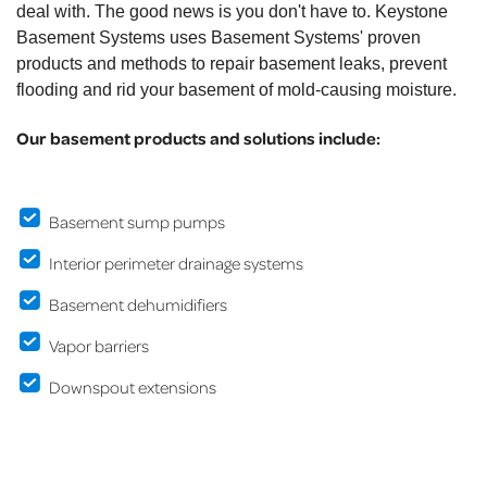
deal with. The good news is you don't have to. Keystone
Basement Systems uses Basement Systems' proven
products and methods to repair basement leaks, prevent
flooding and rid your basement of mold-causing moisture.
Our basement products and solutions include:
Basement sump pumps
Interior perimeter drainage systems
Basement dehumidifiers
Vapor barriers
Downspout extensions