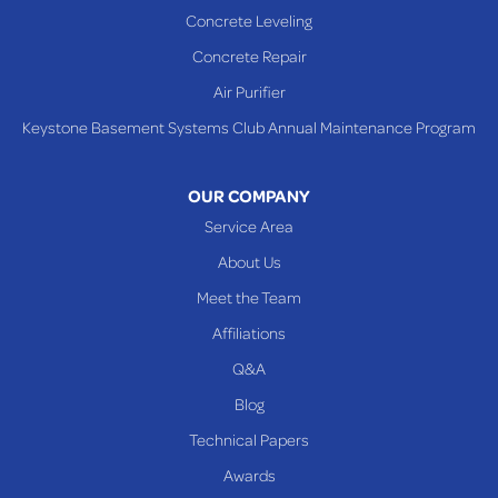
Concrete Leveling
Concrete Repair
Air Purifier
Keystone Basement Systems Club Annual Maintenance Program
OUR COMPANY
Service Area
About Us
Meet the Team
Affiliations
Q&A
Blog
Technical Papers
Awards