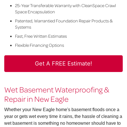
25-Year Transferable Warranty with CleanSpace Crawl
Space Encapsulation
Patented, Warrantied Foundation Repair Products &
Systems
Fast, Free Written Estimates
Flexible Financing Options
Get A FREE Estimate!
Wet Basement Waterproofing &
Repair in New Eagle
Whether your New Eagle home's basement floods once a
year or gets wet every time it rains, the hassle of cleaning a
wet basement is something no homeowner should have to