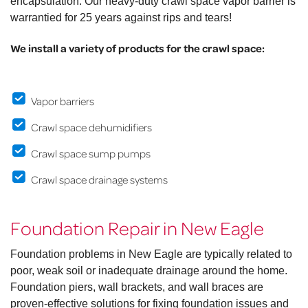
encapsulation. Our heavy-duty crawl space vapor barrier is
warrantied for 25 years against rips and tears!
We install a variety of products for the crawl space:
Vapor barriers
Crawl space dehumidifiers
Crawl space sump pumps
Crawl space drainage systems
Foundation Repair in New Eagle
Foundation problems in New Eagle are typically related to
poor, weak soil or inadequate drainage around the home.
Foundation piers, wall brackets, and wall braces are
proven-effective solutions for fixing foundation issues and