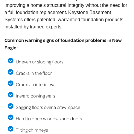
improving a home's structural integrity without the need for
a full foundation replacement. Keystone Basement
Systems offers patented, warrantied foundation products
installed by trained experts.
Common warning signs of foundation problems in New
Eagle:
Uneven or sloping floors
Cracks in the floor
Cracks in interior wall
Inward bowing walls
Sagging floors over a crawl space
Hard to open windows and doors
Tilting chimneys