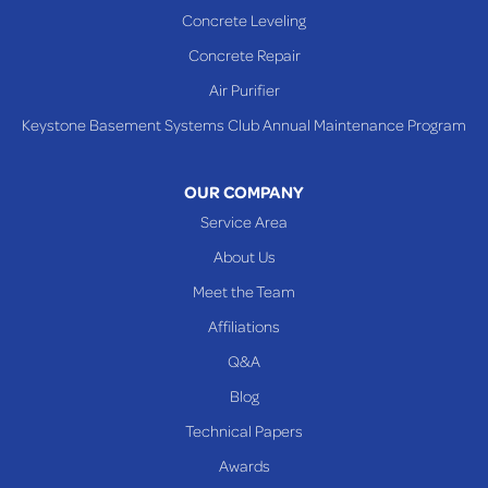
Concrete Leveling
Concrete Repair
Air Purifier
Keystone Basement Systems Club Annual Maintenance Program
OUR COMPANY
Service Area
About Us
Meet the Team
Affiliations
Q&A
Blog
Technical Papers
Awards