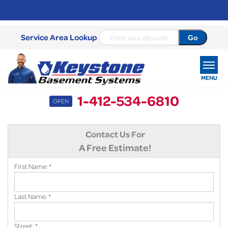
Service Area Lookup
MENU
1-412-534-6810
OPEN
SERVICES
Contact Us For
OUR WORK
A Free Estimate!
ABOUT US
First Name:
*
SERVICE AREA
Last Name:
*
FREE ESTIMATE
Street:
*