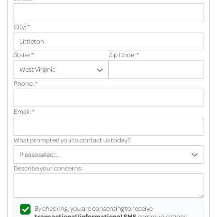
City:
*
State:
*
Zip Code:
*
Phone:
*
Email:
*
What prompted you to contact us today?
Describe your concerns:
By checking, you are consenting to receive
transactional/informational SMS
communications