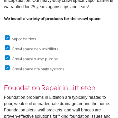
encapsulation. Our heavy-duty crawl space vapor barrier is
warrantied for 25 years against rips and tears!
We install a variety of products for the crawl space:
Vapor barriers
Crawl space dehumidifiers
Crawl space sump pumps
Crawl space drainage systems
Foundation Repair in Littleton
Foundation problems in Littleton are typically related to
poor, weak soil or inadequate drainage around the home.
Foundation piers, wall brackets, and wall braces are
proven-effective solutions for fixing foundation issues and