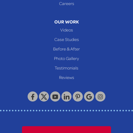
Careers
OUR WORK
Videos
Case Studies
Before & After
Photo Gallery
Testimonials
Reviews