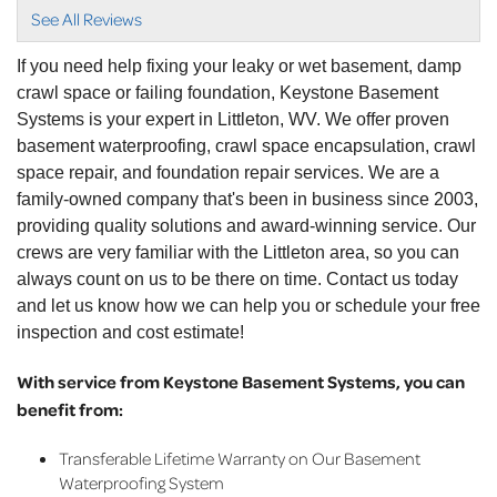
Are GREAT. My..."
See All Reviews
View Details
If you need help fixing your leaky or wet basement, damp
crawl space or failing foundation, Keystone Basement
Systems is your expert in Littleton, WV. We offer proven
basement waterproofing, crawl space encapsulation, crawl
space repair, and foundation repair services. We are a
family-owned company that's been in business since 2003,
providing quality solutions and award-winning service. Our
crews are very familiar with the Littleton area, so you can
always count on us to be there on time. Contact us today
and let us know how we can help you or schedule your free
inspection and cost estimate!
With service from Keystone Basement Systems, you can
benefit from:
Transferable Lifetime Warranty on Our Basement
Waterproofing System