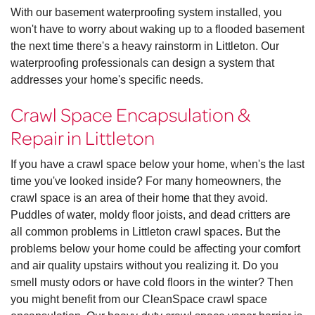
With our basement waterproofing system installed, you
won't have to worry about waking up to a flooded basement
the next time there's a heavy rainstorm in Littleton. Our
waterproofing professionals can design a system that
addresses your home's specific needs.
Crawl Space Encapsulation &
Repair in Littleton
If you have a crawl space below your home, when's the last
time you've looked inside? For many homeowners, the
crawl space is an area of their home that they avoid.
Puddles of water, moldy floor joists, and dead critters are
all common problems in Littleton crawl spaces. But the
problems below your home could be affecting your comfort
and air quality upstairs without you realizing it. Do you
smell musty odors or have cold floors in the winter? Then
you might benefit from our CleanSpace crawl space