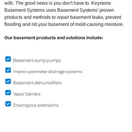
with. The good news is you don't have to. Keystone
Basement Systems uses Basement Systems' proven
products and methods to repair basement leaks, prevent
flooding and rid your basement of mold-causing moisture.
Our basement products and solutions include:
Basement sump pumps
Interior perimeter drainage systems
Basement dehumidifiers
Vapor barriers
Downspout extensions