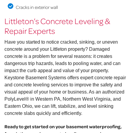
Cracks in exterior wall
Littleton’s Concrete Leveling &
Repair Experts
Have you started to notice cracked, sinking, or uneven
concrete around your Littleton property? Damaged
concrete is a problem for several reasons: it creates
dangerous trip hazards, leads to pooling water, and can
impact the curb appeal and value of your property.
Keystone Basement Systems offers expert concrete repair
and concrete leveling services to improve the safety and
visual appeal of your home or business. As an authorized
PolyLevel® in Western PA, Northern West Virginia, and
Eastern Ohio, we can lift, stabilize, and level sinking
concrete slabs quickly and efficiently.
Ready to get started on your basement waterproofing,