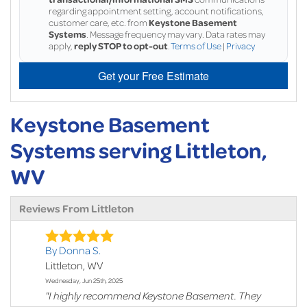
regarding appointment setting, account notifications,
customer care, etc. from
Keystone Basement
Systems
. Message frequency may vary. Data rates may
apply,
reply STOP to opt-out
.
Terms of Use
|
Privacy
Get your Free Estimate
Keystone Basement
Systems serving Littleton,
WV
Reviews From Littleton
By Donna S.
Littleton, WV
Wednesday, Jun 25th, 2025
"I highly recommend Keystone Basement. They