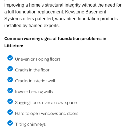
improving a home's structural integrity without the need for
a full foundation replacement. Keystone Basement
Systems offers patented, warrantied foundation products
installed by trained experts.
Common warning signs of foundation problems in
Littleton:
Uneven or sloping floors
Cracks in the floor
Cracks in interior wall
Inward bowing walls
Sagging floors over a crawl space
Hard to open windows and doors
Tilting chimneys