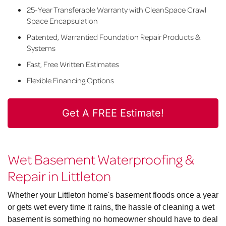
25-Year Transferable Warranty with CleanSpace Crawl
Space Encapsulation
Patented, Warrantied Foundation Repair Products &
Systems
Fast, Free Written Estimates
Flexible Financing Options
Get A FREE Estimate!
Wet Basement Waterproofing &
Repair in Littleton
Whether your Littleton home's basement floods once a year
or gets wet every time it rains, the hassle of cleaning a wet
basement is something no homeowner should have to deal