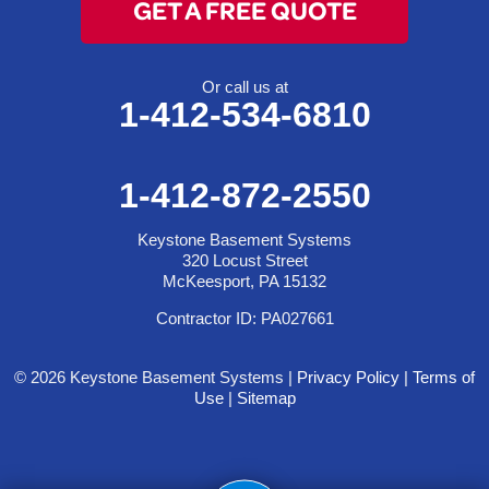
GET A FREE QUOTE
Or call us at
1-412-534-6810
1-412-872-2550
Keystone Basement Systems
320 Locust Street
McKeesport, PA 15132
Contractor ID: PA027661
© 2026 Keystone Basement Systems |
Privacy Policy
|
Terms of
Use
|
Sitemap