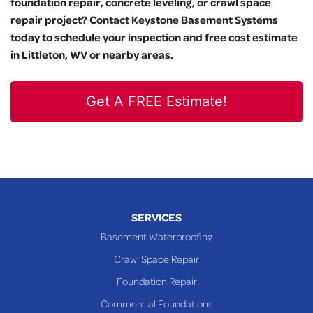
foundation repair, concrete leveling, or crawl space
repair project? Contact Keystone Basement Systems
today to schedule your inspection and free cost estimate
in Littleton, WV or nearby areas.
Get A FREE Estimate!
SERVICES
Basement Waterproofing
Crawl Space Repair
Foundation Repair
Commercial Foundations