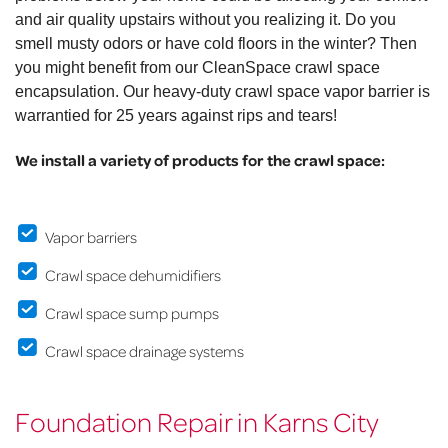
and air quality upstairs without you realizing it. Do you
smell musty odors or have cold floors in the winter? Then
you might benefit from our CleanSpace crawl space
encapsulation. Our heavy-duty crawl space vapor barrier is
warrantied for 25 years against rips and tears!
We install a variety of products for the crawl space:
Vapor barriers
Crawl space dehumidifiers
Crawl space sump pumps
Crawl space drainage systems
Foundation Repair in Karns City