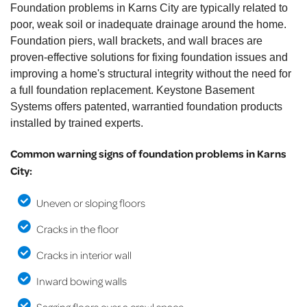
Foundation problems in Karns City are typically related to
poor, weak soil or inadequate drainage around the home.
Foundation piers, wall brackets, and wall braces are
proven-effective solutions for fixing foundation issues and
improving a home's structural integrity without the need for
a full foundation replacement. Keystone Basement
Systems offers patented, warrantied foundation products
installed by trained experts.
Common warning signs of foundation problems in Karns
City:
Uneven or sloping floors
Cracks in the floor
Cracks in interior wall
Inward bowing walls