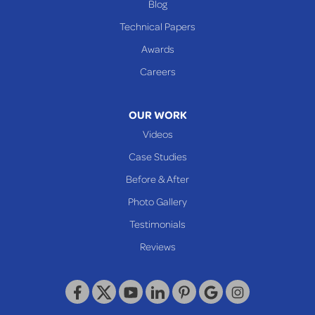
Blog
Technical Papers
Awards
Careers
OUR WORK
Videos
Case Studies
Before & After
Photo Gallery
Testimonials
Reviews