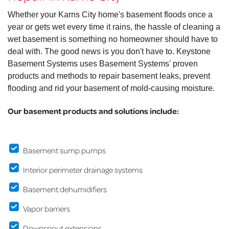
Whether your Karns City home's basement floods once a
year or gets wet every time it rains, the hassle of cleaning a
wet basement is something no homeowner should have to
deal with. The good news is you don't have to. Keystone
Basement Systems uses Basement Systems' proven
products and methods to repair basement leaks, prevent
flooding and rid your basement of mold-causing moisture.
Our basement products and solutions include:
Basement sump pumps
Interior perimeter drainage systems
Basement dehumidifiers
Vapor barriers
Downspout extensions