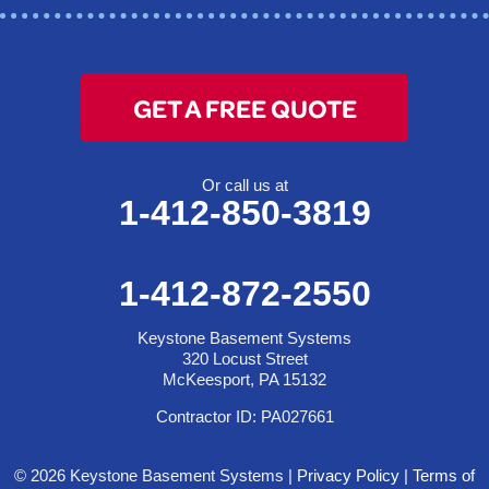
GET A FREE QUOTE
Or call us at
1-412-850-3819
1-412-872-2550
Keystone Basement Systems
320 Locust Street
McKeesport, PA 15132
Contractor ID: PA027661
© 2026 Keystone Basement Systems |
Privacy Policy
|
Terms of