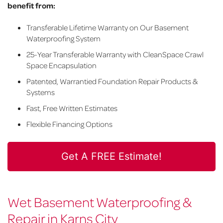
benefit from:
Transferable Lifetime Warranty on Our Basement
Waterproofing System
25-Year Transferable Warranty with CleanSpace Crawl
Space Encapsulation
Patented, Warrantied Foundation Repair Products &
Systems
Fast, Free Written Estimates
Flexible Financing Options
Get A FREE Estimate!
Wet Basement Waterproofing &
Repair in Karns City