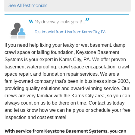
See All Testimonials
My driveway looks great!...
Testimonial from Lisa from Karns City, PA
If you need help fixing your leaky or wet basement, damp
crawl space or failing foundation, Keystone Basement
Systems is your expert in Karns City, PA. We offer proven
basement waterproofing, crawl space encapsulation, crawl
space repair, and foundation repair services. We are a
family-owned company that's been in business since 2003,
providing quality solutions and award-winning service. Our
crews are very familiar with the Karns City area, so you can
always count on us to be there on time. Contact us today
and let us know how we can help you or schedule your free
inspection and cost estimate!
With service from Keystone Basement Systems, you can