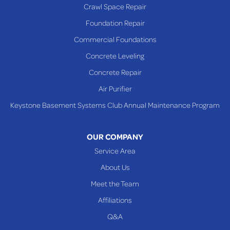
Crawl Space Repair
Foundation Repair
Commercial Foundations
Concrete Leveling
Concrete Repair
Air Purifier
Keystone Basement Systems Club Annual Maintenance Program
OUR COMPANY
Service Area
About Us
Meet the Team
Affiliations
Q&A