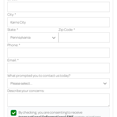
City:
*
State:
*
Zip Code:
*
Phone:
*
Email:
*
What prompted you to contact us today?
Describe your concerns:
By checking, you are consenting to receive
transactional/informational SMS
communications