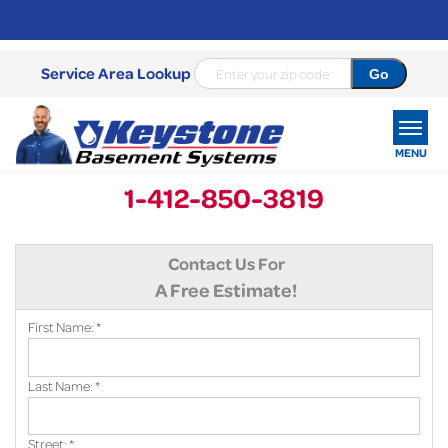
Service Area Lookup
MENU
1-412-850-3819
SERVICES
Contact Us For
OUR WORK
A Free Estimate!
ABOUT US
First Name:
*
SERVICE AREA
Last Name:
*
FREE ESTIMATE
Street:
*