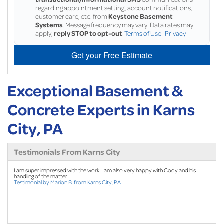
regarding appointment setting, account notifications,
customer care, etc. from
Keystone Basement
Systems
. Message frequency may vary. Data rates may
apply,
reply STOP to opt-out
.
Terms of Use
|
Privacy
Get your Free Estimate
Exceptional Basement &
Concrete Experts in Karns
City, PA
Testimonials From Karns City
I am super impressed with the work. I am also very happy with Cody and his
handling of the matter.
Testimonial by Marion B. from Karns City, PA