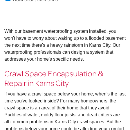
With our basement waterproofing system installed, you
won't have to worry about waking up to a flooded basement
the next time there's a heavy rainstorm in Karns City. Our
waterproofing professionals can design a system that
addresses your home's specific needs.
Crawl Space Encapsulation &
Repair in Karns City
If you have a crawl space below your home, when's the last
time you've looked inside? For many homeowners, the
crawl space is an area of their home that they avoid.
Puddles of water, moldy floor joists, and dead critters are
all common problems in Karns City crawl spaces. But the
problems below your home could be affecting your comfort