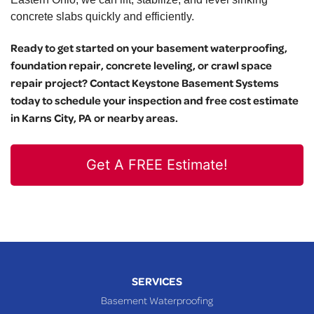
concrete slabs quickly and efficiently.
Ready to get started on your basement waterproofing,
foundation repair, concrete leveling, or crawl space
repair project? Contact Keystone Basement Systems
today to schedule your inspection and free cost estimate
in Karns City, PA or nearby areas.
Get A FREE Estimate!
SERVICES
Basement Waterproofing