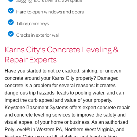
Sagging floors over a crawl space
Hard to open windows and doors
Tilting chimneys
Cracks in exterior wall
Karns City’s Concrete Leveling &
Repair Experts
Have you started to notice cracked, sinking, or uneven
concrete around your Karns City property? Damaged
concrete is a problem for several reasons: it creates
dangerous trip hazards, leads to pooling water, and can
impact the curb appeal and value of your property.
Keystone Basement Systems offers expert concrete repair
and concrete leveling services to improve the safety and
visual appeal of your home or business. As an authorized
PolyLevel® in Western PA, Northern West Virginia, and
Eastern Ohio, we can lift, stabilize, and level sinking