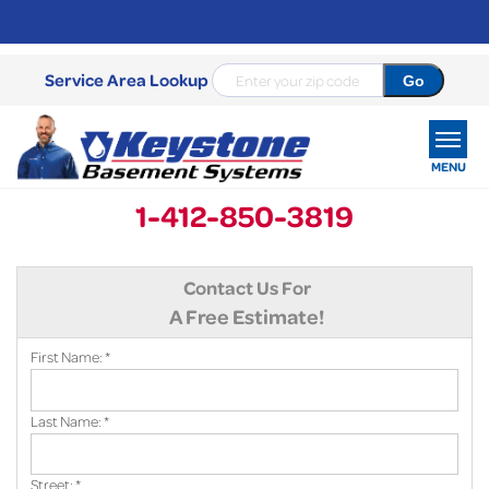
Service Area Lookup
MENU
1-412-850-3819
SERVICES
Contact Us For
OUR WORK
A Free Estimate!
ABOUT US
First Name:
*
SERVICE AREA
Last Name:
*
FREE ESTIMATE
Street:
*