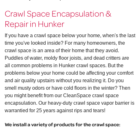
Crawl Space Encapsulation &
Repair in Hunker
If you have a crawl space below your home, when's the last
time you've looked inside? For many homeowners, the
crawl space is an area of their home that they avoid.
Puddles of water, moldy floor joists, and dead critters are
all common problems in Hunker crawl spaces. But the
problems below your home could be affecting your comfort
and air quality upstairs without you realizing it. Do you
smell musty odors or have cold floors in the winter? Then
you might benefit from our CleanSpace crawl space
encapsulation. Our heavy-duty crawl space vapor barrier is
warrantied for 25 years against rips and tears!
We install a variety of products for the crawl space: