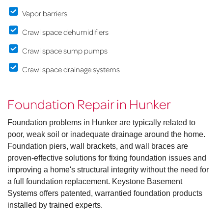
Vapor barriers
Crawl space dehumidifiers
Crawl space sump pumps
Crawl space drainage systems
Foundation Repair in Hunker
Foundation problems in Hunker are typically related to
poor, weak soil or inadequate drainage around the home.
Foundation piers, wall brackets, and wall braces are
proven-effective solutions for fixing foundation issues and
improving a home's structural integrity without the need for
a full foundation replacement. Keystone Basement
Systems offers patented, warrantied foundation products
installed by trained experts.