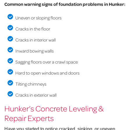
Common warning signs of foundation problems in Hunker:
Uneven or sloping floors
Cracks in the floor
Cracks in interior wall
Inward bowing walls
Sagging floors over a crawl space
Hard to open windows and doors
Tilting chimneys
Cracks in exterior wall
Hunker’s Concrete Leveling &
Repair Experts
Have you started to notice cracked, sinking, or uneven