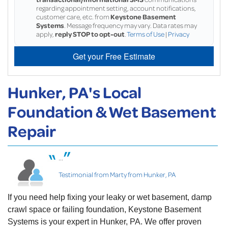
regarding appointment setting, account notifications,
customer care, etc. from
Keystone Basement
Systems
. Message frequency may vary. Data rates may
apply,
reply STOP to opt-out
.
Terms of Use
|
Privacy
Get your Free Estimate
Hunker, PA's Local
Foundation & Wet Basement
Repair
...
Testimonial from Marty from Hunker, PA
If you need help fixing your leaky or wet basement, damp
crawl space or failing foundation, Keystone Basement
Systems is your expert in Hunker, PA. We offer proven