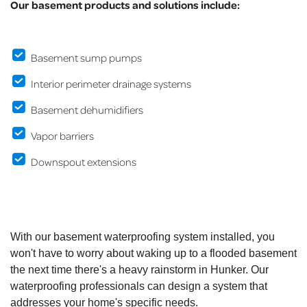
Our basement products and solutions include:
Basement sump pumps
Interior perimeter drainage systems
Basement dehumidifiers
Vapor barriers
Downspout extensions
With our basement waterproofing system installed, you
won't have to worry about waking up to a flooded basement
the next time there's a heavy rainstorm in Hunker. Our
waterproofing professionals can design a system that
addresses your home's specific needs.