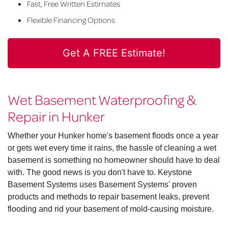
Fast, Free Written Estimates
Flexible Financing Options
Get A FREE Estimate!
Wet Basement Waterproofing &
Repair in Hunker
Whether your Hunker home's basement floods once a year
or gets wet every time it rains, the hassle of cleaning a wet
basement is something no homeowner should have to deal
with. The good news is you don't have to. Keystone
Basement Systems uses Basement Systems' proven
products and methods to repair basement leaks, prevent
flooding and rid your basement of mold-causing moisture.