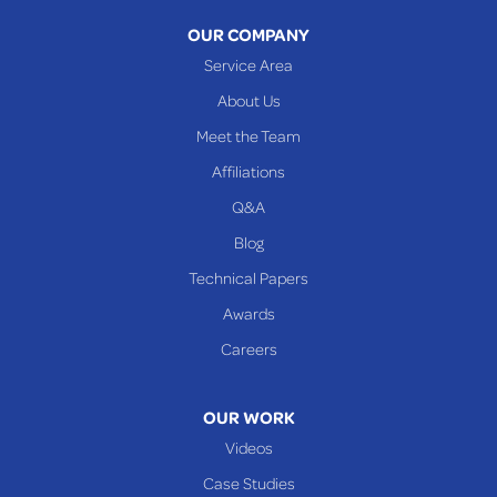
OUR COMPANY
Service Area
About Us
Meet the Team
Affiliations
Q&A
Blog
Technical Papers
Awards
Careers
OUR WORK
Videos
Case Studies