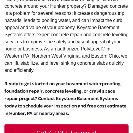
concrete around your Hunker property? Damaged concrete
is a problem for several reasons: it creates dangerous trip
hazards, leads to pooling water, and can impact the curb
appeal and value of your property. Keystone Basement
Systems offers expert concrete repair and concrete leveling
services to improve the safety and visual appeal of your
home or business. As an authorized PolyLevel® in
Western PA, Northern West Virginia, and Eastern Ohio, we
can lift, stabilize, and level sinking concrete slabs quickly
and efficiently.
Ready to get started on your basement waterproofing,
foundation repair, concrete leveling, or crawl space
repair project? Contact Keystone Basement Systems
today to schedule your inspection and free cost estimate
in Hunker, PA or nearby areas.