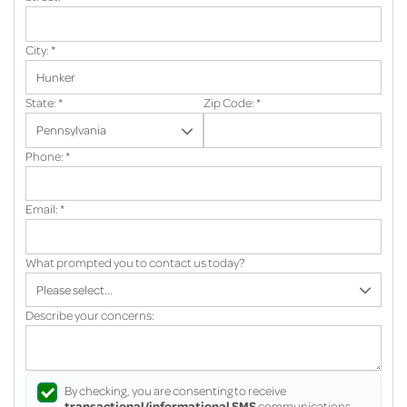
City:
*
State:
*
Zip Code:
*
Phone:
*
Email:
*
What prompted you to contact us today?
Describe your concerns:
By checking, you are consenting to receive
transactional/informational SMS
communications