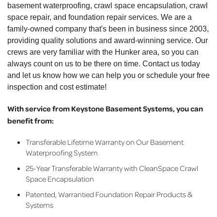
basement waterproofing, crawl space encapsulation, crawl
space repair, and foundation repair services. We are a
family-owned company that's been in business since 2003,
providing quality solutions and award-winning service. Our
crews are very familiar with the Hunker area, so you can
always count on us to be there on time. Contact us today
and let us know how we can help you or schedule your free
inspection and cost estimate!
With service from Keystone Basement Systems, you can
benefit from:
Transferable Lifetime Warranty on Our Basement
Waterproofing System
25-Year Transferable Warranty with CleanSpace Crawl
Space Encapsulation
Patented, Warrantied Foundation Repair Products &
Systems