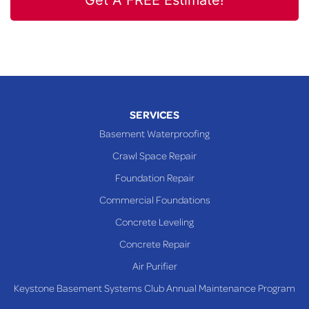
Get A FREE Estimate!
SERVICES
Basement Waterproofing
Crawl Space Repair
Foundation Repair
Commercial Foundations
Concrete Leveling
Concrete Repair
Air Purifier
Keystone Basement Systems Club Annual Maintenance Program