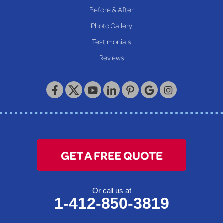
Before & After
Photo Gallery
Testimonials
Reviews
GET A FREE QUOTE
Or call us at
1-412-850-3819