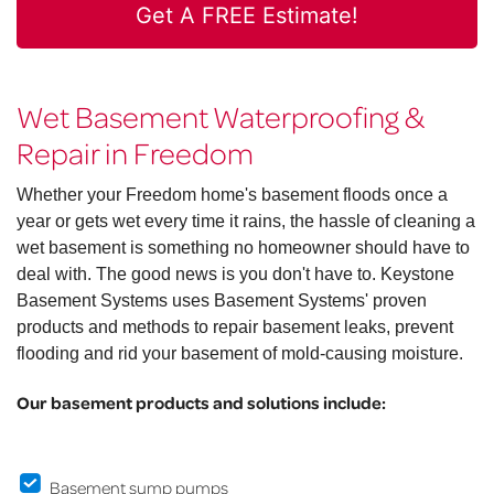
Get A FREE Estimate!
Wet Basement Waterproofing &
Repair in Freedom
Whether your Freedom home's basement floods once a
year or gets wet every time it rains, the hassle of cleaning a
wet basement is something no homeowner should have to
deal with. The good news is you don't have to. Keystone
Basement Systems uses Basement Systems' proven
products and methods to repair basement leaks, prevent
flooding and rid your basement of mold-causing moisture.
Our basement products and solutions include:
Basement sump pumps