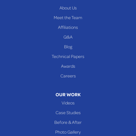
About Us
Meet the Team
Affiliations
Q&A
Blog
Technical Papers
Awards
Careers
OUR WORK
Videos
Case Studies
Before & After
Photo Gallery