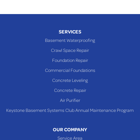
SERVICES
Basement Waterproofing
Crawl Space Repair
Foundation Repair
Commercial Foundations
Concrete Leveling
Concrete Repair
Air Purifier
Keystone Basement Systems Club Annual Maintenance Program
OUR COMPANY
Service Area