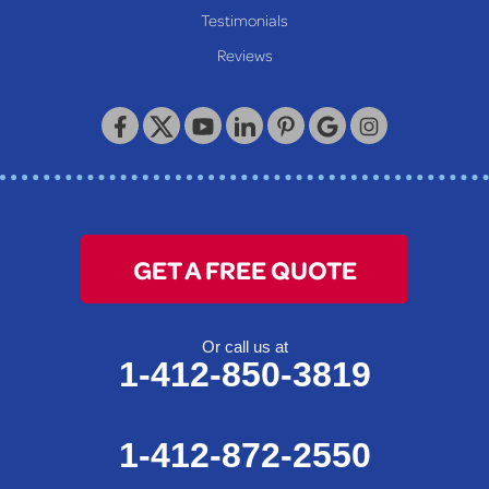
Testimonials
Reviews
GET A FREE QUOTE
Or call us at
1-412-850-3819
1-412-872-2550