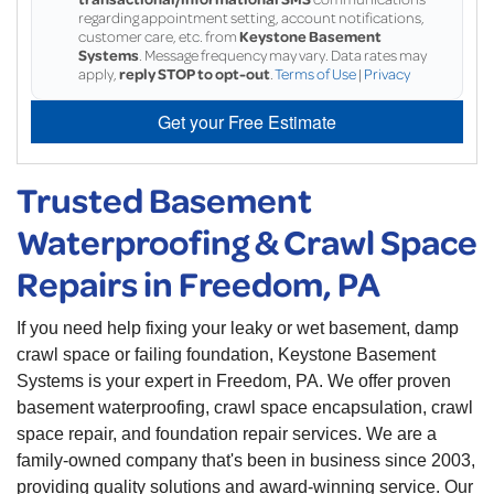
regarding appointment setting, account notifications,
customer care, etc. from
Keystone Basement
Systems
. Message frequency may vary. Data rates may
apply,
reply STOP to opt-out
.
Terms of Use
|
Privacy
Get your Free Estimate
Trusted Basement
Waterproofing & Crawl Space
Repairs in Freedom, PA
If you need help fixing your leaky or wet basement, damp
crawl space or failing foundation, Keystone Basement
Systems is your expert in Freedom, PA. We offer proven
basement waterproofing, crawl space encapsulation, crawl
space repair, and foundation repair services. We are a
family-owned company that's been in business since 2003,
providing quality solutions and award-winning service. Our