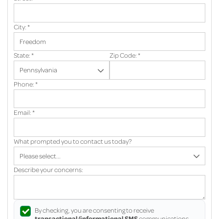
City:
*
State:
*
Zip Code:
*
Phone:
*
Email:
*
What prompted you to contact us today?
Describe your concerns:
By checking, you are consenting to receive
transactional/informational SMS
communications