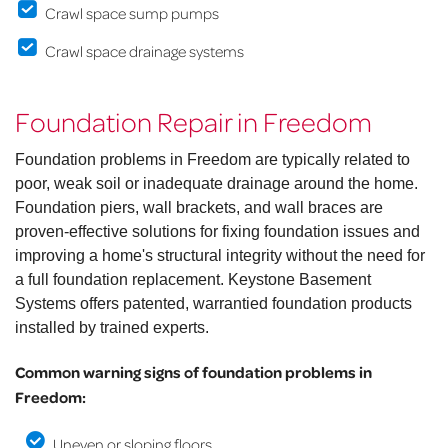
Crawl space sump pumps
Crawl space drainage systems
Foundation Repair in Freedom
Foundation problems in Freedom are typically related to
poor, weak soil or inadequate drainage around the home.
Foundation piers, wall brackets, and wall braces are
proven-effective solutions for fixing foundation issues and
improving a home's structural integrity without the need for
a full foundation replacement. Keystone Basement
Systems offers patented, warrantied foundation products
installed by trained experts.
Common warning signs of foundation problems in
Freedom:
Uneven or sloping floors