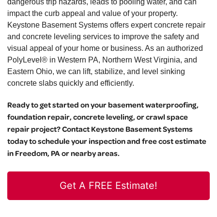
dangerous trip hazards, leads to pooling water, and can
impact the curb appeal and value of your property.
Keystone Basement Systems offers expert concrete repair
and concrete leveling services to improve the safety and
visual appeal of your home or business. As an authorized
PolyLevel® in Western PA, Northern West Virginia, and
Eastern Ohio, we can lift, stabilize, and level sinking
concrete slabs quickly and efficiently.
Ready to get started on your basement waterproofing,
foundation repair, concrete leveling, or crawl space
repair project? Contact Keystone Basement Systems
today to schedule your inspection and free cost estimate
in Freedom, PA or nearby areas.
Get A FREE Estimate!