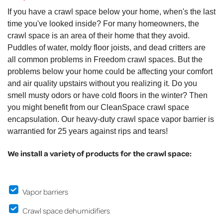
If you have a crawl space below your home, when's the last
time you've looked inside? For many homeowners, the
crawl space is an area of their home that they avoid.
Puddles of water, moldy floor joists, and dead critters are
all common problems in Freedom crawl spaces. But the
problems below your home could be affecting your comfort
and air quality upstairs without you realizing it. Do you
smell musty odors or have cold floors in the winter? Then
you might benefit from our CleanSpace crawl space
encapsulation. Our heavy-duty crawl space vapor barrier is
warrantied for 25 years against rips and tears!
We install a variety of products for the crawl space:
Vapor barriers
Crawl space dehumidifiers