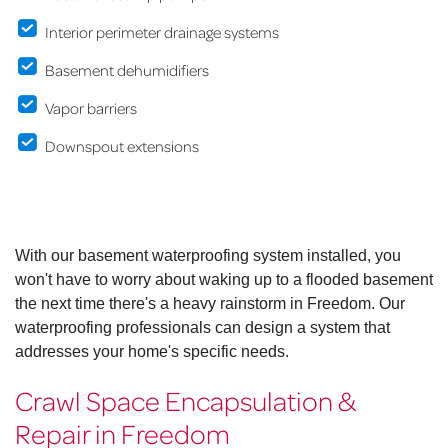
Interior perimeter drainage systems
Basement dehumidifiers
Vapor barriers
Downspout extensions
With our basement waterproofing system installed, you
won't have to worry about waking up to a flooded basement
the next time there's a heavy rainstorm in Freedom. Our
waterproofing professionals can design a system that
addresses your home's specific needs.
Crawl Space Encapsulation &
Repair in Freedom