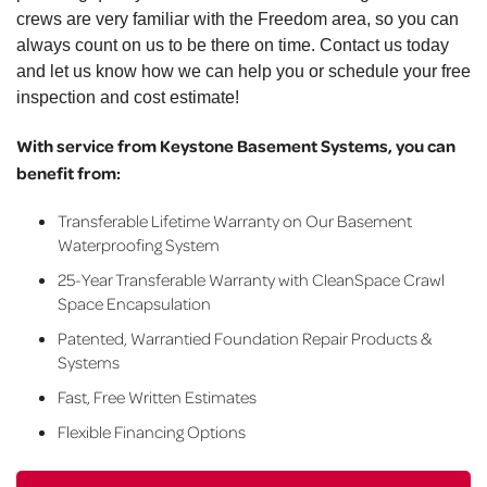
crews are very familiar with the Freedom area, so you can
always count on us to be there on time. Contact us today
and let us know how we can help you or schedule your free
inspection and cost estimate!
With service from Keystone Basement Systems, you can
benefit from:
Transferable Lifetime Warranty on Our Basement
Waterproofing System
25-Year Transferable Warranty with CleanSpace Crawl
Space Encapsulation
Patented, Warrantied Foundation Repair Products &
Systems
Fast, Free Written Estimates
Flexible Financing Options