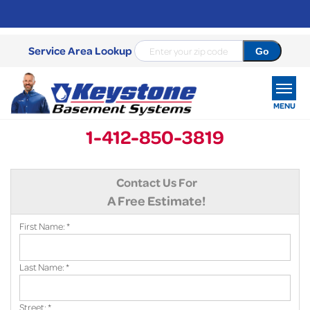
Service Area Lookup
MENU
1-412-850-3819
SERVICES
Contact Us For
OUR WORK
A Free Estimate!
ABOUT US
First Name:
*
SERVICE AREA
Last Name:
*
FREE ESTIMATE
Street:
*