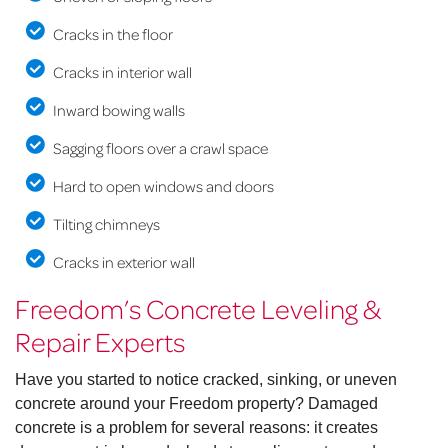
Cracks in the floor
Cracks in interior wall
Inward bowing walls
Sagging floors over a crawl space
Hard to open windows and doors
Tilting chimneys
Cracks in exterior wall
Freedom’s Concrete Leveling &
Repair Experts
Have you started to notice cracked, sinking, or uneven
concrete around your Freedom property? Damaged
concrete is a problem for several reasons: it creates