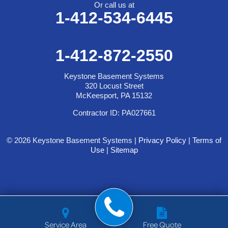
Or call us at
1-412-534-6445
1-412-872-2550
Keystone Basement Systems
320 Locust Street
McKeesport, PA 15132
Contractor ID: PA027661
© 2026 Keystone Basement Systems |
Privacy Policy
|
Terms of
Use
|
Sitemap
Service Area
Free Quote