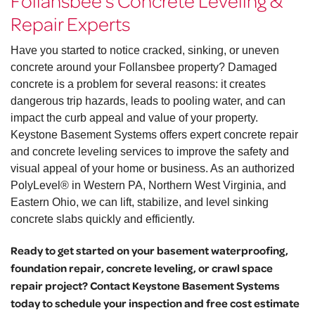
Follansbee’s Concrete Leveling &
Repair Experts
Have you started to notice cracked, sinking, or uneven
concrete around your Follansbee property? Damaged
concrete is a problem for several reasons: it creates
dangerous trip hazards, leads to pooling water, and can
impact the curb appeal and value of your property.
Keystone Basement Systems offers expert concrete repair
and concrete leveling services to improve the safety and
visual appeal of your home or business. As an authorized
PolyLevel® in Western PA, Northern West Virginia, and
Eastern Ohio, we can lift, stabilize, and level sinking
concrete slabs quickly and efficiently.
Ready to get started on your basement waterproofing,
foundation repair, concrete leveling, or crawl space
repair project? Contact Keystone Basement Systems
today to schedule your inspection and free cost estimate