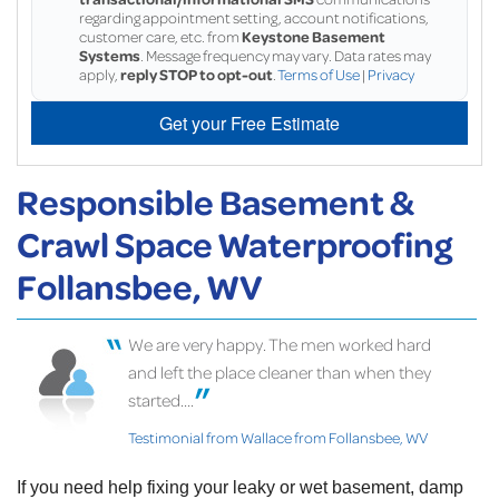
regarding appointment setting, account notifications,
customer care, etc. from
Keystone Basement
Systems
. Message frequency may vary. Data rates may
apply,
reply STOP to opt-out
.
Terms of Use
|
Privacy
Get your Free Estimate
Responsible Basement &
Crawl Space Waterproofing
Follansbee, WV
We are very happy. The men worked hard
and left the place cleaner than when they
started....
Testimonial from Wallace from Follansbee, WV
If you need help fixing your leaky or wet basement, damp