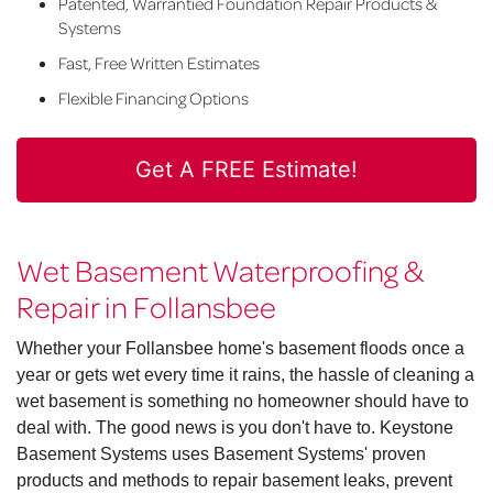
Patented, Warrantied Foundation Repair Products &
Systems
Fast, Free Written Estimates
Flexible Financing Options
Get A FREE Estimate!
Wet Basement Waterproofing &
Repair in Follansbee
Whether your Follansbee home's basement floods once a
year or gets wet every time it rains, the hassle of cleaning a
wet basement is something no homeowner should have to
deal with. The good news is you don't have to. Keystone
Basement Systems uses Basement Systems' proven
products and methods to repair basement leaks, prevent