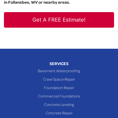
in Follansbee, WV or nearby areas.
Get A FREE Estimate!
SERVICES
Basement Waterproofing
Crawl Space Repair
Foundation Repair
Commercial Foundations
Concrete Leveling
Concrete Repair