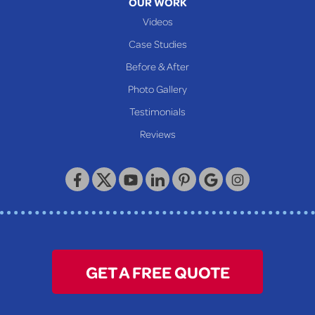
OUR WORK
Videos
Case Studies
Before & After
Photo Gallery
Testimonials
Reviews
GET A FREE QUOTE