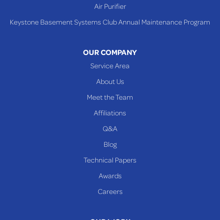
Air Purifier
Keystone Basement Systems Club Annual Maintenance Program
OUR COMPANY
Service Area
About Us
Meet the Team
Affiliations
Q&A
Blog
Technical Papers
Awards
Careers