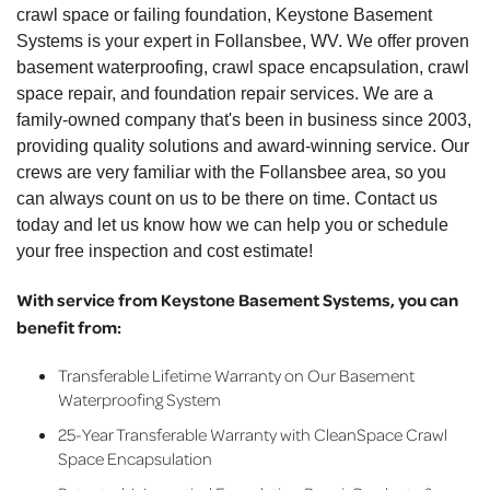
crawl space or failing foundation, Keystone Basement
Systems is your expert in Follansbee, WV. We offer proven
basement waterproofing, crawl space encapsulation, crawl
space repair, and foundation repair services. We are a
family-owned company that's been in business since 2003,
providing quality solutions and award-winning service. Our
crews are very familiar with the Follansbee area, so you
can always count on us to be there on time. Contact us
today and let us know how we can help you or schedule
your free inspection and cost estimate!
With service from Keystone Basement Systems, you can
benefit from:
Transferable Lifetime Warranty on Our Basement
Waterproofing System
25-Year Transferable Warranty with CleanSpace Crawl
Space Encapsulation