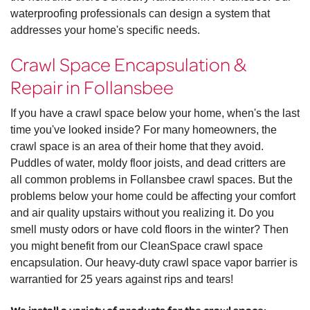
waterproofing professionals can design a system that
addresses your home's specific needs.
Crawl Space Encapsulation &
Repair in Follansbee
If you have a crawl space below your home, when's the last
time you've looked inside? For many homeowners, the
crawl space is an area of their home that they avoid.
Puddles of water, moldy floor joists, and dead critters are
all common problems in Follansbee crawl spaces. But the
problems below your home could be affecting your comfort
and air quality upstairs without you realizing it. Do you
smell musty odors or have cold floors in the winter? Then
you might benefit from our CleanSpace crawl space
encapsulation. Our heavy-duty crawl space vapor barrier is
warrantied for 25 years against rips and tears!