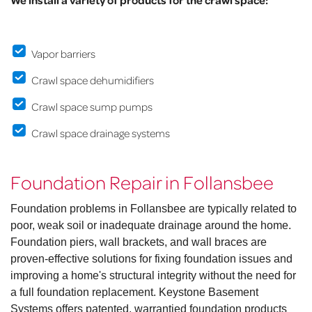
We install a variety of products for the crawl space:
Vapor barriers
Crawl space dehumidifiers
Crawl space sump pumps
Crawl space drainage systems
Foundation Repair in Follansbee
Foundation problems in Follansbee are typically related to
poor, weak soil or inadequate drainage around the home.
Foundation piers, wall brackets, and wall braces are
proven-effective solutions for fixing foundation issues and
improving a home's structural integrity without the need for
a full foundation replacement. Keystone Basement
Systems offers patented, warrantied foundation products