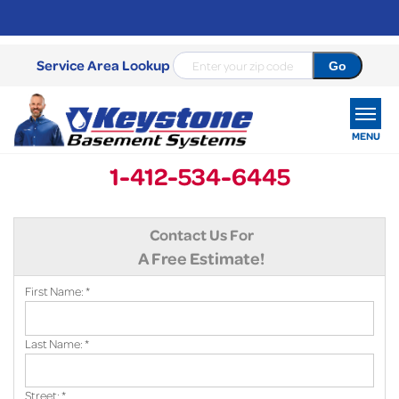
Service Area Lookup
MENU
1-412-534-6445
SERVICES
Contact Us For
OUR WORK
A Free Estimate!
ABOUT US
First Name:
*
SERVICE AREA
Last Name:
*
FREE ESTIMATE
Street:
*