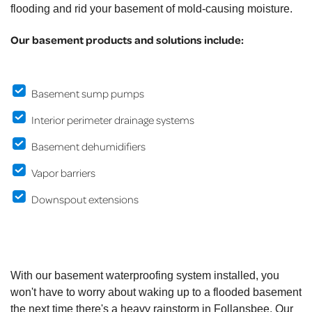
flooding and rid your basement of mold-causing moisture.
Our basement products and solutions include:
Basement sump pumps
Interior perimeter drainage systems
Basement dehumidifiers
Vapor barriers
Downspout extensions
With our basement waterproofing system installed, you
won't have to worry about waking up to a flooded basement
the next time there's a heavy rainstorm in Follansbee. Our