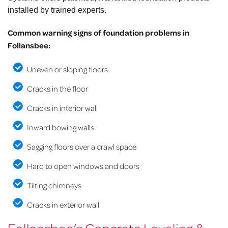
installed by trained experts.
Common warning signs of foundation problems in
Follansbee:
Uneven or sloping floors
Cracks in the floor
Cracks in interior wall
Inward bowing walls
Sagging floors over a crawl space
Hard to open windows and doors
Tilting chimneys
Cracks in exterior wall