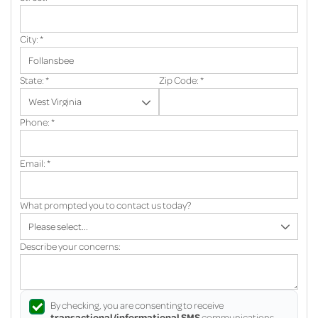
City:
*
State:
*
Zip Code:
*
Phone:
*
Email:
*
What prompted you to contact us today?
Describe your concerns:
By checking, you are consenting to receive
transactional/informational SMS
communications