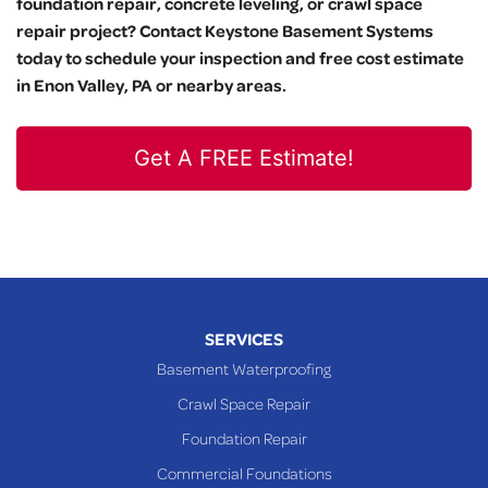
foundation repair, concrete leveling, or crawl space
repair project? Contact Keystone Basement Systems
today to schedule your inspection and free cost estimate
in Enon Valley, PA or nearby areas.
Get A FREE Estimate!
SERVICES
Basement Waterproofing
Crawl Space Repair
Foundation Repair
Commercial Foundations