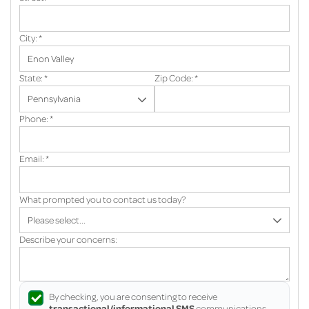
City:
*
State:
*
Zip Code:
*
Phone:
*
Email:
*
What prompted you to contact us today?
Describe your concerns:
By checking, you are consenting to receive
transactional/informational SMS
communications