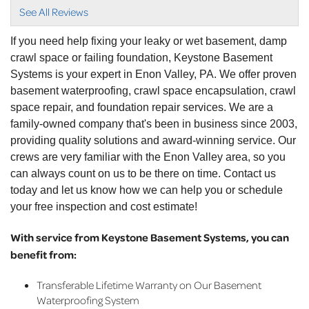
informative and..."
See All Reviews
View Details
If you need help fixing your leaky or wet basement, damp
crawl space or failing foundation, Keystone Basement
Systems is your expert in Enon Valley, PA. We offer proven
basement waterproofing, crawl space encapsulation, crawl
space repair, and foundation repair services. We are a
family-owned company that's been in business since 2003,
providing quality solutions and award-winning service. Our
crews are very familiar with the Enon Valley area, so you
can always count on us to be there on time. Contact us
today and let us know how we can help you or schedule
your free inspection and cost estimate!
With service from Keystone Basement Systems, you can
benefit from:
Transferable Lifetime Warranty on Our Basement
Waterproofing System