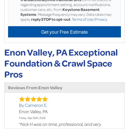
regarding appointment setting, account notifications,
customer care, etc. from
Keystone Basement
Systems
. Message frequency may vary. Data rates may
apply,
reply STOP to opt-out
.
Terms of Use
|
Privacy
Get your Free Estimate
Enon Valley, PA Exceptional
Foundation & Crawl Space
Pros
Reviews From Enon Valley
By Cameron E.
Enon Valley, PA
Friday, Sep 30th, 2022
"Nick H was on time, professional, and very