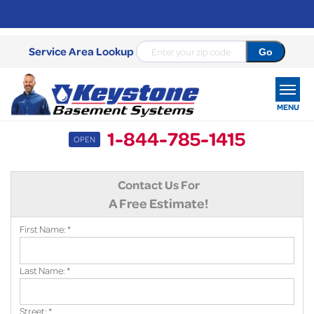
Service Area Lookup
MENU
1-844-785-1415
OPEN
SERVICES
Contact Us For
OUR WORK
A Free Estimate!
ABOUT US
First Name:
*
SERVICE AREA
Last Name:
*
FREE ESTIMATE
Street:
*