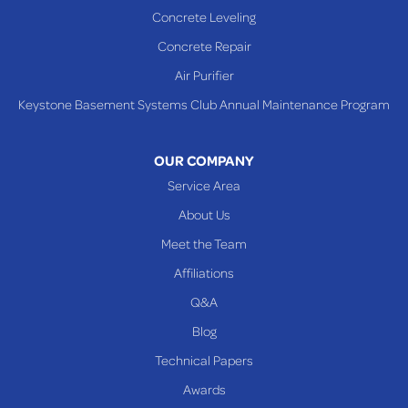
Concrete Leveling
Concrete Repair
Air Purifier
Keystone Basement Systems Club Annual Maintenance Program
OUR COMPANY
Service Area
About Us
Meet the Team
Affiliations
Q&A
Blog
Technical Papers
Awards