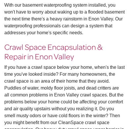
With our basement waterproofing system installed, you
won't have to worry about waking up to a flooded basement
the next time there's a heavy rainstorm in Enon Valley. Our
waterproofing professionals can design a system that
addresses your home's specific needs.
Crawl Space Encapsulation &
Repair in Enon Valley
If you have a crawl space below your home, when's the last
time you've looked inside? For many homeowners, the
crawl space is an area of their home that they avoid.
Puddles of water, moldy floor joists, and dead critters are
all common problems in Enon Valley crawl spaces. But the
problems below your home could be affecting your comfort
and air quality upstairs without you realizing it. Do you
smell musty odors or have cold floors in the winter? Then
you might benefit from our CleanSpace crawl space