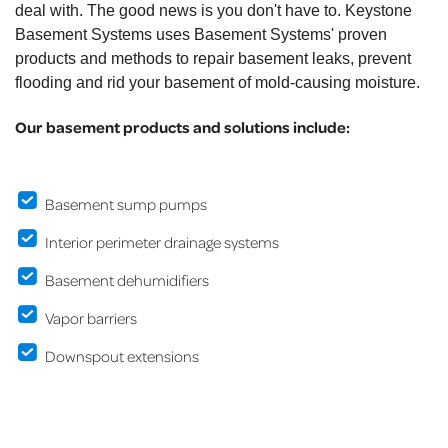
deal with. The good news is you don't have to. Keystone
Basement Systems uses Basement Systems' proven
products and methods to repair basement leaks, prevent
flooding and rid your basement of mold-causing moisture.
Our basement products and solutions include:
Basement sump pumps
Interior perimeter drainage systems
Basement dehumidifiers
Vapor barriers
Downspout extensions