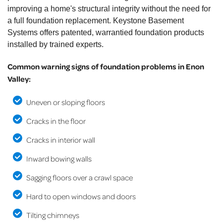
improving a home's structural integrity without the need for
a full foundation replacement. Keystone Basement
Systems offers patented, warrantied foundation products
installed by trained experts.
Common warning signs of foundation problems in Enon
Valley:
Uneven or sloping floors
Cracks in the floor
Cracks in interior wall
Inward bowing walls
Sagging floors over a crawl space
Hard to open windows and doors
Tilting chimneys