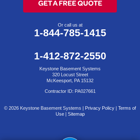
GET A FREE QUOTE
Or call us at
1-844-785-1415
1-412-872-2550
Keystone Basement Systems
320 Locust Street
McKeesport, PA 15132
Contractor ID: PA027661
© 2026 Keystone Basement Systems |
Privacy Policy
|
Terms of
Use
|
Sitemap