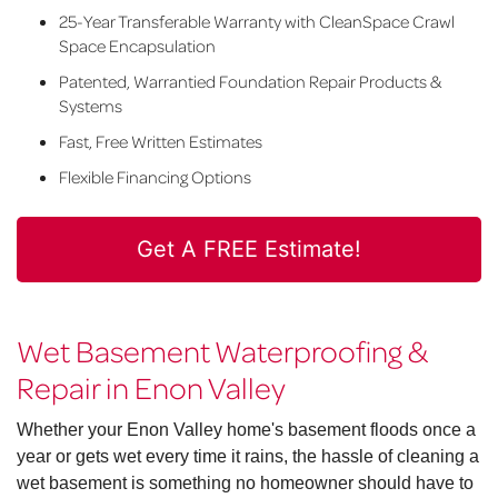
25-Year Transferable Warranty with CleanSpace Crawl
Space Encapsulation
Patented, Warrantied Foundation Repair Products &
Systems
Fast, Free Written Estimates
Flexible Financing Options
Get A FREE Estimate!
Wet Basement Waterproofing &
Repair in Enon Valley
Whether your Enon Valley home's basement floods once a
year or gets wet every time it rains, the hassle of cleaning a
wet basement is something no homeowner should have to