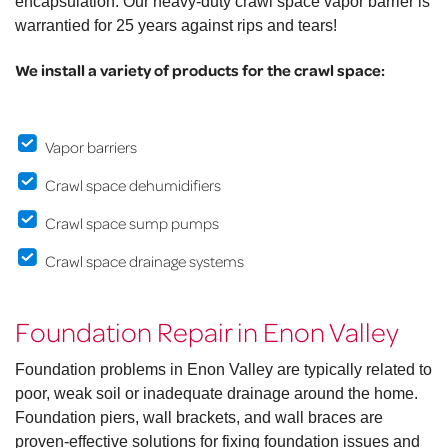
encapsulation. Our heavy-duty crawl space vapor barrier is
warrantied for 25 years against rips and tears!
We install a variety of products for the crawl space:
Vapor barriers
Crawl space dehumidifiers
Crawl space sump pumps
Crawl space drainage systems
Foundation Repair in Enon Valley
Foundation problems in Enon Valley are typically related to
poor, weak soil or inadequate drainage around the home.
Foundation piers, wall brackets, and wall braces are
proven-effective solutions for fixing foundation issues and