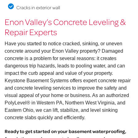
Cracks in exterior wall
Enon Valley’s Concrete Leveling &
Repair Experts
Have you started to notice cracked, sinking, or uneven
concrete around your Enon Valley property? Damaged
concrete is a problem for several reasons: it creates
dangerous trip hazards, leads to pooling water, and can
impact the curb appeal and value of your property.
Keystone Basement Systems offers expert concrete repair
and concrete leveling services to improve the safety and
visual appeal of your home or business. As an authorized
PolyLevel® in Western PA, Northern West Virginia, and
Eastern Ohio, we can lift, stabilize, and level sinking
concrete slabs quickly and efficiently.
Ready to get started on your basement waterproofing,