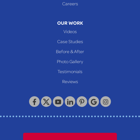
Careers
OUR WORK
Videos
Case Studies
Before & After
Photo Gallery
Testimonials
Reviews