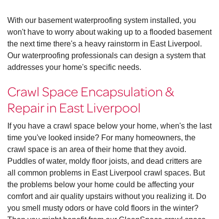
With our basement waterproofing system installed, you
won't have to worry about waking up to a flooded basement
the next time there's a heavy rainstorm in East Liverpool.
Our waterproofing professionals can design a system that
addresses your home's specific needs.
Crawl Space Encapsulation &
Repair in East Liverpool
If you have a crawl space below your home, when's the last
time you've looked inside? For many homeowners, the
crawl space is an area of their home that they avoid.
Puddles of water, moldy floor joists, and dead critters are
all common problems in East Liverpool crawl spaces. But
the problems below your home could be affecting your
comfort and air quality upstairs without you realizing it. Do
you smell musty odors or have cold floors in the winter?