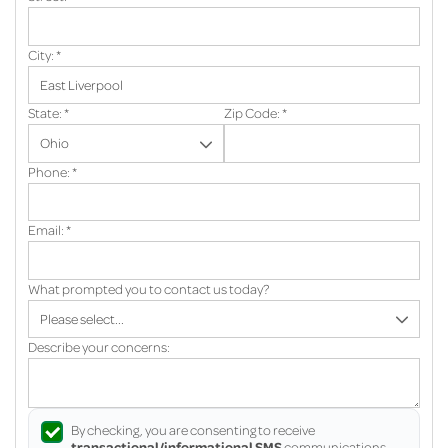
City:
*
State:
*
Zip Code:
*
Phone:
*
Email:
*
What prompted you to contact us today?
Describe your concerns:
By checking, you are consenting to receive
transactional/informational SMS
communications