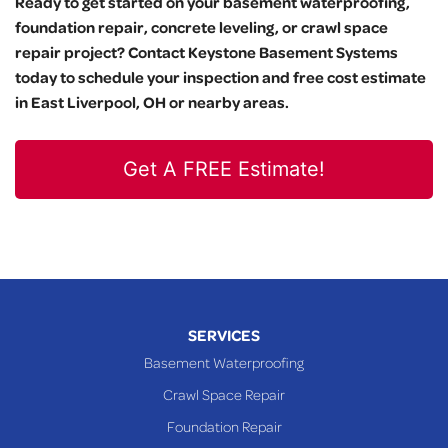
Ready to get started on your basement waterproofing,
foundation repair, concrete leveling, or crawl space
repair project? Contact Keystone Basement Systems
today to schedule your inspection and free cost estimate
in East Liverpool, OH or nearby areas.
Get A FREE Estimate!
SERVICES
Basement Waterproofing
Crawl Space Repair
Foundation Repair