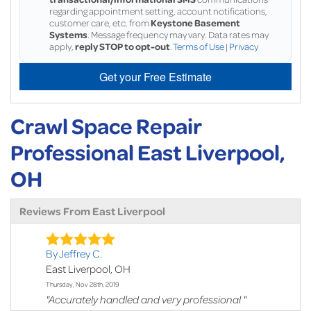
regarding appointment setting, account notifications,
customer care, etc. from
Keystone Basement
Systems
. Message frequency may vary. Data rates may
apply,
reply STOP to opt-out
.
Terms of Use
|
Privacy
Get your Free Estimate
Crawl Space Repair
Professional East Liverpool,
OH
Reviews From East Liverpool
By Jeffrey C.
East Liverpool, OH
Thursday, Nov 28th, 2019
"Accurately handled and very professional "