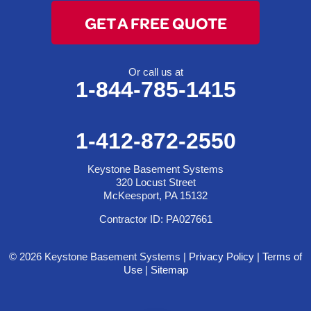
GET A FREE QUOTE
Or call us at
1-844-785-1415
1-412-872-2550
Keystone Basement Systems
320 Locust Street
McKeesport, PA 15132
Contractor ID: PA027661
© 2026 Keystone Basement Systems |
Privacy Policy
|
Terms of
Use
|
Sitemap