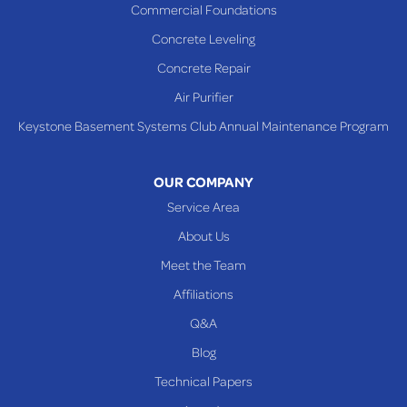
Commercial Foundations
Concrete Leveling
Concrete Repair
Air Purifier
Keystone Basement Systems Club Annual Maintenance Program
OUR COMPANY
Service Area
About Us
Meet the Team
Affiliations
Q&A
Blog
Technical Papers