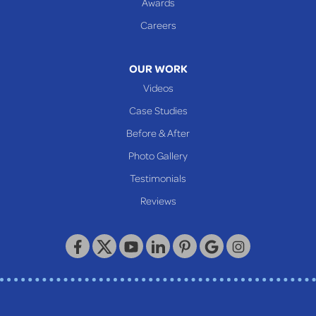
Awards
Careers
OUR WORK
Videos
Case Studies
Before & After
Photo Gallery
Testimonials
Reviews