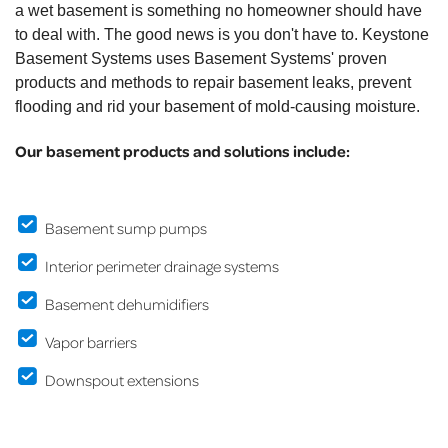
a wet basement is something no homeowner should have
to deal with. The good news is you don't have to. Keystone
Basement Systems uses Basement Systems' proven
products and methods to repair basement leaks, prevent
flooding and rid your basement of mold-causing moisture.
Our basement products and solutions include:
Basement sump pumps
Interior perimeter drainage systems
Basement dehumidifiers
Vapor barriers
Downspout extensions