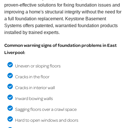
proven-effective solutions for fixing foundation issues and
improving a home's structural integrity without the need for
a full foundation replacement. Keystone Basement
Systems offers patented, warrantied foundation products
installed by trained experts.
Common warning signs of foundation problems in East
Liverpool:
Uneven or sloping floors
Cracks in the floor
Cracks in interior wall
Inward bowing walls
Sagging floors over a crawl space
Hard to open windows and doors