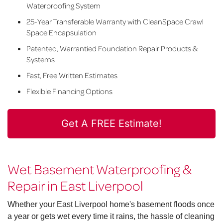
Waterproofing System
25-Year Transferable Warranty with CleanSpace Crawl
Space Encapsulation
Patented, Warrantied Foundation Repair Products &
Systems
Fast, Free Written Estimates
Flexible Financing Options
Get A FREE Estimate!
Wet Basement Waterproofing &
Repair in East Liverpool
Whether your East Liverpool home's basement floods once
a year or gets wet every time it rains, the hassle of cleaning