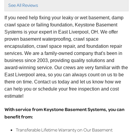
View Details
See All Reviews
By Traci C.
If you need help fixing your leaky or wet basement, damp
East Liverpool, OH
crawl space or failing foundation, Keystone Basement
Tuesday, Dec 3rd, 2024
Systems is your expert in East Liverpool, OH. We offer
"Ken was awesome"
proven basement waterproofing, crawl space
View Details
encapsulation, crawl space repair, and foundation repair
services. We are a family-owned company that's been in
By Ruth S.
business since 2003, providing quality solutions and
East Liverpool, OH
award-winning service. Our crews are very familiar with the
Tuesday, Nov 22nd, 2022
East Liverpool area, so you can always count on us to be
View Details
there on time. Contact us today and let us know how we
can help you or schedule your free inspection and cost
estimate!
With service from Keystone Basement Systems, you can
benefit from:
Transferable Lifetime Warranty on Our Basement