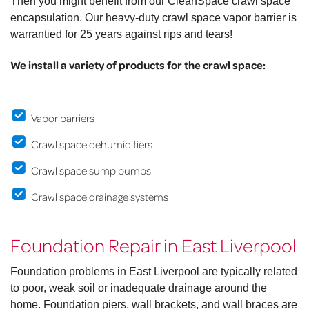
Then you might benefit from our CleanSpace crawl space
encapsulation. Our heavy-duty crawl space vapor barrier is
warrantied for 25 years against rips and tears!
We install a variety of products for the crawl space:
Vapor barriers
Crawl space dehumidifiers
Crawl space sump pumps
Crawl space drainage systems
Foundation Repair in East Liverpool
Foundation problems in East Liverpool are typically related
to poor, weak soil or inadequate drainage around the
home. Foundation piers, wall brackets, and wall braces are