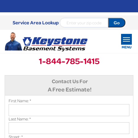
Service Area Lookup
MENU
1-844-785-1415
SERVICES
Contact Us For
OUR WORK
A Free Estimate!
ABOUT US
First Name:
*
SERVICE AREA
Last Name:
*
FREE ESTIMATE
Street:
*