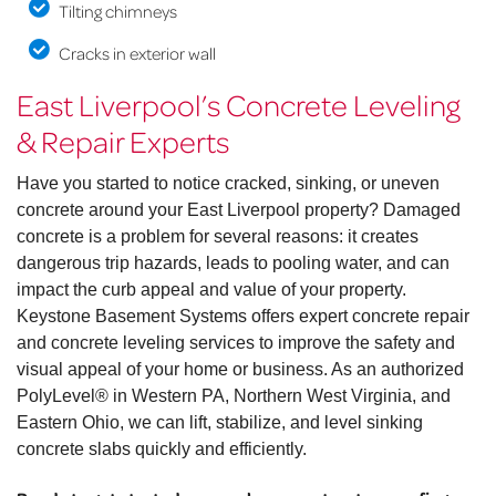
Tilting chimneys
Cracks in exterior wall
East Liverpool’s Concrete Leveling
& Repair Experts
Have you started to notice cracked, sinking, or uneven
concrete around your East Liverpool property? Damaged
concrete is a problem for several reasons: it creates
dangerous trip hazards, leads to pooling water, and can
impact the curb appeal and value of your property.
Keystone Basement Systems offers expert concrete repair
and concrete leveling services to improve the safety and
visual appeal of your home or business. As an authorized
PolyLevel® in Western PA, Northern West Virginia, and
Eastern Ohio, we can lift, stabilize, and level sinking
concrete slabs quickly and efficiently.