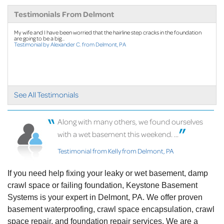
Testimonials From Delmont
By Kevin K.
Delmont, PA
My wife and I have been worried that the hairline step cracks in the foundation
are going to be a big...
Testimonial by Alexander C. from Delmont, PA
Friday, Apr 7th, 2023
"Ken was wonderful"
View Details
See All Testimonials
Along with many others, we found ourselves
with a wet basement this weekend. ...
Testimonial from Kelly from Delmont, PA
If you need help fixing your leaky or wet basement, damp
crawl space or failing foundation, Keystone Basement
Systems is your expert in Delmont, PA. We offer proven
basement waterproofing, crawl space encapsulation, crawl
space repair, and foundation repair services. We are a