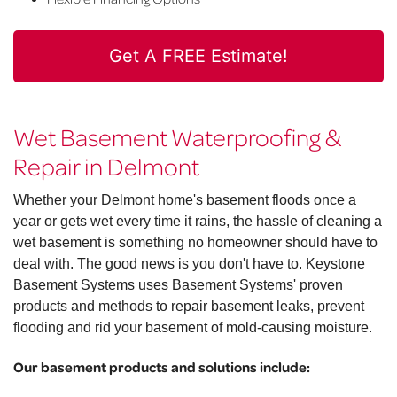
Get A FREE Estimate!
Wet Basement Waterproofing &
Repair in Delmont
Whether your Delmont home's basement floods once a
year or gets wet every time it rains, the hassle of cleaning a
wet basement is something no homeowner should have to
deal with. The good news is you don't have to. Keystone
Basement Systems uses Basement Systems' proven
products and methods to repair basement leaks, prevent
flooding and rid your basement of mold-causing moisture.
Our basement products and solutions include: