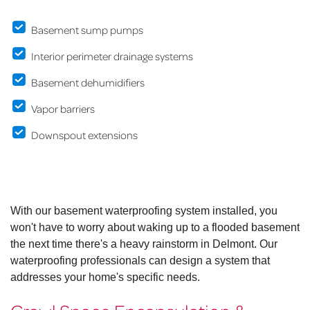
Basement sump pumps
Interior perimeter drainage systems
Basement dehumidifiers
Vapor barriers
Downspout extensions
With our basement waterproofing system installed, you
won't have to worry about waking up to a flooded basement
the next time there's a heavy rainstorm in Delmont. Our
waterproofing professionals can design a system that
addresses your home's specific needs.