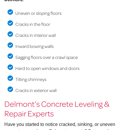
Uneven or sloping floors
Cracks in the floor
Cracks in interior wall
Inward bowing walls
Sagging floors over a crawl space
Hard to open windows and doors
Tilting chimneys
Cracks in exterior wall
Delmont’s Concrete Leveling &
Repair Experts
Have you started to notice cracked, sinking, or uneven