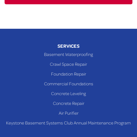
SERVICES
Basement Waterproofing
Crawl Space Repair
Foundation Repair
Commercial Foundations
Concrete Leveling
Concrete Repair
Air Purifier
Keystone Basement Systems Club Annual Maintenance Program