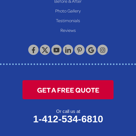
Before & After
Photo Gallery
Testimonials
Reviews
GET A FREE QUOTE
Or call us at
1-412-534-6810