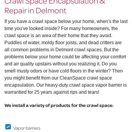
Crawl Space Encapsulation &
Repair in Delmont
If you have a crawl space below your home, when's the last
time you've looked inside? For many homeowners, the
crawl space is an area of their home that they avoid.
Puddles of water, moldy floor joists, and dead critters are
all common problems in Delmont crawl spaces. But the
problems below your home could be affecting your comfort
and air quality upstairs without you realizing it. Do you
smell musty odors or have cold floors in the winter? Then
you might benefit from our CleanSpace crawl space
encapsulation. Our heavy-duty crawl space vapor barrier is
warrantied for 25 years against rips and tears!
We install a variety of products for the crawl space:
Vapor barriers