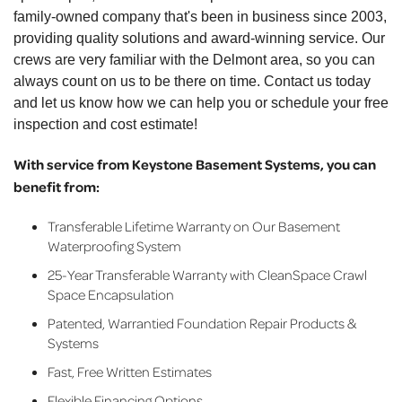
family-owned company that's been in business since 2003,
providing quality solutions and award-winning service. Our
crews are very familiar with the Delmont area, so you can
always count on us to be there on time. Contact us today
and let us know how we can help you or schedule your free
inspection and cost estimate!
With service from Keystone Basement Systems, you can
benefit from:
Transferable Lifetime Warranty on Our Basement
Waterproofing System
25-Year Transferable Warranty with CleanSpace Crawl
Space Encapsulation
Patented, Warrantied Foundation Repair Products &
Systems
Fast, Free Written Estimates
Flexible Financing Options