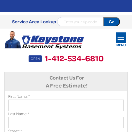
Service Area Lookup
MENU
1-412-534-6810
OPEN
SERVICES
Contact Us For
OUR WORK
A Free Estimate!
ABOUT US
First Name:
*
SERVICE AREA
Last Name:
*
FREE ESTIMATE
Street:
*