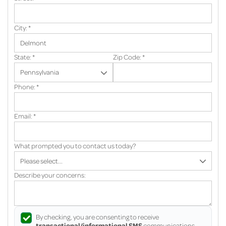
City:
*
State:
*
Zip Code:
*
Phone:
*
Email:
*
What prompted you to contact us today?
Describe your concerns:
By checking, you are consenting to receive
transactional/informational SMS
communications