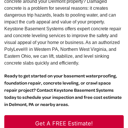
concrete around your Delmont property? Damaged
concrete is a problem for several reasons: it creates
dangerous trip hazards, leads to pooling water, and can
impact the curb appeal and value of your property.
Keystone Basement Systems offers expert concrete repair
and concrete leveling services to improve the safety and
visual appeal of your home or business. As an authorized
PolyLevel® in Western PA, Northern West Virginia, and
Eastern Ohio, we can lift, stabilize, and level sinking
concrete slabs quickly and efficiently.
Ready to get started on your basement waterproofing,
foundation repair, concrete leveling, or crawl space
repair project? Contact Keystone Basement Systems
today to schedule your inspection and free cost estimate
in Delmont, PA or nearby areas.
Get A FREE Estimate!