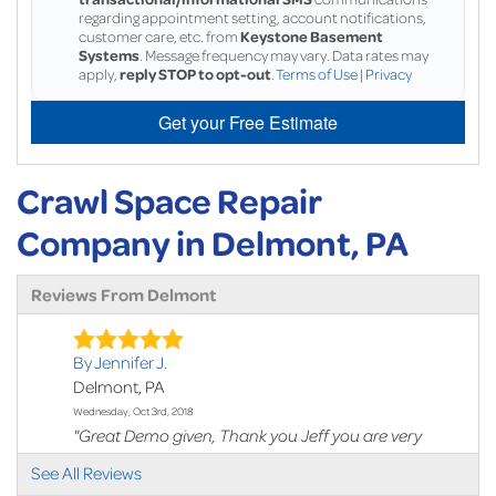
regarding appointment setting, account notifications,
customer care, etc. from
Keystone Basement
Systems
. Message frequency may vary. Data rates may
apply,
reply STOP to opt-out
.
Terms of Use
|
Privacy
Get your Free Estimate
Crawl Space Repair
Company in Delmont, PA
Reviews From Delmont
By Jennifer J.
Delmont, PA
Wednesday, Oct 3rd, 2018
"Great Demo given, Thank you Jeff you are very
thorough and..."
See All Reviews
View Details