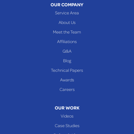
OUR COMPANY
Service Area
About Us
Meet the Team
Affiliations
Q&A
Blog
Technical Papers
Awards
Careers
OUR WORK
Videos
Case Studies