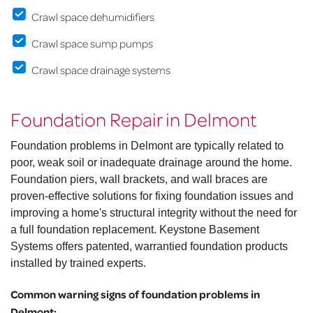
Crawl space dehumidifiers
Crawl space sump pumps
Crawl space drainage systems
Foundation Repair in Delmont
Foundation problems in Delmont are typically related to
poor, weak soil or inadequate drainage around the home.
Foundation piers, wall brackets, and wall braces are
proven-effective solutions for fixing foundation issues and
improving a home's structural integrity without the need for
a full foundation replacement. Keystone Basement
Systems offers patented, warrantied foundation products
installed by trained experts.
Common warning signs of foundation problems in
Delmont: