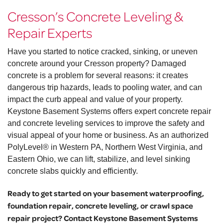
Cresson’s Concrete Leveling &
Repair Experts
Have you started to notice cracked, sinking, or uneven
concrete around your Cresson property? Damaged
concrete is a problem for several reasons: it creates
dangerous trip hazards, leads to pooling water, and can
impact the curb appeal and value of your property.
Keystone Basement Systems offers expert concrete repair
and concrete leveling services to improve the safety and
visual appeal of your home or business. As an authorized
PolyLevel® in Western PA, Northern West Virginia, and
Eastern Ohio, we can lift, stabilize, and level sinking
concrete slabs quickly and efficiently.
Ready to get started on your basement waterproofing,
foundation repair, concrete leveling, or crawl space
repair project? Contact Keystone Basement Systems