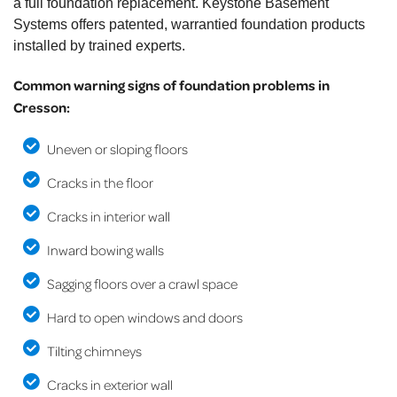
a full foundation replacement. Keystone Basement
Systems offers patented, warrantied foundation products
installed by trained experts.
Common warning signs of foundation problems in
Cresson:
Uneven or sloping floors
Cracks in the floor
Cracks in interior wall
Inward bowing walls
Sagging floors over a crawl space
Hard to open windows and doors
Tilting chimneys
Cracks in exterior wall