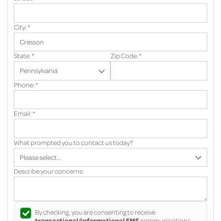
City:
*
State:
*
Zip Code:
*
Phone:
*
Email:
*
What prompted you to contact us today?
Describe your concerns:
By checking, you are consenting to receive
transactional/informational SMS
communications