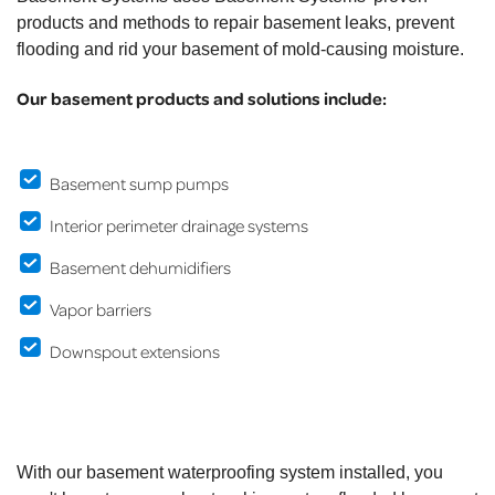
products and methods to repair basement leaks, prevent
flooding and rid your basement of mold-causing moisture.
Our basement products and solutions include:
Basement sump pumps
Interior perimeter drainage systems
Basement dehumidifiers
Vapor barriers
Downspout extensions
With our basement waterproofing system installed, you