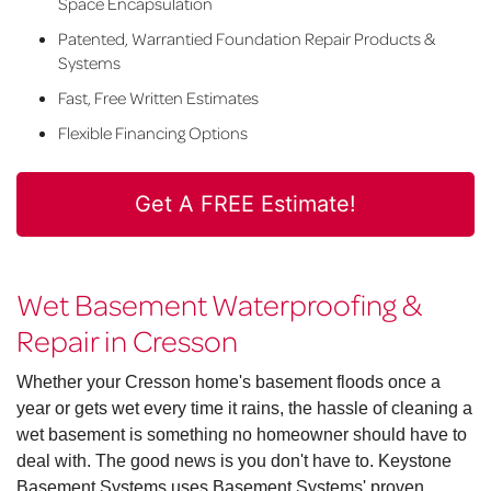
Space Encapsulation
Patented, Warrantied Foundation Repair Products &
Systems
Fast, Free Written Estimates
Flexible Financing Options
Get A FREE Estimate!
Wet Basement Waterproofing &
Repair in Cresson
Whether your Cresson home's basement floods once a
year or gets wet every time it rains, the hassle of cleaning a
wet basement is something no homeowner should have to
deal with. The good news is you don't have to. Keystone
Basement Systems uses Basement Systems' proven