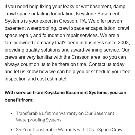
If you need help fixing your leaky or wet basement, damp
crawl space or failing foundation, Keystone Basement
Systems is your expert in Cresson, PA. We offer proven
basement waterproofing, crawl space encapsulation, crawl
space repair, and foundation repair services. We are a
family-owned company that's been in business since 2003,
providing quality solutions and award-winning service. Our
crews are very familiar with the Cresson area, so you can
always count on us to be there on time. Contact us today
and let us know how we can help you or schedule your free
inspection and cost estimate!
With service from Keystone Basement Systems, you can
benefit from:
Transferable Lifetime Warranty on Our Basement
Waterproofing System
25-Year Transferable Warranty with CleanSpace Crawl