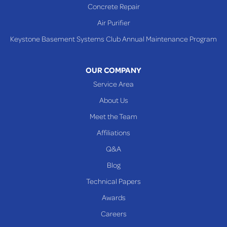
Concrete Repair
Air Purifier
Keystone Basement Systems Club Annual Maintenance Program
OUR COMPANY
Service Area
About Us
Meet the Team
Affiliations
Q&A
Blog
Technical Papers
Awards
Careers