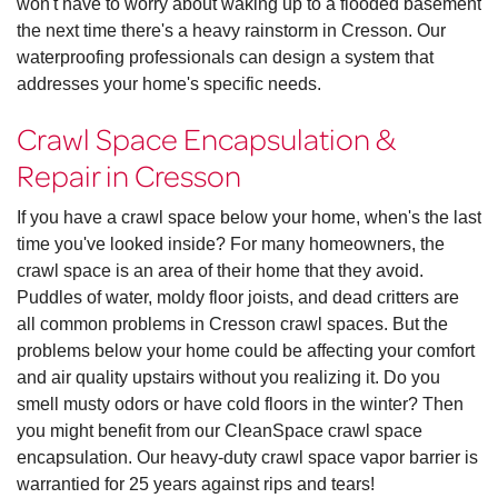
won't have to worry about waking up to a flooded basement
the next time there's a heavy rainstorm in Cresson. Our
waterproofing professionals can design a system that
addresses your home's specific needs.
Crawl Space Encapsulation &
Repair in Cresson
If you have a crawl space below your home, when's the last
time you've looked inside? For many homeowners, the
crawl space is an area of their home that they avoid.
Puddles of water, moldy floor joists, and dead critters are
all common problems in Cresson crawl spaces. But the
problems below your home could be affecting your comfort
and air quality upstairs without you realizing it. Do you
smell musty odors or have cold floors in the winter? Then
you might benefit from our CleanSpace crawl space
encapsulation. Our heavy-duty crawl space vapor barrier is
warrantied for 25 years against rips and tears!