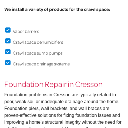
We install a variety of products for the crawl space:
Vapor barriers
Crawl space dehumidifiers
Crawl space sump pumps
Crawl space drainage systems
Foundation Repair in Cresson
Foundation problems in Cresson are typically related to
poor, weak soil or inadequate drainage around the home.
Foundation piers, wall brackets, and wall braces are
proven-effective solutions for fixing foundation issues and
improving a home's structural integrity without the need for