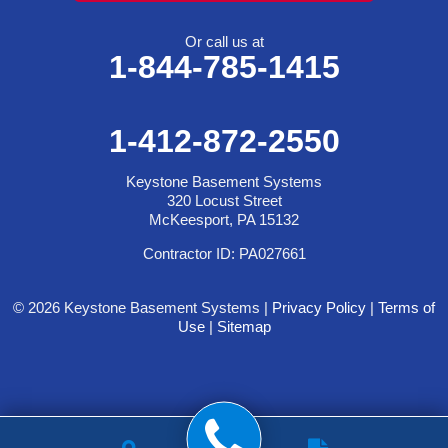
Or call us at
1-844-785-1415
1-412-872-2550
Keystone Basement Systems
320 Locust Street
McKeesport, PA 15132
Contractor ID: PA027661
© 2026 Keystone Basement Systems |
Privacy Policy
|
Terms of
Use
|
Sitemap