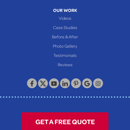
OUR WORK
Videos
Case Studies
Before & After
Photo Gallery
Testimonials
Reviews
GET A FREE QUOTE