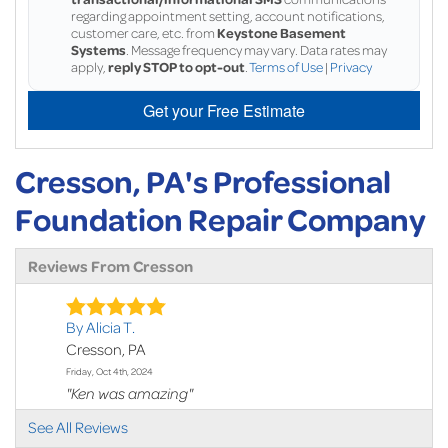
regarding appointment setting, account notifications,
customer care, etc. from
Keystone Basement
Systems
. Message frequency may vary. Data rates may
apply,
reply STOP to opt-out
.
Terms of Use
|
Privacy
Get your Free Estimate
Cresson, PA's Professional
Foundation Repair Company
Reviews From Cresson
By Alicia T.
Cresson, PA
Friday, Oct 4th, 2024
"Ken was amazing"
View Details
See All Reviews