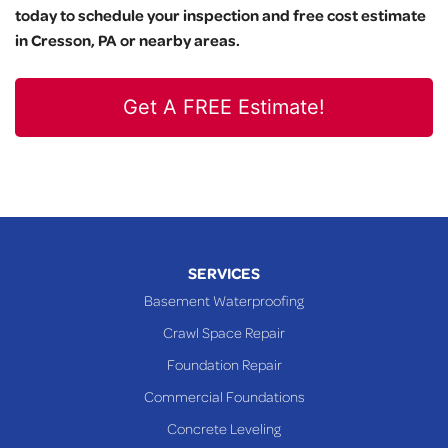
today to schedule your inspection and free cost estimate
in Cresson, PA or nearby areas.
Get A FREE Estimate!
SERVICES
Basement Waterproofing
Crawl Space Repair
Foundation Repair
Commercial Foundations
Concrete Leveling