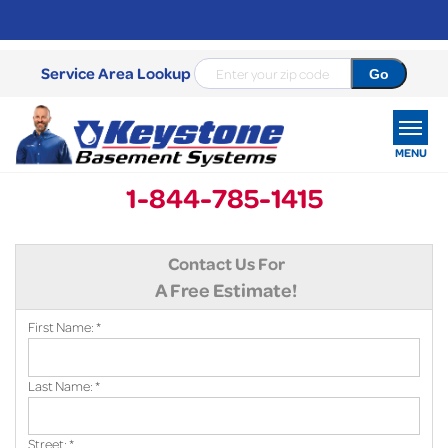
Service Area Lookup
MENU
1-844-785-1415
SERVICES
Contact Us For
OUR WORK
A Free Estimate!
ABOUT US
First Name:
*
SERVICE AREA
Last Name:
*
FREE ESTIMATE
Street:
*