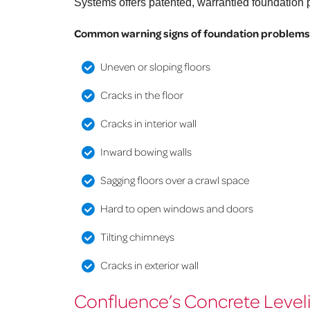
Systems offers patented, warrantied foundation p
Common warning signs of foundation problems 
Uneven or sloping floors
Cracks in the floor
Cracks in interior wall
Inward bowing walls
Sagging floors over a crawl space
Hard to open windows and doors
Tilting chimneys
Cracks in exterior wall
Confluence’s Concrete Leveli