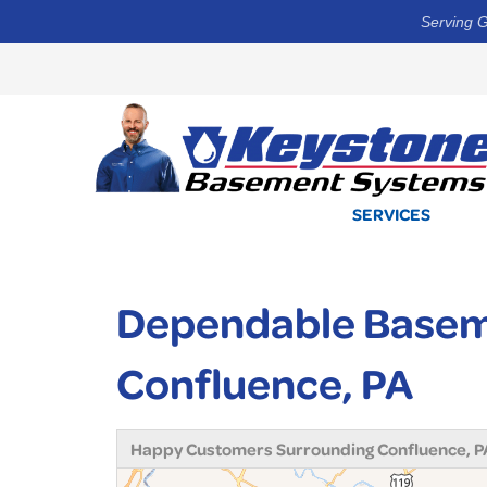
Serving G
SERVICES
Dependable Basem
Confluence, PA
Happy Customers Surrounding Confluence, P