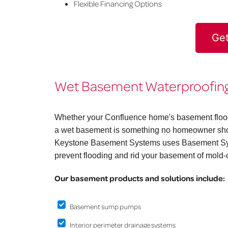
Flexible Financing Options
Get
Wet Basement Waterproofing 
Whether your Confluence home's basement floods 
a wet basement is something no homeowner shoul
Keystone Basement Systems uses Basement Syst
prevent flooding and rid your basement of mold-
Our basement products and solutions include:
Basement sump pumps
Interior perimeter drainage systems