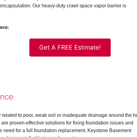
ncapsulation. Our heavy-duty crawl space vapor barrier is
pace:
Get A FREE Estimate!
ence
 related to poor, weak soil or inadequate drainage around the 
are proven-effective solutions for fixing foundation issues and
the need for a full foundation replacement. Keystone Basement