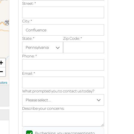
Street:
*
City:
*
State:
*
Zip Code:
*
Phone:
*
+
−
Email:
*
utors
What prompted you to contact us today?
Describe your concerns:
By checking, you are consenting to