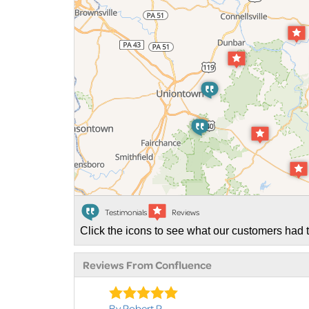
Testimonials
Reviews
Click the icons to see what our customers had t
Reviews From Confluence
By Robert R.