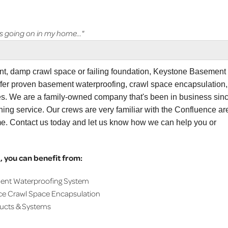
 going on in my home..."
ent, damp crawl space or failing foundation, Keystone Basement
ffer proven basement waterproofing, crawl space encapsulation,
ces. We are a family-owned company that's been in business sin
ing service. Our crews are very familiar with the Confluence ar
me. Contact us today and let us know how we can help you or
 you can benefit from:
ment Waterproofing System
ce Crawl Space Encapsulation
ducts & Systems