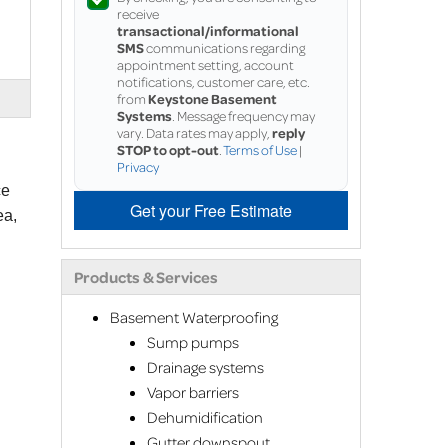
receive
transactional/informational
SMS
communications regarding
appointment setting, account
notifications, customer care, etc.
from
Keystone Basement
Systems
. Message frequency may
vary. Data rates may apply,
reply
STOP to opt-out
.
Terms of Use
|
Privacy
ce
Get your Free Estimate
ea,
Products & Services
Basement Waterproofing
Sump pumps
Drainage systems
Vapor barriers
Dehumidification
Gutter downspout