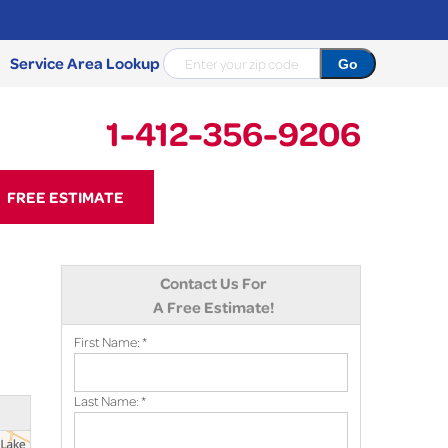
Service Area Lookup
1-412-356-9206
56-9206
FREE ESTIMATE
Contact Us Online
Contact Us For
A Free Estimate!
First Name:
*
Last Name:
*