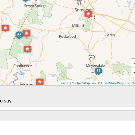
Leaflet
| ©
OpenMapTiles
©
OpenStreetMap contrib
o say.