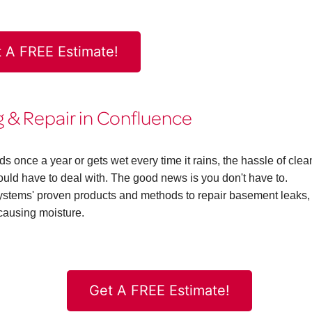
 A FREE Estimate!
& Repair in Confluence
once a year or gets wet every time it rains, the hassle of clea
d have to deal with. The good news is you don't have to.
ems' proven products and methods to repair basement leaks,
causing moisture.
Get A FREE Estimate!