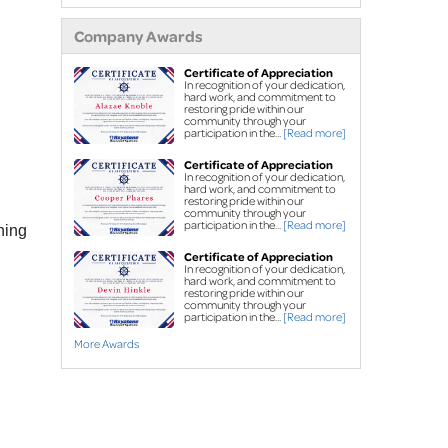
extensions
Company Awards
Air purifier
Ice guard for sump
Certificate of Appreciation
In recognition of your dedication,
pump discharge
hard work, and commitment to
restoring pride within our
community through your
Crawl Space Repair
participation in the...
[Read more]
Crawl space
Certificate of Appreciation
In recognition of your dedication,
waterproofing
hard work, and commitment to
restoring pride within our
Vapor barrier
community through your
participation in the...
[Read more]
ning
Dehumidification
Certificate of Appreciation
Crawl space support
In recognition of your dedication,
hard work, and commitment to
posts
restoring pride within our
community through your
participation in the...
[Read more]
Foundation Repair
More Awards
Foundation piers
EverBrace Wall
Restoration System™
Wall anchors