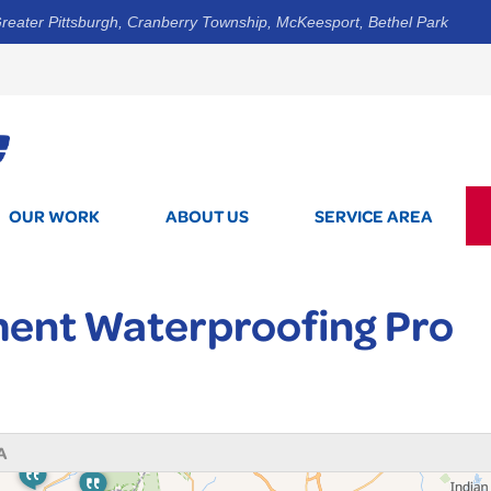
reater Pittsburgh, Cranberry Township, McKeesport, Bethel Park
1-412-3
OUR WORK
ABOUT US
SERVICE AREA
ent Waterproofing Pro
A