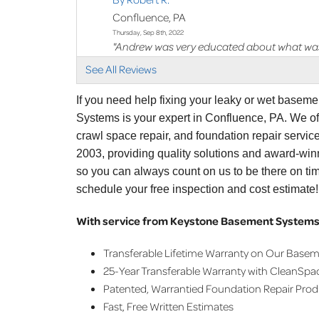
Confluence, PA
Thursday, Sep 8th, 2022
"Andrew was very educated about what was
View Details
See All Reviews
If you need help fixing your leaky or wet basem
Systems is your expert in Confluence, PA. We o
crawl space repair, and foundation repair servi
2003, providing quality solutions and award-winn
so you can always count on us to be there on ti
schedule your free inspection and cost estimate!
With service from Keystone Basement Systems,
Transferable Lifetime Warranty on Our Base
25-Year Transferable Warranty with CleanSpa
Patented, Warrantied Foundation Repair Pro
Fast, Free Written Estimates