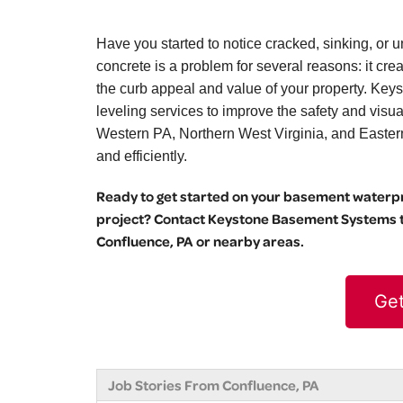
Have you started to notice cracked, sinking, o
concrete is a problem for several reasons: it cr
the curb appeal and value of your property. Key
leveling services to improve the safety and vis
Western PA, Northern West Virginia, and Eastern O
and efficiently.
Ready to get started on your basement waterpro
project? Contact Keystone Basement Systems to
Confluence, PA or nearby areas.
Get
Job Stories From Confluence, PA