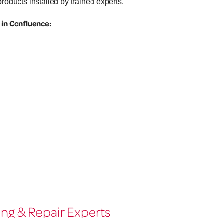
roducts installed by trained experts.
in Confluence:
ng & Repair Experts