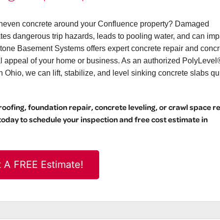
r uneven concrete around your Confluence property? Damaged
eates dangerous trip hazards, leads to pooling water, and can imp
stone Basement Systems offers expert concrete repair and concr
ual appeal of your home or business. As an authorized PolyLevel
hio, we can lift, stabilize, and level sinking concrete slabs qu
ofing, foundation repair, concrete leveling, or crawl space r
day to schedule your inspection and free cost estimate in
 A FREE Estimate!