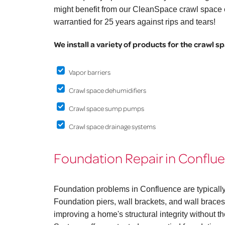
might benefit from our CleanSpace crawl space e
warrantied for 25 years against rips and tears!
We install a variety of products for the crawl s
Vapor barriers
Crawl space dehumidifiers
Crawl space sump pumps
Crawl space drainage systems
Foundation Repair in Conflu
Foundation problems in Confluence are typically
Foundation piers, wall brackets, and wall braces 
improving a home's structural integrity without 