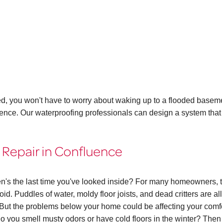
ed, you won't have to worry about waking up to a flooded basem
uence. Our waterproofing professionals can design a system that
 Repair in Confluence
n's the last time you've looked inside? For many homeowners, 
id. Puddles of water, moldy floor joists, and dead critters are all
ut the problems below your home could be affecting your comf
. Do you smell musty odors or have cold floors in the winter? The