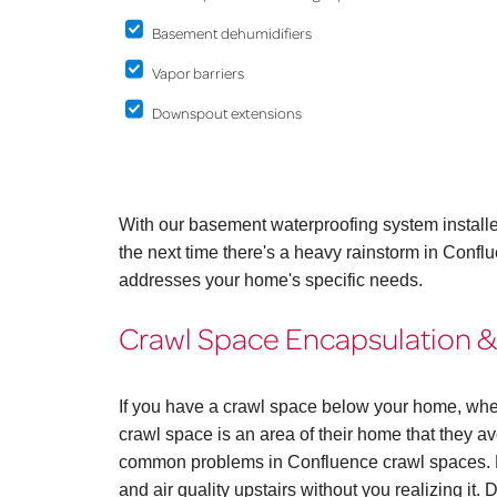
Basement dehumidifiers
Vapor barriers
Downspout extensions
With our basement waterproofing system install
the next time there's a heavy rainstorm in Confl
addresses your home's specific needs.
Crawl Space Encapsulation &
If you have a crawl space below your home, whe
crawl space is an area of their home that they avo
common problems in Confluence crawl spaces. B
and air quality upstairs without you realizing it