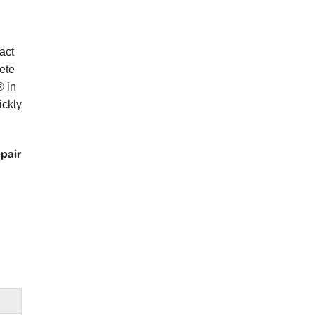
act
ete
® in
ickly
epair