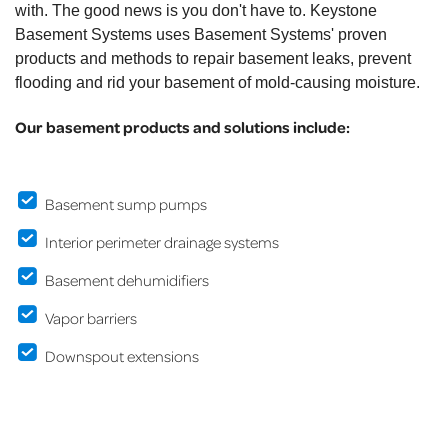
with. The good news is you don't have to. Keystone
Basement Systems uses Basement Systems' proven
products and methods to repair basement leaks, prevent
flooding and rid your basement of mold-causing moisture.
Our basement products and solutions include:
Basement sump pumps
Interior perimeter drainage systems
Basement dehumidifiers
Vapor barriers
Downspout extensions