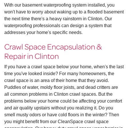
With our basement waterproofing system installed, you
won't have to worry about waking up to a flooded basement
the next time there's a heavy rainstorm in Clinton. Our
waterproofing professionals can design a system that
addresses your home's specific needs.
Crawl Space Encapsulation &
Repair in Clinton
If you have a crawl space below your home, when's the last
time you've looked inside? For many homeowners, the
crawl space is an area of their home that they avoid.
Puddles of water, moldy floor joists, and dead critters are
all common problems in Clinton crawl spaces. But the
problems below your home could be affecting your comfort
and air quality upstairs without you realizing it. Do you
smell musty odors or have cold floors in the winter? Then
you might benefit from our CleanSpace crawl space