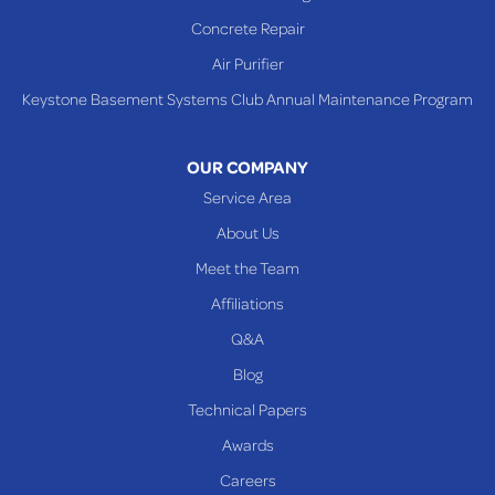
Concrete Repair
Air Purifier
Keystone Basement Systems Club Annual Maintenance Program
OUR COMPANY
Service Area
About Us
Meet the Team
Affiliations
Q&A
Blog
Technical Papers
Awards
Careers