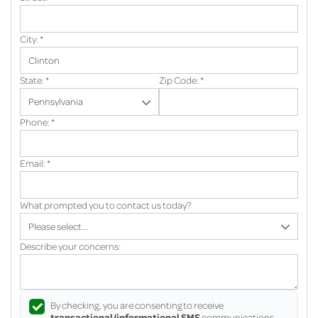
City:
*
State:
*
Zip Code:
*
Phone:
*
Email:
*
What prompted you to contact us today?
Describe your concerns:
By checking, you are consenting to receive
transactional/informational SMS
communications