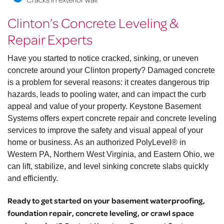
Clinton’s Concrete Leveling &
Repair Experts
Have you started to notice cracked, sinking, or uneven
concrete around your Clinton property? Damaged concrete
is a problem for several reasons: it creates dangerous trip
hazards, leads to pooling water, and can impact the curb
appeal and value of your property. Keystone Basement
Systems offers expert concrete repair and concrete leveling
services to improve the safety and visual appeal of your
home or business. As an authorized PolyLevel® in
Western PA, Northern West Virginia, and Eastern Ohio, we
can lift, stabilize, and level sinking concrete slabs quickly
and efficiently.
Ready to get started on your basement waterproofing,
foundation repair, concrete leveling, or crawl space