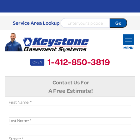
Service Area Lookup
MENU
1-412-850-3819
OPEN
SERVICES
Contact Us For
OUR WORK
A Free Estimate!
ABOUT US
First Name:
*
SERVICE AREA
Last Name:
*
FREE ESTIMATE
Street:
*