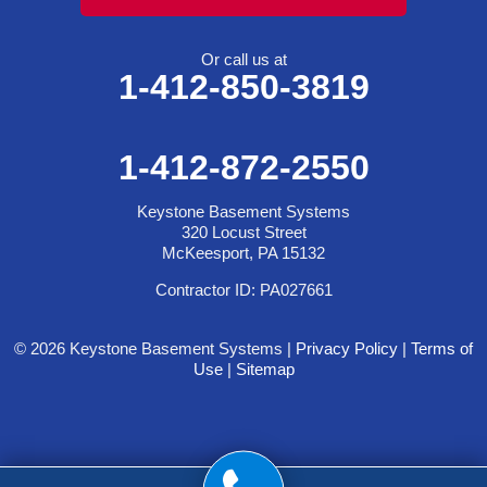
Or call us at
1-412-850-3819
1-412-872-2550
Keystone Basement Systems
320 Locust Street
McKeesport, PA 15132
Contractor ID: PA027661
© 2026 Keystone Basement Systems |
Privacy Policy
|
Terms of
Use
|
Sitemap