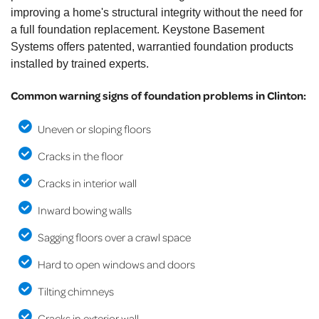
improving a home's structural integrity without the need for
a full foundation replacement. Keystone Basement
Systems offers patented, warrantied foundation products
installed by trained experts.
Common warning signs of foundation problems in Clinton:
Uneven or sloping floors
Cracks in the floor
Cracks in interior wall
Inward bowing walls
Sagging floors over a crawl space
Hard to open windows and doors
Tilting chimneys
Cracks in exterior wall