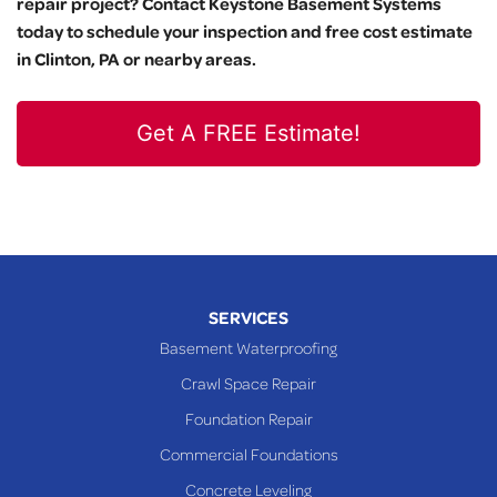
repair project? Contact Keystone Basement Systems
today to schedule your inspection and free cost estimate
in Clinton, PA or nearby areas.
Get A FREE Estimate!
SERVICES
Basement Waterproofing
Crawl Space Repair
Foundation Repair
Commercial Foundations
Concrete Leveling