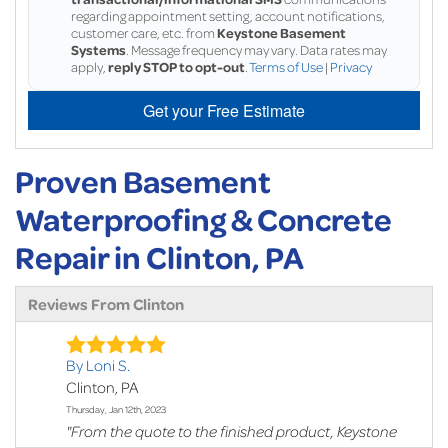
regarding appointment setting, account notifications,
customer care, etc. from
Keystone Basement
Systems
. Message frequency may vary. Data rates may
apply,
reply STOP to opt-out
.
Terms of Use
|
Privacy
Get your Free Estimate
Proven Basement
Waterproofing & Concrete
Repair in Clinton, PA
Reviews From Clinton
By Loni S.
Clinton, PA
Thursday, Jan 12th, 2023
"From the quote to the finished product, Keystone