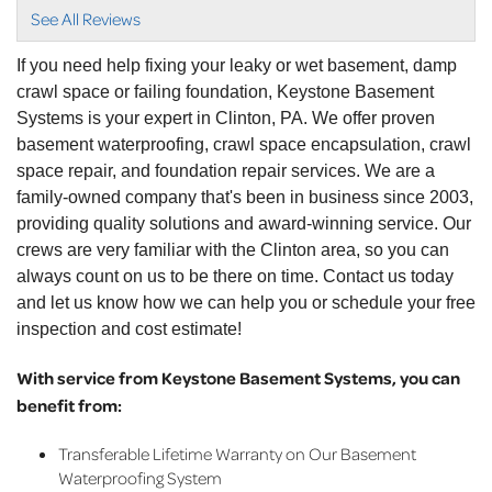
did a..."
See All Reviews
View Details
If you need help fixing your leaky or wet basement, damp
crawl space or failing foundation, Keystone Basement
Systems is your expert in Clinton, PA. We offer proven
basement waterproofing, crawl space encapsulation, crawl
space repair, and foundation repair services. We are a
family-owned company that's been in business since 2003,
providing quality solutions and award-winning service. Our
crews are very familiar with the Clinton area, so you can
always count on us to be there on time. Contact us today
and let us know how we can help you or schedule your free
inspection and cost estimate!
With service from Keystone Basement Systems, you can
benefit from:
Transferable Lifetime Warranty on Our Basement
Waterproofing System