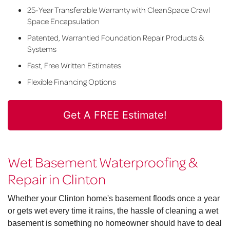
25-Year Transferable Warranty with CleanSpace Crawl
Space Encapsulation
Patented, Warrantied Foundation Repair Products &
Systems
Fast, Free Written Estimates
Flexible Financing Options
Get A FREE Estimate!
Wet Basement Waterproofing &
Repair in Clinton
Whether your Clinton home's basement floods once a year
or gets wet every time it rains, the hassle of cleaning a wet
basement is something no homeowner should have to deal