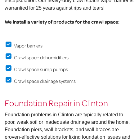
encapsulation. Our heavy-duty crawl space vapor barrier is
warrantied for 25 years against rips and tears!
We install a variety of products for the crawl space:
Vapor barriers
Crawl space dehumidifiers
Crawl space sump pumps
Crawl space drainage systems
Foundation Repair in Clinton
Foundation problems in Clinton are typically related to
poor, weak soil or inadequate drainage around the home.
Foundation piers, wall brackets, and wall braces are
proven-effective solutions for fixing foundation issues and