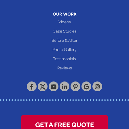
OUR WORK
Videos
Case Studies
Before & After
Photo Gallery
Testimonials
Reviews
GET A FREE QUOTE