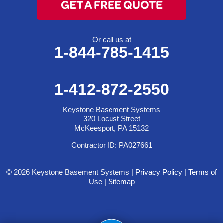
GET A FREE QUOTE
Or call us at
1-844-785-1415
1-412-872-2550
Keystone Basement Systems
320 Locust Street
McKeesport, PA 15132
Contractor ID: PA027661
© 2026 Keystone Basement Systems |
Privacy Policy
|
Terms of
Use
|
Sitemap