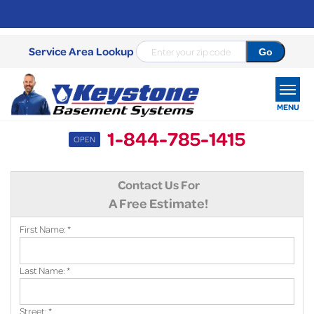
Service Area Lookup
MENU
1-844-785-1415
OPEN
SERVICES
Contact Us For
OUR WORK
A Free Estimate!
ABOUT US
First Name:
*
SERVICE AREA
Last Name:
*
FREE ESTIMATE
Street:
*