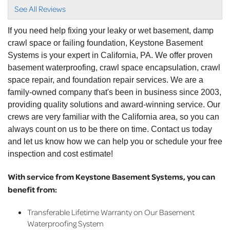
with..."
See All Reviews
View Details
If you need help fixing your leaky or wet basement, damp
crawl space or failing foundation, Keystone Basement
Systems is your expert in California, PA. We offer proven
basement waterproofing, crawl space encapsulation, crawl
space repair, and foundation repair services. We are a
family-owned company that's been in business since 2003,
providing quality solutions and award-winning service. Our
crews are very familiar with the California area, so you can
always count on us to be there on time. Contact us today
and let us know how we can help you or schedule your free
inspection and cost estimate!
With service from Keystone Basement Systems, you can
benefit from:
Transferable Lifetime Warranty on Our Basement
Waterproofing System