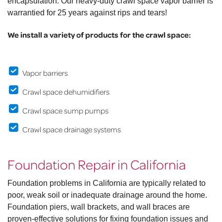
encapsulation. Our heavy-duty crawl space vapor barrier is
warrantied for 25 years against rips and tears!
We install a variety of products for the crawl space:
Vapor barriers
Crawl space dehumidifiers
Crawl space sump pumps
Crawl space drainage systems
Foundation Repair in California
Foundation problems in California are typically related to
poor, weak soil or inadequate drainage around the home.
Foundation piers, wall brackets, and wall braces are
proven-effective solutions for fixing foundation issues and