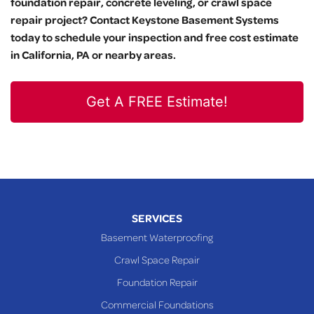
foundation repair, concrete leveling, or crawl space
repair project? Contact Keystone Basement Systems
today to schedule your inspection and free cost estimate
in California, PA or nearby areas.
Get A FREE Estimate!
SERVICES
Basement Waterproofing
Crawl Space Repair
Foundation Repair
Commercial Foundations