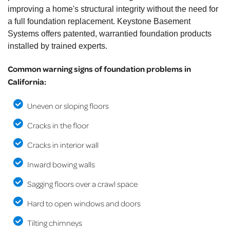
improving a home's structural integrity without the need for
a full foundation replacement. Keystone Basement
Systems offers patented, warrantied foundation products
installed by trained experts.
Common warning signs of foundation problems in
California:
Uneven or sloping floors
Cracks in the floor
Cracks in interior wall
Inward bowing walls
Sagging floors over a crawl space
Hard to open windows and doors
Tilting chimneys