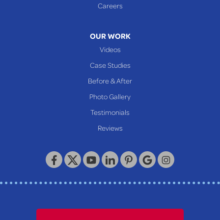
Careers
OUR WORK
Videos
Case Studies
Before & After
Photo Gallery
Testimonials
Reviews