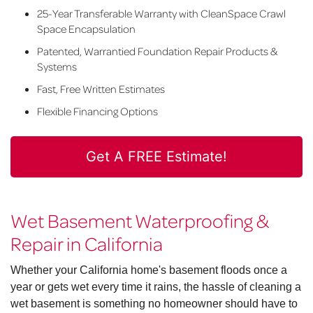
25-Year Transferable Warranty with CleanSpace Crawl
Space Encapsulation
Patented, Warrantied Foundation Repair Products &
Systems
Fast, Free Written Estimates
Flexible Financing Options
Get A FREE Estimate!
Wet Basement Waterproofing &
Repair in California
Whether your California home's basement floods once a
year or gets wet every time it rains, the hassle of cleaning a
wet basement is something no homeowner should have to