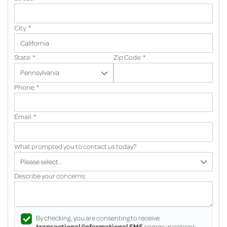
City:
*
State:
*
Zip Code:
*
Phone:
*
Email:
*
What prompted you to contact us today?
Describe your concerns:
By checking, you are consenting to receive
transactional/informational SMS
communications