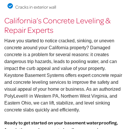
Cracks in exterior wall
California’s Concrete Leveling &
Repair Experts
Have you started to notice cracked, sinking, or uneven
concrete around your California property? Damaged
concrete is a problem for several reasons: it creates
dangerous trip hazards, leads to pooling water, and can
impact the curb appeal and value of your property.
Keystone Basement Systems offers expert concrete repair
and concrete leveling services to improve the safety and
visual appeal of your home or business. As an authorized
PolyLevel® in Western PA, Northern West Virginia, and
Eastern Ohio, we can lift, stabilize, and level sinking
concrete slabs quickly and efficiently.
Ready to get started on your basement waterproofing,