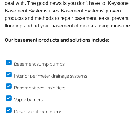
deal with. The good news is you don't have to. Keystone
Basement Systems uses Basement Systems' proven
products and methods to repair basement leaks, prevent
flooding and rid your basement of mold-causing moisture.
Our basement products and solutions include:
Basement sump pumps
Interior perimeter drainage systems
Basement dehumidifiers
Vapor barriers
Downspout extensions