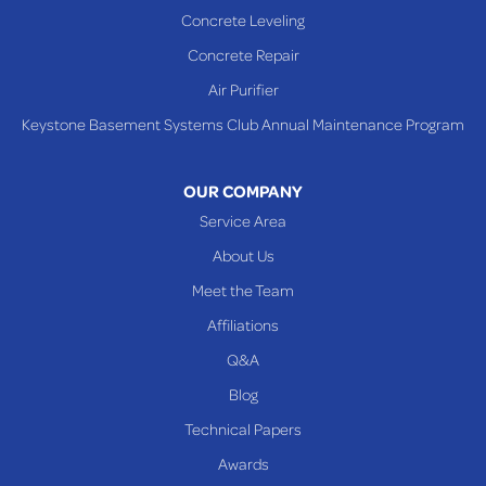
Concrete Leveling
Concrete Repair
Air Purifier
Keystone Basement Systems Club Annual Maintenance Program
OUR COMPANY
Service Area
About Us
Meet the Team
Affiliations
Q&A
Blog
Technical Papers
Awards