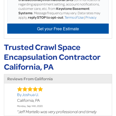
regarding appointment setting, account notifications,
customer care, etc. from
Keystone Basement
Systems
. Message frequency may vary. Data rates may
apply,
reply STOP to opt-out
.
Terms of Use
|
Privacy
Get your Free Estimate
Trusted Crawl Space
Encapsulation Contractor
California, PA
Reviews From California
By Joshua U.
California, PA
Monday, Sep 14th, 2020
"Jeff Martello was very professional and timely