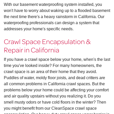
With our basement waterproofing system installed, you
won't have to worry about waking up to a flooded basement
the next time there's a heavy rainstorm in California. Our
waterproofing professionals can design a system that
addresses your home's specific needs.
Crawl Space Encapsulation &
Repair in California
If you have a crawl space below your home, when's the last
time you've looked inside? For many homeowners, the
crawl space is an area of their home that they avoid.
Puddles of water, moldy floor joists, and dead critters are
all common problems in California crawl spaces. But the
problems below your home could be affecting your comfort
and air quality upstairs without you realizing it. Do you
smell musty odors or have cold floors in the winter? Then
you might benefit from our CleanSpace crawl space