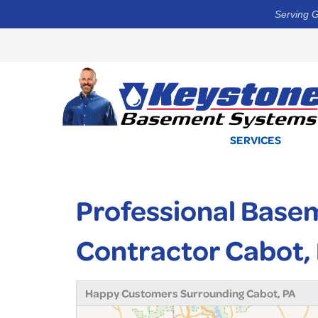
Serving G
SERVICES
Professional Base
Contractor Cabot,
Happy Customers Surrounding Cabot, PA