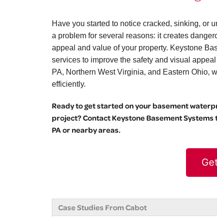
Have you started to notice cracked, sinking, o
a problem for several reasons: it creates danger
appeal and value of your property. Keystone Bas
services to improve the safety and visual appea
PA, Northern West Virginia, and Eastern Ohio, we 
efficiently.
Ready to get started on your basement waterpro
project? Contact Keystone Basement Systems to
PA or nearby areas.
Get
Case Studies From Cabot