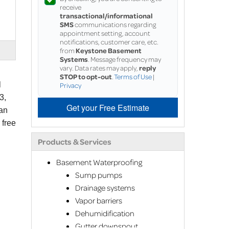
receive
transactional/informational
SMS
communications regarding
appointment setting, account
notifications, customer care, etc.
from
Keystone Basement
Systems
. Message frequency may
vary. Data rates may apply,
reply
STOP to opt-out
.
Terms of Use
|
l
Privacy
3,
Get your Free Estimate
can
 free
Products & Services
Basement Waterproofing
Sump pumps
Drainage systems
Vapor barriers
Dehumidification
Gutter downspout