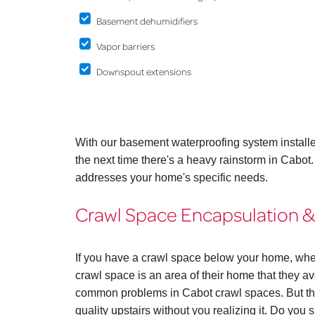
Basement dehumidifiers
Vapor barriers
Downspout extensions
With our basement waterproofing system install
the next time there's a heavy rainstorm in Cabot
addresses your home's specific needs.
Crawl Space Encapsulation &
If you have a crawl space below your home, whe
crawl space is an area of their home that they avo
common problems in Cabot crawl spaces. But the
quality upstairs without you realizing it. Do you