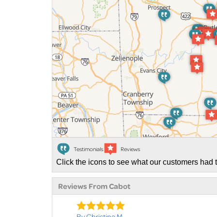
Testimonials
Reviews
Click the icons to see what our customers had t
Reviews From Cabot
By Christina M.