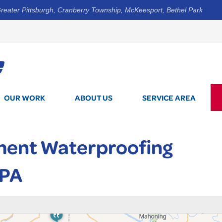
reater Pittsburgh, Cranberry Township, McKeesport, Bethel Park
1-844-3
OUR WORK
ABOUT US
SERVICE AREA
ment Waterproofing
 PA