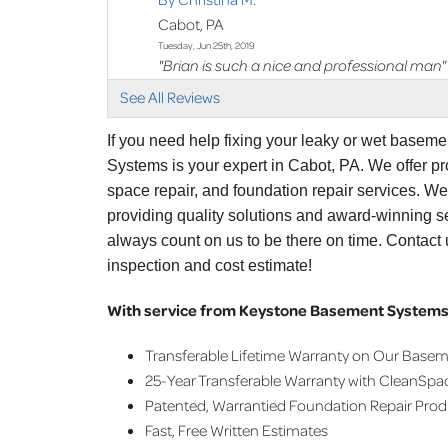
Cabot, PA
Tuesday, Jun 25th, 2019
"Brian is such a nice and professional man"
View Details
See All Reviews
By George B.
If you need help fixing your leaky or wet basem
Cabot, PA
Systems is your expert in Cabot, PA. We offer 
Wednesday, Jan 10th, 2024
space repair, and foundation repair services. W
"Ken was amazing"
providing quality solutions and award-winning se
View Details
always count on us to be there on time. Contact
inspection and cost estimate!
With service from Keystone Basement Systems,
Transferable Lifetime Warranty on Our Base
25-Year Transferable Warranty with CleanSpa
Patented, Warrantied Foundation Repair Pro
Fast, Free Written Estimates