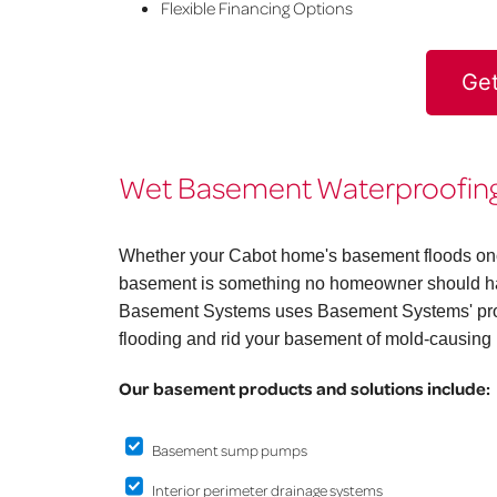
Flexible Financing Options
Get
Wet Basement Waterproofing 
Whether your Cabot home's basement floods once 
basement is something no homeowner should hav
Basement Systems uses Basement Systems' prov
flooding and rid your basement of mold-causing 
Our basement products and solutions include:
Basement sump pumps
Interior perimeter drainage systems