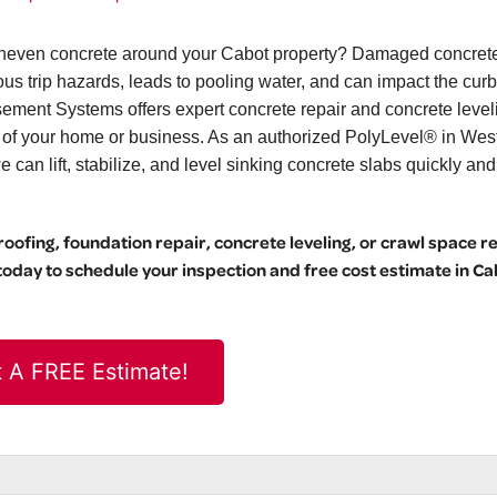
r uneven concrete around your Cabot property? Damaged concrete
ous trip hazards, leads to pooling water, and can impact the curb
ement Systems offers expert concrete repair and concrete level
l of your home or business. As an authorized PolyLevel® in Wes
can lift, stabilize, and level sinking concrete slabs quickly and
ofing, foundation repair, concrete leveling, or crawl space r
day to schedule your inspection and free cost estimate in Ca
 A FREE Estimate!