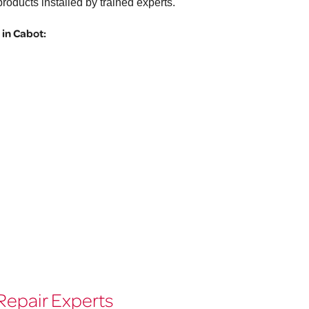
roducts installed by trained experts.
in Cabot:
Repair Experts