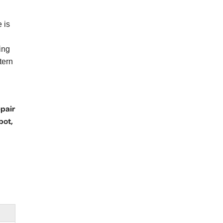
 is
ing
tern
epair
bot,