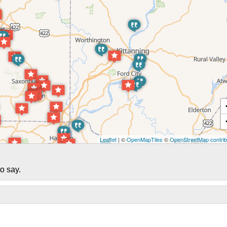
Leaflet
| ©
OpenMapTiles
©
OpenStreetMap contrib
o say.