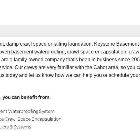
ent, damp crawl space or failing foundation, Keystone Basement
proven basement waterproofing, crawl space encapsulation, craw
e are a family-owned company that's been in business since 200
rvice. Our crews are very familiar with the Cabot area, so you 
 us today and let us know how we can help you or schedule your
 you can benefit from:
ment Waterproofing System
ce Crawl Space Encapsulation
ducts & Systems