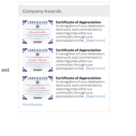
extensions
Company Awards
Air purifier
Ice guard for sump
Certificate of Appreciation
In recognition of your dedication,
pump discharge
hard work, and commitment to
restoring pride within our
community through your
Crawl Space Repair
participation in the...
[Read more]
Crawl space
Certificate of Appreciation
In recognition of your dedication,
waterproofing
hard work, and commitment to
restoring pride within our
Vapor barrier
community through your
participation in the...
[Read more]
a wet
Dehumidification
Certificate of Appreciation
Crawl space support
In recognition of your dedication,
hard work, and commitment to
posts
restoring pride within our
community through your
participation in the...
[Read more]
Foundation Repair
More Awards
Foundation piers
EverBrace Wall
Restoration System™
Wall anchors