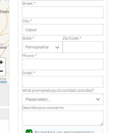
Street:
*
City:
*
State:
*
Zip Code:
*
Phone:
*
+
−
Email:
*
utors
What prompted you to contact us today?
Describe your concerns:
By checking, you are consenting to