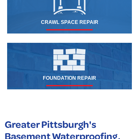
CRAWL SPACE REPAIR
FOUNDATION REPAIR
Greater Pittsburgh's
Basement Waterproofing,