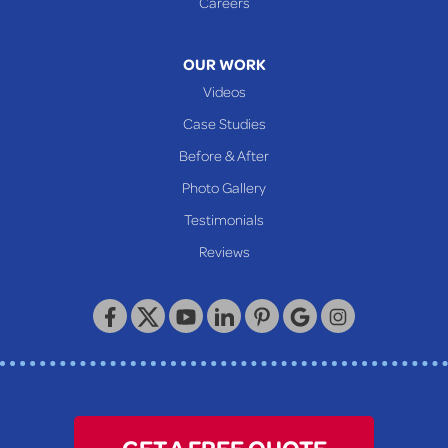
Careers
320 Locust Street
McKeesport, PA 15132
1-412-872-2550
OUR WORK
Videos
Case Studies
Before & After
Photo Gallery
Testimonials
Reviews
GET A FREE QUOTE