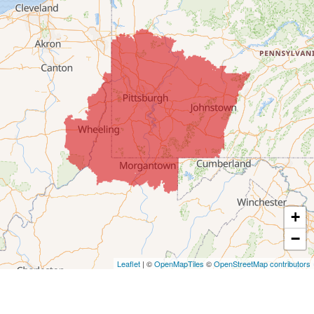
Colerain
Dillonvale
Fairpoint
Flushing
Jacobsburg
Jerusalem
Lafferty
Laings
Lansing
Martins Ferry
+
Maynard
−
Mingo Junction
Neffs
Leaflet
| ©
OpenMapTiles
©
OpenStreetMap contributors
Piedmont
Piney Fork