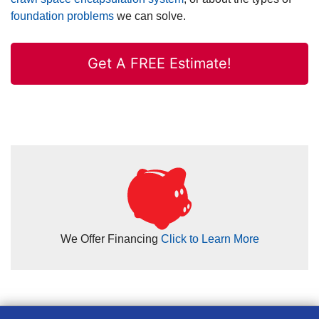
foundation problems
we can solve.
Get A FREE Estimate!
We Offer Financing
Click to Learn More