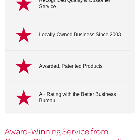
Recognized Quality & Customer
Service
Locally-Owned Business Since 2003
Awarded, Patented Products
A+ Rating with the Better Business
Bureau
Award-Winning Service from