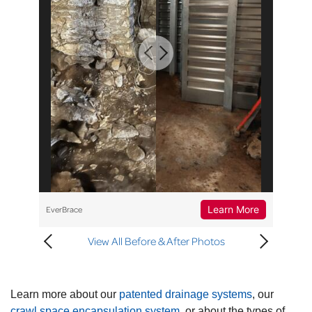
Learn More
EverBrace
View All Before & After Photos
Learn more about our
patented drainage systems
, our
crawl space encapsulation system
, or about the types of