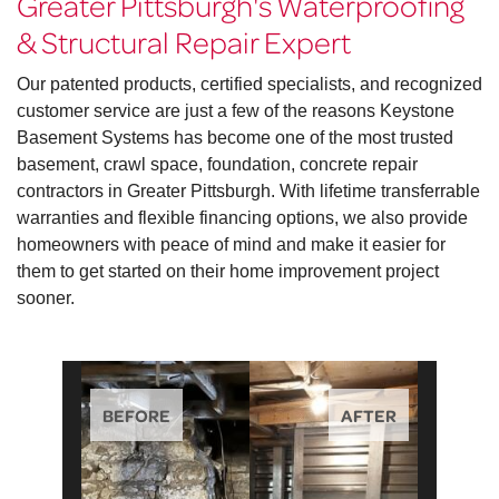
Greater Pittsburgh's Waterproofing
& Structural Repair Expert
Our patented products, certified specialists, and recognized
customer service are just a few of the reasons Keystone
Basement Systems has become one of the most trusted
basement, crawl space, foundation, concrete repair
contractors in Greater Pittsburgh. With lifetime transferrable
warranties and flexible financing options, we also provide
homeowners with peace of mind and make it easier for
them to get started on their home improvement project
sooner.
BEFORE
AFTER