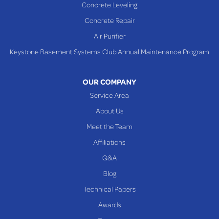
Concrete Leveling
WEST VIRGINIA
Benwood
Concrete Repair
Cameron
Air Purifier
Glen Dale
Keystone Basement Systems Club Annual Maintenance Program
Glen Easton
Mcmechen
OUR COMPANY
Moundsville
Service Area
New Martinsville
About Us
Proctor
Meet the Team
Reader
Affiliations
Wheeling
Q&A
Blog
Our Locations:
Technical Papers
Awards
Keystone Basement Systems