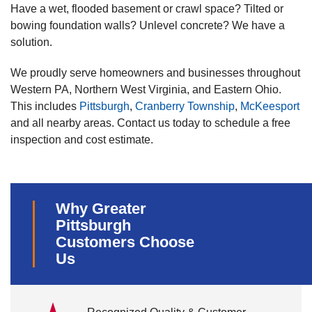
Have a wet, flooded basement or crawl space? Tilted or
bowing foundation walls? Unlevel concrete? We have a
solution.
We proudly serve homeowners and businesses throughout
Western PA, Northern West Virginia, and Eastern Ohio.
This includes
Pittsburgh
,
Cranberry Township
,
McKeesport
and all nearby areas. Contact us today to schedule a free
inspection and cost estimate.
Why Greater
Pittsburgh
Customers Choose
Us