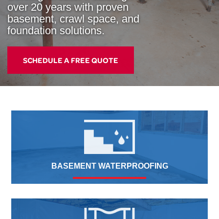
over 20 years with proven
basement, crawl space, and
foundation solutions.
SCHEDULE A FREE QUOTE
BASEMENT WATERPROOFING