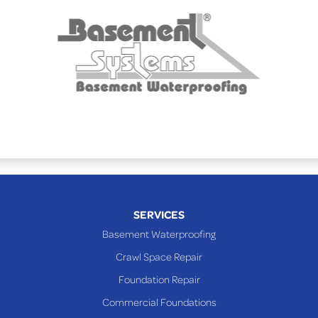
Powhatan Point
Rayland
Richmond
Saint Clairsville
Sardis
Shadyside
Steubenville
Tiltonsville
Toronto
Warnock
SERVICES
Woodsfield
Basement Waterproofing
Yorkville
Crawl Space Repair
PENNSYLVANIA
Foundation Repair
Beallsville
Commercial Foundations