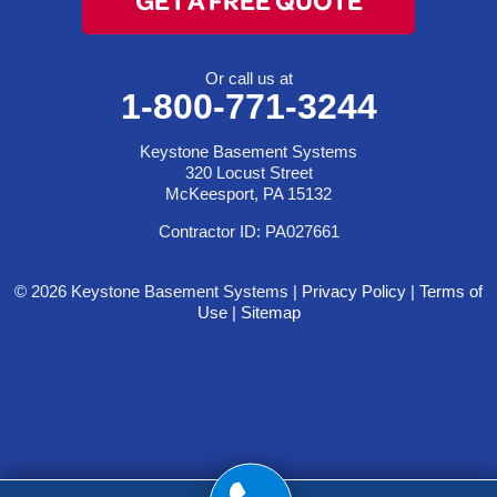
Or call us at
1-800-771-3244
Keystone Basement Systems
320 Locust Street
McKeesport, PA 15132
Contractor ID: PA027661
© 2026 Keystone Basement Systems |
Privacy Policy
|
Terms of
Use
|
Sitemap