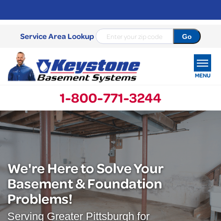
Service Area Lookup
MENU
1-800-771-3244
SERVICES
OUR WORK
ABOUT US
We're Here to Solve Your
Basement & Foundation
SERVICE AREA
Problems!
FREE ESTIMATE
Serving Greater Pittsburgh for