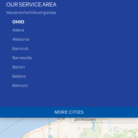
OUR SERVICE AREA
We serve the following areas
OHIO
Adena
Alledonia
Bannock
Barnesville
Barton
Bellaire
Belmont
Bethesda
Blaine
MORE CITIES
Bloomingdale
Bridgeport
Clarington