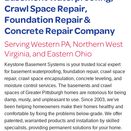
Crawl Space Repair,
Foundation Repair &
Concrete Repair Company
Serving Western PA, Northern West
Virginia, and Eastern Ohio
Keystone Basement Systems is your trusted local expert
for basement waterproofing, foundation repair, crawl space
repair, crawl space encapsulation, concrete leveling, and
moisture control services. The basements and crawl
spaces of Greater Pittsburgh homes are notorious for being
damp, musty, and unpleasant to use. Since 2003, we've
been helping homeowners make their homes healthy and
comfortable by fixing the problems below-grade. We offer
patented, warrantied products and installation by skilled
specialists, providing permanent solutions for your home.